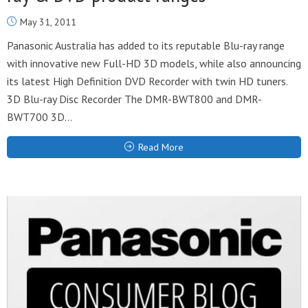
May 31, 2011
Panasonic Australia has added to its reputable Blu-ray range
with innovative new Full-HD 3D models, while also announcing
its latest High Definition DVD Recorder with twin HD tuners.
3D Blu-ray Disc Recorder The DMR-BWT800 and DMR-
BWT700 3D...
Read More