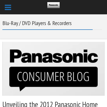
Blu-Ray / DVD Players & Recorders
Unveiling the 2012 Panasonic Home