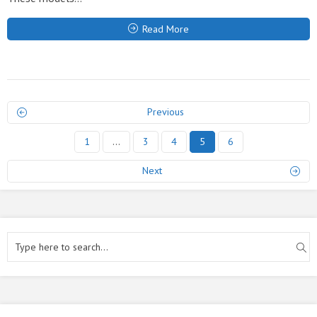
Read More
Previous
1
…
3
4
5
6
Next