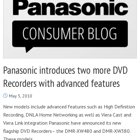
Panasonic introduces two more DVD
Recorders with advanced features
May 5, 2010
New models include advanced features such as High Definition
Recording, DNLA Home Networking as well as Viera Cast and
Viera Link integration Panasonic have announced its new
flagship DVD Recorders– the DMR-XW480 and DMR-XW380.
These models...