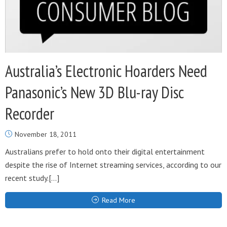
Australia’s Electronic Hoarders Need
Panasonic’s New 3D Blu-ray Disc
Recorder
November 18, 2011
Australians prefer to hold onto their digital entertainment
despite the rise of Internet streaming services, according to our
recent study.[…]
Read More