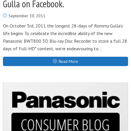
Gulla on Facebook.
September 30, 2011
On October 3rd, 2011 the longest 28-days of Rommy Gulla’s
life begins To celebrate the incredible ability of the new
Panasonic BWT800 3D Blu-ray Disc Recorder to store a full 28
days of Full-HD* content, we’re endeavouring to...
Read More