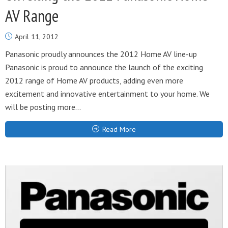
AV Range
April 11, 2012
Panasonic proudly announces the 2012 Home AV line-up
Panasonic is proud to announce the launch of the exciting
2012 range of Home AV products, adding even more
excitement and innovative entertainment to your home. We
will be posting more...
Read More