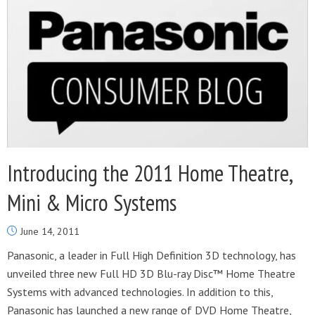
Introducing the 2011 Home Theatre,
Mini & Micro Systems
June 14, 2011
Panasonic, a leader in Full High Definition 3D technology, has
unveiled three new Full HD 3D Blu-ray Disc™ Home Theatre
Systems with advanced technologies. In addition to this,
Panasonic has launched a new range of DVD Home Theatre,