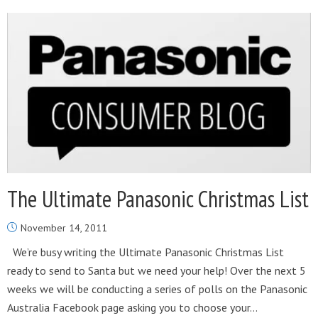
The Ultimate Panasonic Christmas List
November 14, 2011
We’re busy writing the Ultimate Panasonic Christmas List
ready to send to Santa but we need your help! Over the next 5
weeks we will be conducting a series of polls on the Panasonic
Australia Facebook page asking you to choose your...