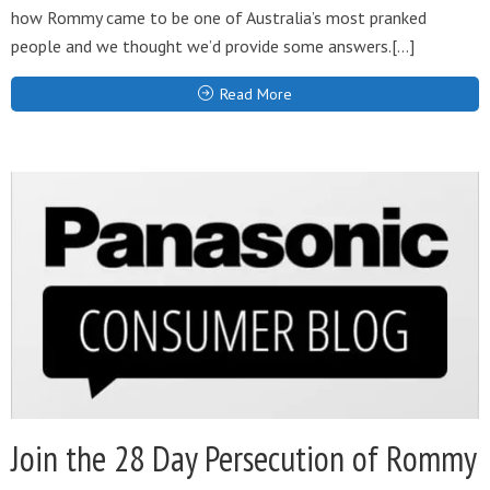
how Rommy came to be one of Australia’s most pranked
people and we thought we’d provide some answers.[…]
Read More
Join the 28 Day Persecution of Rommy