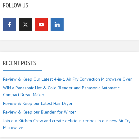
FOLLOW US
RECENT POSTS
Review & Keep Our Latest 4-in-1 Air Fry Convection Microwave Oven
WIN a Panasonic Hot & Cold Blender and Panasonic Automatic
Compact Bread Maker
Review & Keep our Latest Hair Dryer
Review & Keep our Blender for Winter
Join our Kitchen Crew and create delicious recipes in our new Air Fry
Microwave