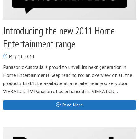
Introducing the new 2011 Home
Entertainment range
May 11, 2011
Panasonic Australia is proud to unveil its next generation in
Home Entertainment! Keep reading for an overview of all the
products that’ll be available at a retailer near you very soon.
VIERA LCD TV Panasonic has enhanced its VIERA LCD...
Read More