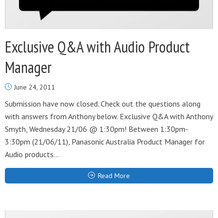
Exclusive Q&A with Audio Product
Manager
June 24, 2011
Submission have now closed. Check out the questions along
with answers from Anthony below. Exclusive Q&A with Anthony
Smyth, Wednesday 21/06 @ 1:30pm! Between 1:30pm-
3:30pm (21/06/11), Panasonic Australia Product Manager for
Audio products...
Read More