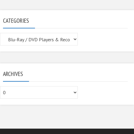
CATEGORIES
Categories
ARCHIVES
Archives