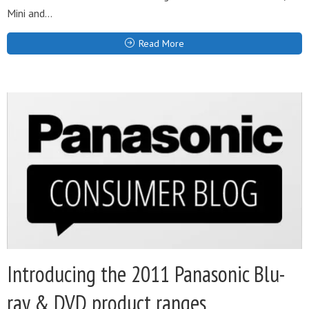
Mini and...
Read More
Introducing the 2011 Panasonic Blu-
ray & DVD product ranges