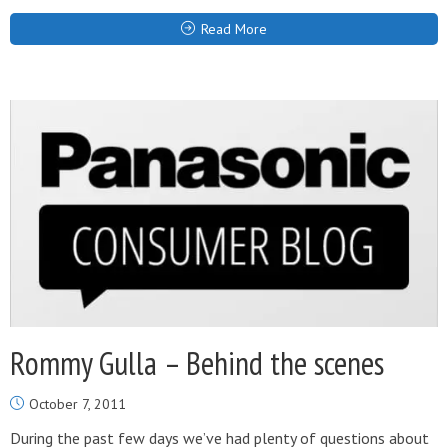
Read More
Rommy Gulla – Behind the scenes
October 7, 2011
During the past few days we’ve had plenty of questions about