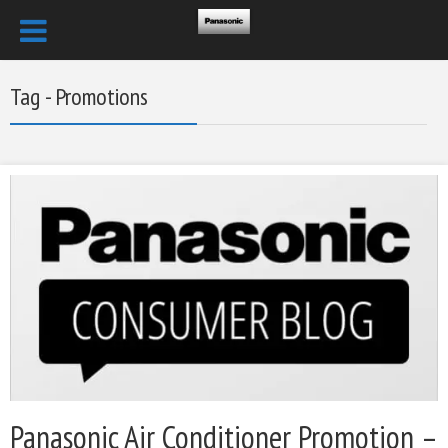
Tag - Promotions
Panasonic Air Conditioner Promotion –