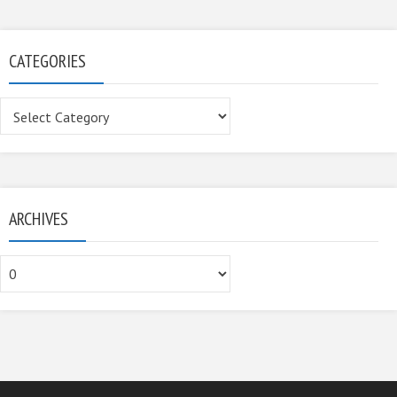
CATEGORIES
Categories
ARCHIVES
Archives