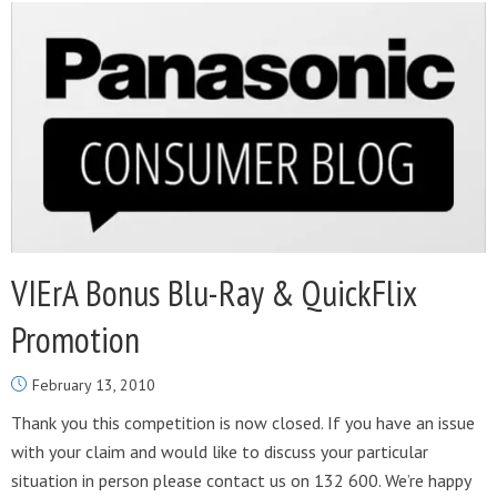
VIErA Bonus Blu-Ray & QuickFlix
Promotion
February 13, 2010
Thank you this competition is now closed. If you have an issue
with your claim and would like to discuss your particular
situation in person please contact us on 132 600. We’re happy