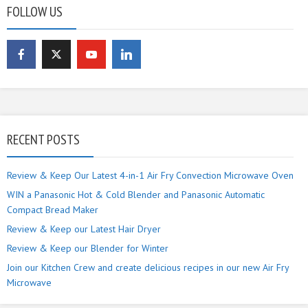
FOLLOW US
RECENT POSTS
Review & Keep Our Latest 4-in-1 Air Fry Convection Microwave Oven
WIN a Panasonic Hot & Cold Blender and Panasonic Automatic
Compact Bread Maker
Review & Keep our Latest Hair Dryer
Review & Keep our Blender for Winter
Join our Kitchen Crew and create delicious recipes in our new Air Fry
Microwave