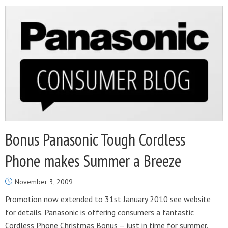
Bonus Panasonic Tough Cordless
Phone makes Summer a Breeze
November 3, 2009
Promotion now extended to 31st January 2010 see website
for details. Panasonic is offering consumers a fantastic
Cordless Phone Christmas Bonus – just in time for summer.