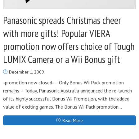
Panasonic spreads Christmas cheer
with more gifts! Popular VIERA
promotion now offers choice of Tough
LUMIX Camera or a Wii Bonus gift
December 1, 2009
-promotion now closed- – Only Bonus Wii Pack promotion
remains – Today, Panasonic Australia announced the re-launch
of its highly successful Bonus Wii Promotion, with the added
value of exciting games. The Bonus Wii Pack promotion...
Read More