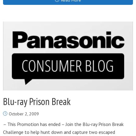
Read More
Blu-ray Prison Break
October 2, 2009
– This Promotion has ended – Join the Blu-ray Prison Break
Challenge to help hunt down and capture two escaped