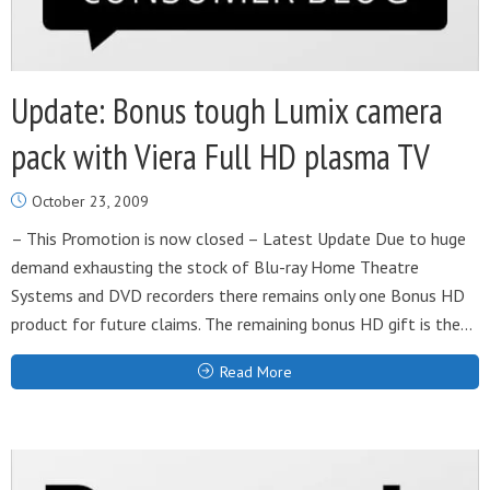
Update: Bonus tough Lumix camera
pack with Viera Full HD plasma TV
October 23, 2009
– This Promotion is now closed – Latest Update Due to huge
demand exhausting the stock of Blu-ray Home Theatre
Systems and DVD recorders there remains only one Bonus HD
product for future claims. The remaining bonus HD gift is the...
Read More