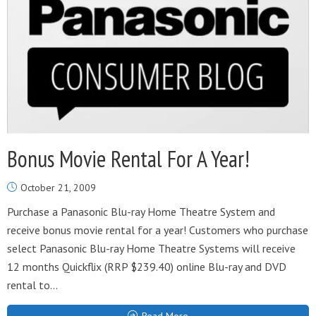
Bonus Movie Rental For A Year!
October 21, 2009
Purchase a Panasonic Blu-ray Home Theatre System and
receive bonus movie rental for a year! Customers who purchase
select Panasonic Blu-ray Home Theatre Systems will receive
12 months Quickflix (RRP $239.40) online Blu-ray and DVD
rental to...