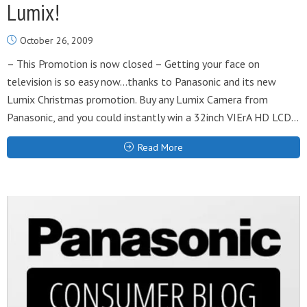
Lumix!
October 26, 2009
– This Promotion is now closed – Getting your face on
television is so easy now…thanks to Panasonic and its new
Lumix Christmas promotion. Buy any Lumix Camera from
Panasonic, and you could instantly win a 32inch VIErA HD LCD...
Read More