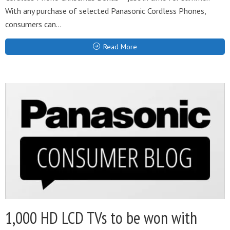
With any purchase of selected Panasonic Cordless Phones,
consumers can...
Read More
1,000 HD LCD TVs to be won with