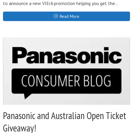
to announce a new VIErA promotion helping you get the...
Read More
Panasonic and Australian Open Ticket
Giveaway!