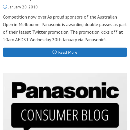
January 20, 2010
Competition now over As proud sponsors of the Australian
Open in Melbourne, Panasonic is awarding double passes as part
of their latest Twitter promotion. The promotion kicks off at
10am AEDST Wednesday 20th January via Panasonic’s...
Read More