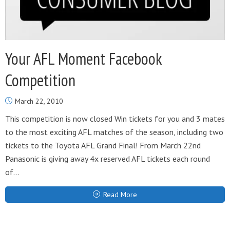
Your AFL Moment Facebook
Competition
March 22, 2010
This competition is now closed Win tickets for you and 3 mates
to the most exciting AFL matches of the season, including two
tickets to the Toyota AFL Grand Final! From March 22nd
Panasonic is giving away 4x reserved AFL tickets each round
of...
Read More