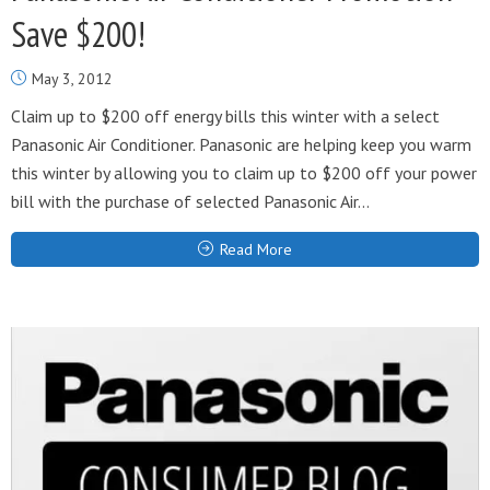
Save $200!
May 3, 2012
Claim up to $200 off energy bills this winter with a select
Panasonic Air Conditioner. Panasonic are helping keep you warm
this winter by allowing you to claim up to $200 off your power
bill with the purchase of selected Panasonic Air...
Read More