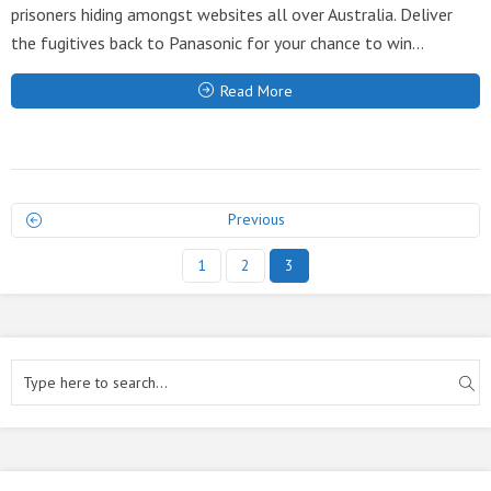
prisoners hiding amongst websites all over Australia. Deliver
the fugitives back to Panasonic for your chance to win...
Read More
Previous
1
2
3