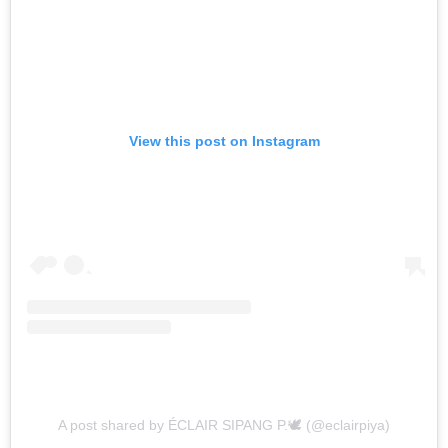
View this post on Instagram
A post shared by ÉCLAIR SIPANG P.🕊 (@eclairpiya)