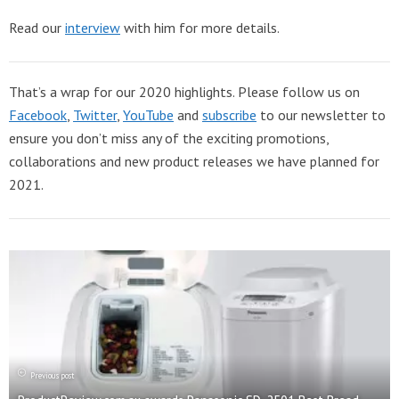
Read our
interview
with him for more details.
That’s a wrap for our 2020 highlights. Please follow us on
Facebook
,
Twitter
,
YouTube
and
subscribe
to our newsletter to
ensure you don’t miss any of the exciting promotions,
collaborations and new product releases we have planned for
2021.
Previous post