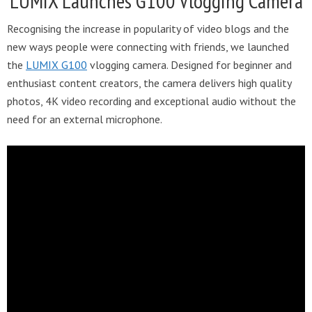
LUMIX Launches G100 Vlogging Camera
Recognising the increase in popularity of video blogs and the
new ways people were connecting with friends, we launched
the
LUMIX G100
vlogging camera. Designed for beginner and
enthusiast content creators, the camera delivers high quality
photos, 4K video recording and exceptional audio without the
need for an external microphone.