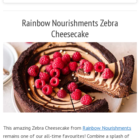
Rainbow Nourishments Zebra
Cheesecake
This amazing Zebra Cheesecake from
Rainbow Nourishments
remains one of our all-time favourites! Combine a splash of