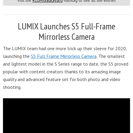
Visit the
#LUMIXBackyard
hashtag to see all the entries
LUMIX Launches S5 Full-Frame
Mirrorless Camera
The LUMIX team had one more trick up their sleeve for 2020,
launching the
S5 Full Frame Mirrorless Camera
. The smallest
and lightest model in the S Series range to date, the S5 proved
popular with content creators thanks to its amazing image
quality and advanced feature set for both photo and video
shooting.