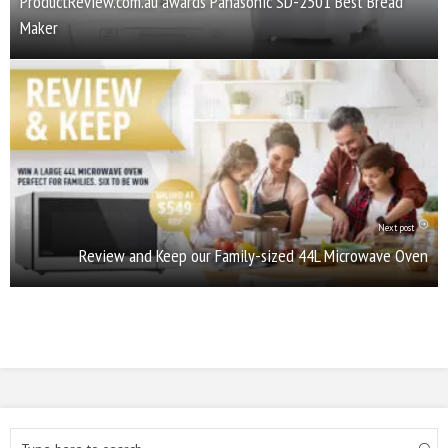
ProductReview.com.au awards Panasonic SD-2501 Best Bread
Maker
Next post
Review and Keep our Family-sized 44L Microwave Oven