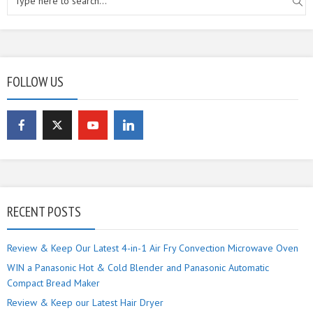
FOLLOW US
RECENT POSTS
Review & Keep Our Latest 4-in-1 Air Fry Convection Microwave Oven
WIN a Panasonic Hot & Cold Blender and Panasonic Automatic
Compact Bread Maker
Review & Keep our Latest Hair Dryer