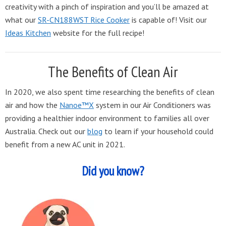
creativity with a pinch of inspiration and you’ll be amazed at
what our
SR-CN188WST Rice Cooker
is capable of! Visit our
Ideas Kitchen
website for the full recipe!
The Benefits of Clean Air
In 2020, we also spent time researching the benefits of clean
air and how the
Nanoe™X
system in our Air Conditioners was
providing a healthier indoor environment to families all over
Australia. Check out our
blog
to learn if your household could
benefit from a new AC unit in 2021.
Did you know?