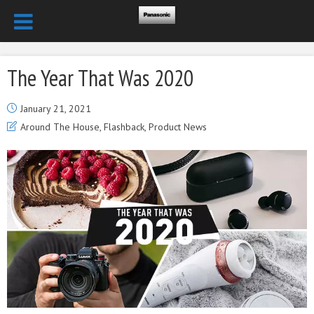
The Year That Was 2020
January 21, 2021
Around The House
,
Flashback
,
Product News