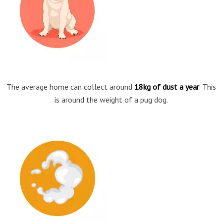
The average home can collect around
18kg of dust a year
. This
is around the weight of a pug dog.