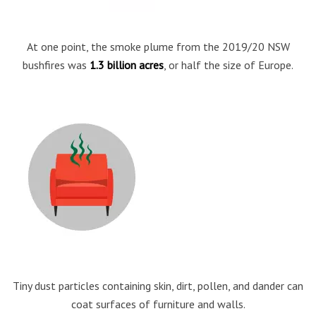
At one point, the smoke plume from the 2019/20 NSW
bushfires was
1.3 billion acres
, or half the size of Europe.
Tiny dust particles containing skin, dirt, pollen, and dander can
coat surfaces of furniture and walls.