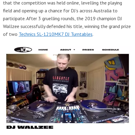
that the competition was held online, levelling the playing
field and opening up a chance for DJ’s across Australia to
participate. After 3 gruelling rounds, the 2019 champion DJ
Wallzee successfully defended his title, winning the grand prize
of two
Technics SL-1210MK7 DJ Turntables
.