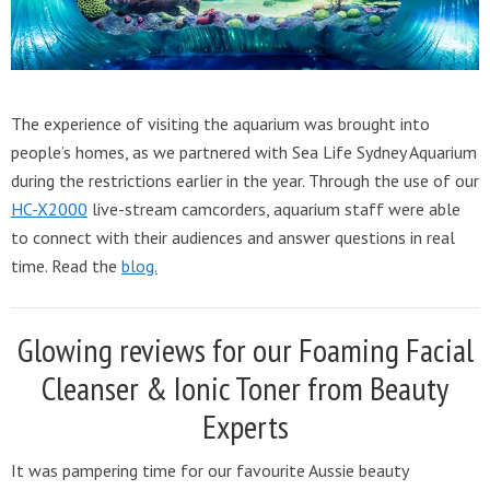
The experience of visiting the aquarium was brought into
people’s homes, as we partnered with Sea Life Sydney Aquarium
during the restrictions earlier in the year. Through the use of our
HC-X2000
live-stream camcorders, aquarium staff were able
to connect with their audiences and answer questions in real
time. Read the
blog.
Glowing reviews for our Foaming Facial
Cleanser & Ionic Toner from Beauty
Experts
It was pampering time for our favourite Aussie beauty