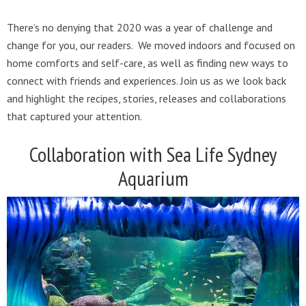
There’s no denying that 2020 was a year of challenge and
change for you, our readers. We moved indoors and focused on
home comforts and self-care, as well as finding new ways to
connect with friends and experiences. Join us as we look back
and highlight the recipes, stories, releases and collaborations
that captured your attention.
Collaboration with Sea Life Sydney
Aquarium