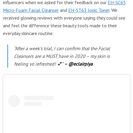
influencers when we asked for their feedback on our
EH-SC65
Micro-Foam Facial Cleanser
and
EH-ST63 Ionic Toner
. We
received glowing reviews with everyone saying they could see
and feel the difference these beauty tools made to their
everyday skincare routine.
“After a week’s trial, I can confirm that the Facial
Cleansers are a MUST have in 2020 – my skin is
feeling so refreshed! 💕”
– @eclairpiya