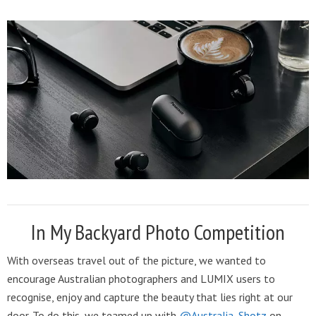
In My Backyard Photo Competition
With overseas travel out of the picture, we wanted to
encourage Australian photographers and LUMIX users to
recognise, enjoy and capture the beauty that lies right at our
door. To do this, we teamed up with
@Australia_Shotz
on