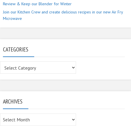
Review & Keep our Blender for Winter
Join our Kitchen Crew and create delicious recipes in our new Air Fry
Microwave
CATEGORIES
Categories
ARCHIVES
Archives