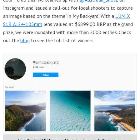
Instagram and issued a call-out for local shooters to capture
an image based on the theme ‘In My Backyard’. With a
LUMIX
S1R & 24-105mm
lens valued at $6899.00 RRP as the grand
prize, we were inundated with more than 2000 entries. Check
out the
blog
to see the full list of winners.