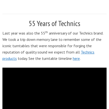
55 Years of Technics
th
Last year was also the 55
anniversary of our Technics brand.
We took a trip down memory lane to remember some of the
iconic turntables that were responsible for forging the
reputation of quality sound we expect from all
Technics
products
today. See the turntable timeline
here
.