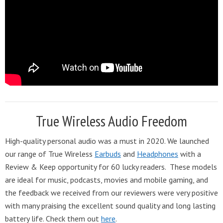
True Wireless Audio Freedom
High-quality personal audio was a must in 2020. We launched
our range of True Wireless
Earbuds
and
Headphones
with a
Review & Keep opportunity for 60 lucky readers. These models
are ideal for music, podcasts, movies and mobile gaming, and
the feedback we received from our reviewers were very positive
with many praising the excellent sound quality and long lasting
battery life. Check them out
here
.