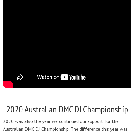
2020 Australian DMC DJ Championship
2020 was also the year we continued our support for the
Australian DMC DJ Championship. The difference this year was