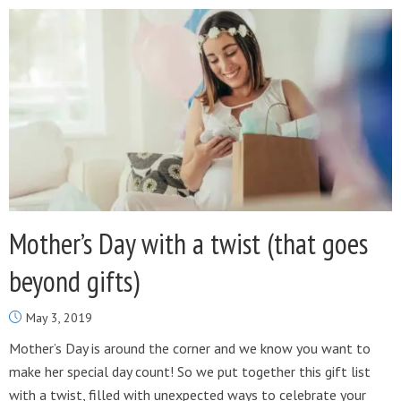
Mother’s Day with a twist (that goes
beyond gifts)
May 3, 2019
Mother’s Day is around the corner and we know you want to
make her special day count! So we put together this gift list
with a twist, filled with unexpected ways to celebrate your