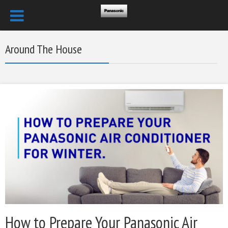
Around The House
How to Prepare Your Panasonic Air