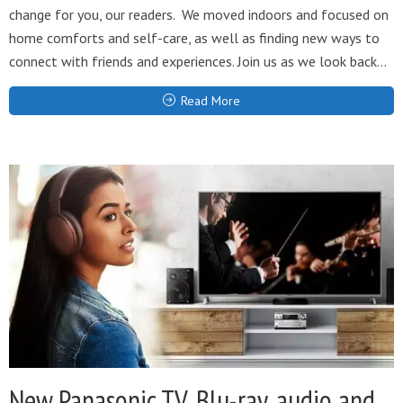
change for you, our readers. We moved indoors and focused on
home comforts and self-care, as well as finding new ways to
connect with friends and experiences. Join us as we look back...
Read More
New Panasonic TV, Blu-ray, audio and