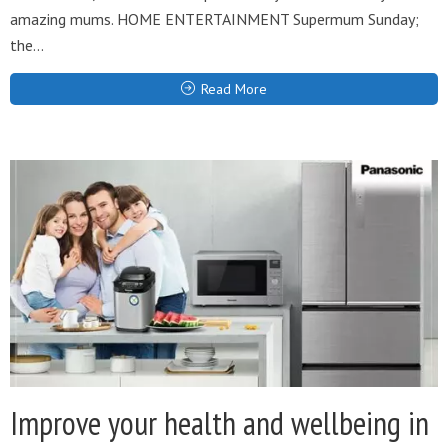
amazing mums. HOME ENTERTAINMENT Supermum Sunday;
the...
Read More
Improve your health and wellbeing in