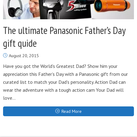
The ultimate Panasonic Father’s Day
gift quide
August 20, 2015
Have you got the World’s Greatest Dad? Show him your
appreciation this Father’s Day with a Panasonic gift from our
curated list to match your Dad’s personality. Action Dad can
wear the adventure with a tough action cam Your Dad will
love...
Read More