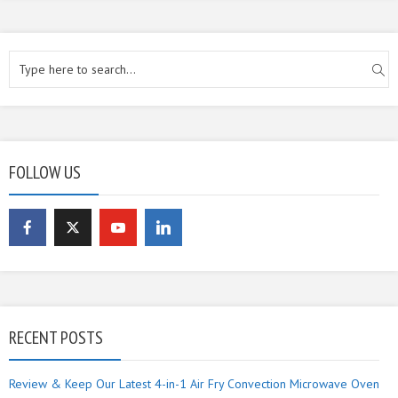
FOLLOW US
RECENT POSTS
Review & Keep Our Latest 4-in-1 Air Fry Convection Microwave Oven