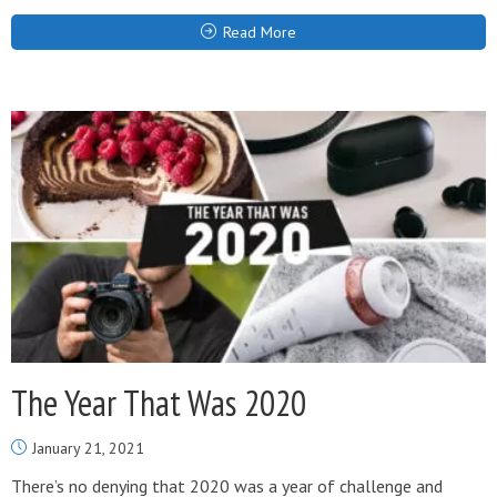
Read More
The Year That Was 2020
January 21, 2021
There’s no denying that 2020 was a year of challenge and