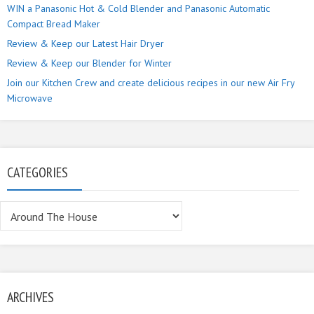
WIN a Panasonic Hot & Cold Blender and Panasonic Automatic
Compact Bread Maker
Review & Keep our Latest Hair Dryer
Review & Keep our Blender for Winter
Join our Kitchen Crew and create delicious recipes in our new Air Fry
Microwave
CATEGORIES
Categories
ARCHIVES