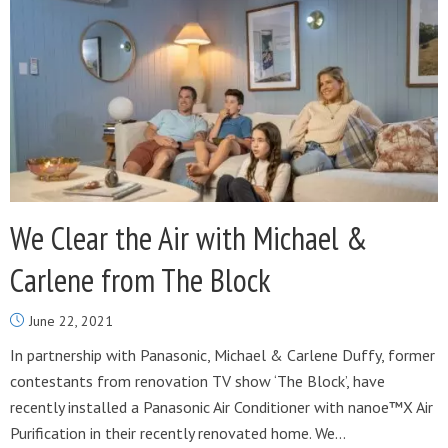
We Clear the Air with Michael &
Carlene from The Block
June 22, 2021
In partnership with Panasonic, Michael & Carlene Duffy, former
contestants from renovation TV show ‘The Block’, have
recently installed a Panasonic Air Conditioner with nanoe™X Air
Purification in their recently renovated home. We...