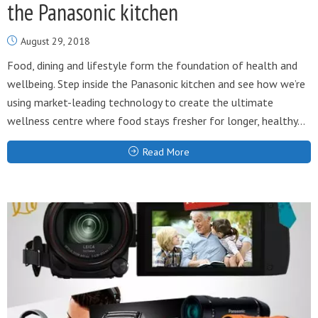
the Panasonic kitchen
August 29, 2018
Food, dining and lifestyle form the foundation of health and
wellbeing. Step inside the Panasonic kitchen and see how we’re
using market-leading technology to create the ultimate
wellness centre where food stays fresher for longer, healthy...
Read More