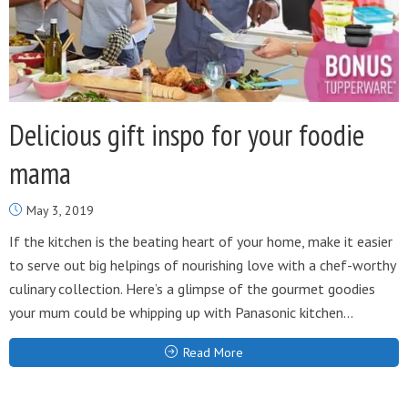
Delicious gift inspo for your foodie
mama
May 3, 2019
If the kitchen is the beating heart of your home, make it easier
to serve out big helpings of nourishing love with a chef-worthy
culinary collection. Here’s a glimpse of the gourmet goodies
your mum could be whipping up with Panasonic kitchen...
Read More