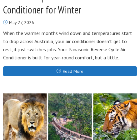
Conditioner for Winter
May 27, 2026
When the warmer months wind down and temperatures start
to drop across Australia, your air conditioner doesn’t get to
rest, it just switches jobs. Your Panasonic Reverse Cycle Air
Conditioner is built for year-round comfort, but a little...
Read More