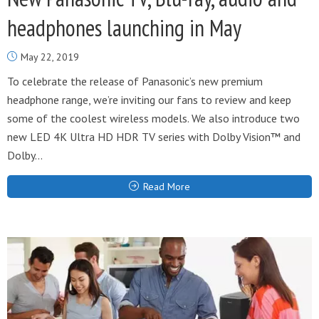
headphones launching in May
May 22, 2019
To celebrate the release of Panasonic’s new premium
headphone range, we’re inviting our fans to review and keep
some of the coolest wireless models. We also introduce two
new LED 4K Ultra HD HDR TV series with Dolby Vision™ and
Dolby...
Read More