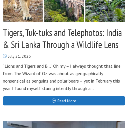
Tigers, Tuk-tuks and Telephotos: India
& Sri Lanka Through a Wildlife Lens
July 21, 2025
“Lions and Tigers and B…” Oh my – I always thought that line
from The Wizard of Oz was about as geographically
nonsensical as penguins and polar bears – yet in February this
year I found myself staring intently through a...
Read More