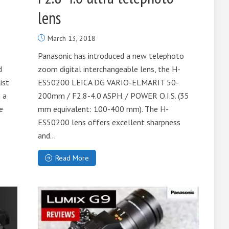
lens
March 13, 2018
Panasonic has introduced a new telephoto
d
zoom digital interchangeable lens, the H-
ist
ES50200 LEICA DG VARIO-ELMARIT 50-
 a
200mm / F2.8-4.0 ASPH. / POWER O.I.S. (35
e
mm equivalent: 100-400 mm). The H-
ES50200 lens offers excellent sharpness
and...
Read More