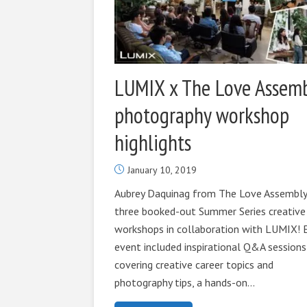
LUMIX x The Love Assem
photography workshop
highlights
January 10, 2019
Aubrey Daquinag from The Love Assembly
three booked-out Summer Series creative
workshops in collaboration with LUMIX! 
event included inspirational Q&A sessions
covering creative career topics and
photography tips, a hands-on...