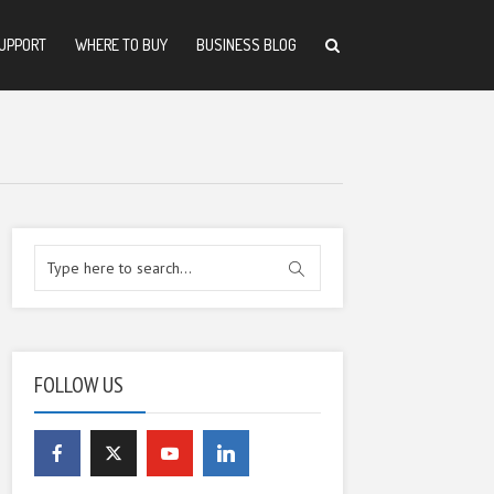
UPPORT
WHERE TO BUY
BUSINESS BLOG
FOLLOW US