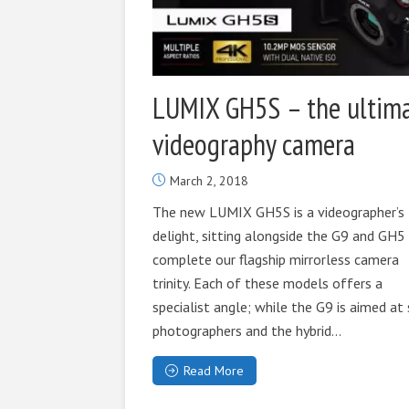
LUMIX GH5S – the ultim
videography camera
March 2, 2018
The new LUMIX GH5S is a videographer’s
delight, sitting alongside the G9 and GH5
complete our flagship mirrorless camera
trinity. Each of these models offers a
specialist angle; while the G9 is aimed at 
photographers and the hybrid...
Read More