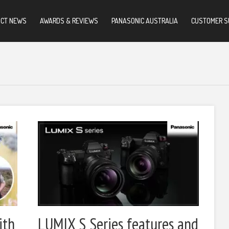
UCT NEWS
AWARDS & REVIEWS
PANASONIC AUSTRALIA
CUSTOMER S
ith
LUMIX S Series features and