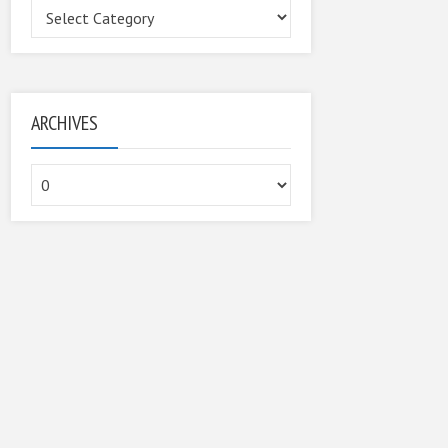
Categories
ARCHIVES
Archives