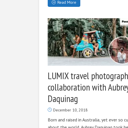
Read More
LUMIX travel photograph
collaboration with Aubre
Daquinag
December 10, 2018
Born and raised in Australia, yet ever so c
about the world, Aubrey Daquinag took he