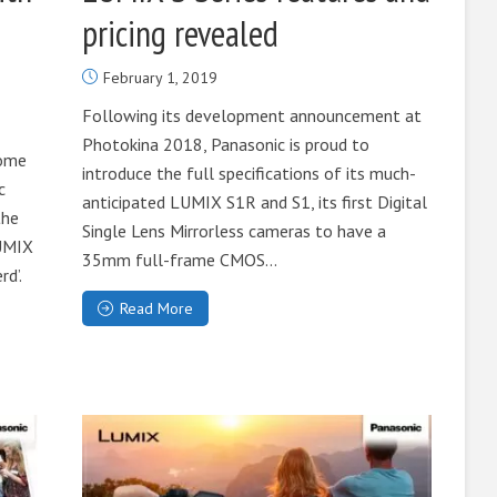
pricing revealed
February 1, 2019
Following its development announcement at
Photokina 2018, Panasonic is proud to
come
introduce the full specifications of its much-
c
anticipated LUMIX S1R and S1, its first Digital
the
Single Lens Mirrorless cameras to have a
LUMIX
35mm full-frame CMOS...
d’.
Read More