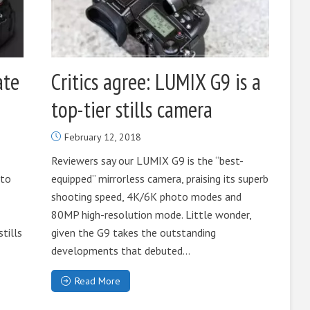
ate
Critics agree: LUMIX G9 is a
top-tier stills camera
February 12, 2018
Reviewers say our LUMIX G9 is the “best-
 to
equipped” mirrorless camera, praising its superb
shooting speed, 4K/6K photo modes and
80MP high-resolution mode. Little wonder,
stills
given the G9 takes the outstanding
developments that debuted...
Read More