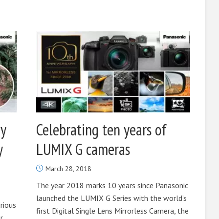
y
Celebrating ten years of
y
LUMIX G cameras
March 28, 2018
The year 2018 marks 10 years since Panasonic
launched the LUMIX G Series with the world’s
urious
first Digital Single Lens Mirrorless Camera, the
r