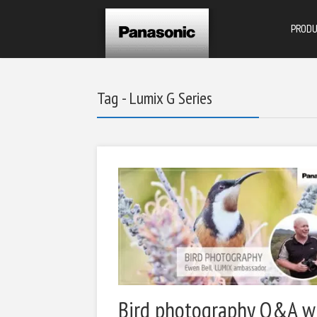
PROD
Tag - Lumix G Series
Bird photography Q&A w