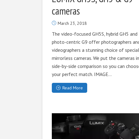
cameras
March 23, 2018
The video-focused GH5S, hybrid GH5 and
photo-centric G9 offer photographers an
videographers a stunning choice of special
mirrorless cameras. We put the cameras in
side-by-side comparison so you can choos
your perfect match. IMAGE...
Read More