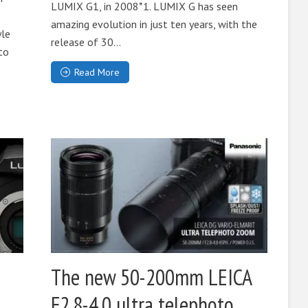
LUMIX G1, in 2008*1. LUMIX G has seen
amazing evolution in just ten years, with the
yle
release of 30...
to
Read More
The new 50-200mm LEICA
F2.8-4.0 ultra telephoto