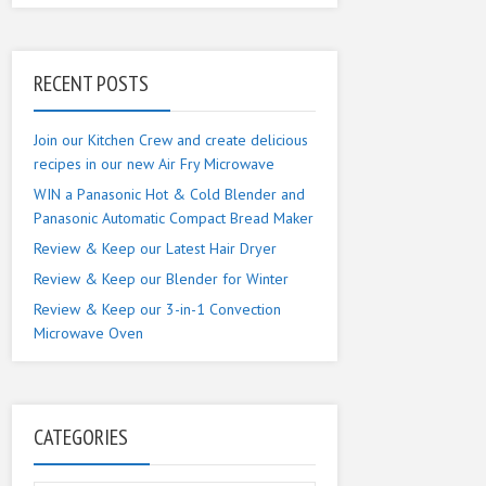
RECENT POSTS
Join our Kitchen Crew and create delicious
recipes in our new Air Fry Microwave
WIN a Panasonic Hot & Cold Blender and
Panasonic Automatic Compact Bread Maker
Review & Keep our Latest Hair Dryer
Review & Keep our Blender for Winter
Review & Keep our 3-in-1 Convection
Microwave Oven
CATEGORIES