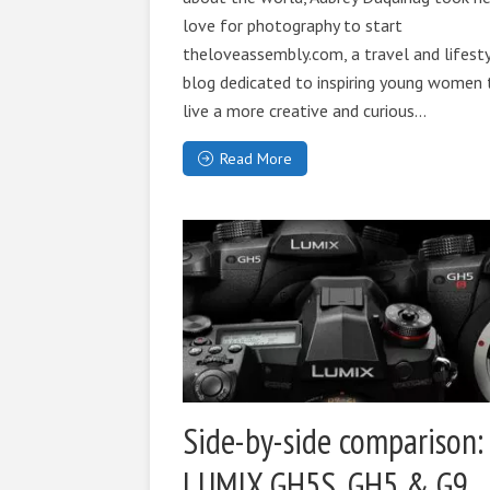
love for photography to start
theloveassembly.com, a travel and lifest
blog dedicated to inspiring young women 
live a more creative and curious...
Read More
Side-by-side comparison:
LUMIX GH5S, GH5 & G9