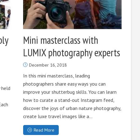
bly
Mini masterclass with
LUMIX photography experts
December 16, 2018
In this mini masterclass, leading
photographers share easy ways you can
 held
improve your shutterbug skills. You can learn
how to curate a stand-out Instagram feed,
Each
discover the joys of urban nature photography,
create luxe travel images like a...
Read More