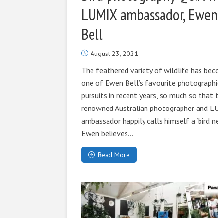
LUMIX ambassador, Ewen
Bell
August 23, 2021
The feathered variety of wildlife has be
one of Ewen Bell’s favourite photographi
pursuits in recent years, so much so that 
renowned Australian photographer and 
ambassador happily calls himself a ‘bird ner
Ewen believes...
Read More