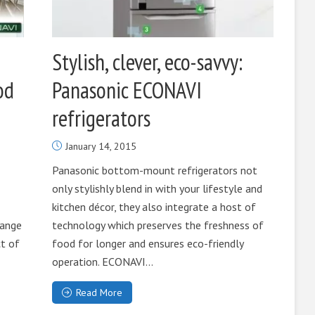
Stylish, clever, eco-savvy:
od
Panasonic ECONAVI
refrigerators
January 14, 2015
Panasonic bottom-mount refrigerators not
only stylishly blend in with your lifestyle and
kitchen décor, they also integrate a host of
range
technology which preserves the freshness of
t of
food for longer and ensures eco-friendly
operation. ECONAVI...
Read More