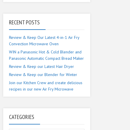
RECENT POSTS
Review & Keep Our Latest 4-in-1 Air Fry
Convection Microwave Oven
WIN a Panasonic Hot & Cold Blender and
Panasonic Automatic Compact Bread Maker
Review & Keep our Latest Hair Dryer
Review & Keep our Blender for Winter
Join our Kitchen Crew and create delicious
recipes in our new Air Fry Microwave
CATEGORIES