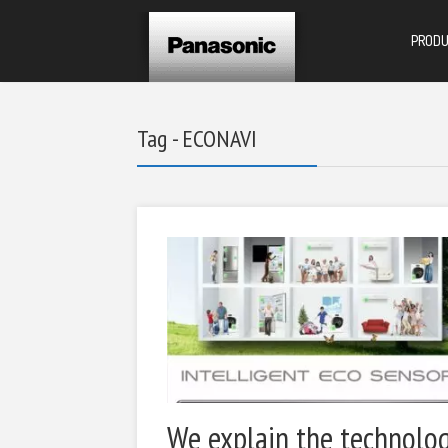
PROD
Tag - ECONAVI
We explain the technolo