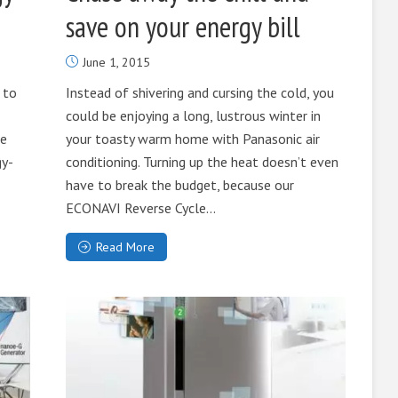
save on your energy bill
June 1, 2015
 to
Instead of shivering and cursing the cold, you
could be enjoying a long, lustrous winter in
he
your toasty warm home with Panasonic air
gy-
conditioning. Turning up the heat doesn’t even
have to break the budget, because our
ECONAVI Reverse Cycle...
Read More