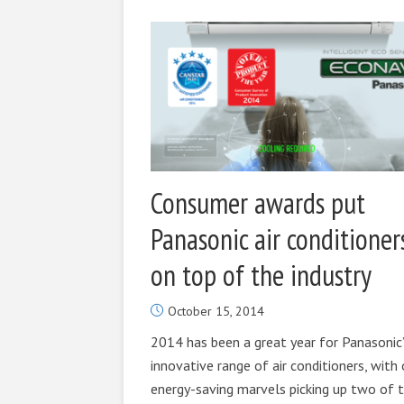
Consumer awards put
Panasonic air conditioner
on top of the industry
October 15, 2014
2014 has been a great year for Panasonic
innovative range of air conditioners, with 
energy-saving marvels picking up two of 