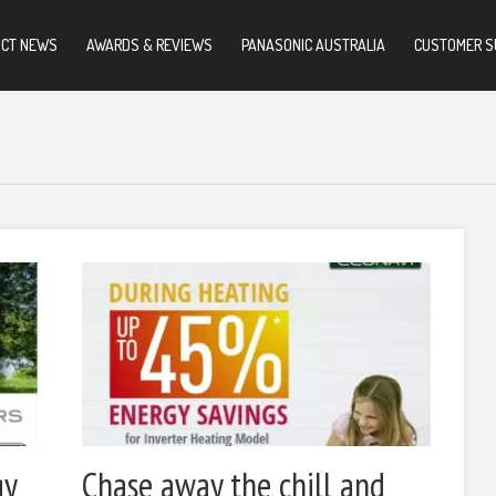
UCT NEWS
AWARDS & REVIEWS
PANASONIC AUSTRALIA
CUSTOMER S
gy
Chase away the chill and