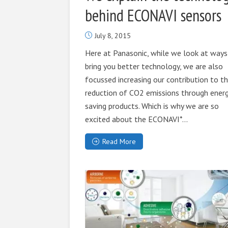
behind ECONAVI sensors
July 8, 2015
Here at Panasonic, while we look at ways
bring you better technology, we are also
focussed increasing our contribution to t
reduction of CO2 emissions through ener
saving products. Which is why we are so
excited about the ECONAVI*...
Read More