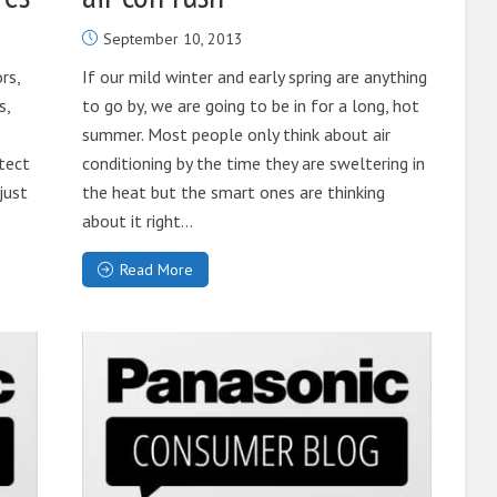
September 10, 2013
rs,
If our mild winter and early spring are anything
s,
to go by, we are going to be in for a long, hot
summer. Most people only think about air
tect
conditioning by the time they are sweltering in
just
the heat but the smart ones are thinking
about it right...
Read More