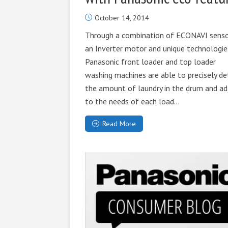
October 14, 2014
Through a combination of ECONAVI senso
an Inverter motor and unique technologie
Panasonic front loader and top loader
washing machines are able to precisely de
the amount of laundry in the drum and ad
to the needs of each load...
Read More