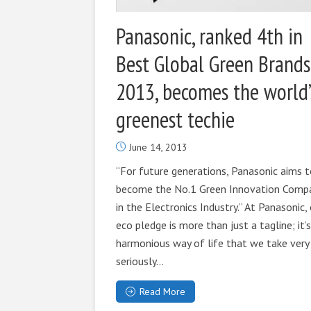
Panasonic, ranked 4th in
Best Global Green Brands
2013, becomes the world’
greenest techie
June 14, 2013
“For future generations, Panasonic aims 
become the No.1 Green Innovation Comp
in the Electronics Industry.” At Panasonic,
eco pledge is more than just a tagline; it’s
harmonious way of life that we take very
seriously...
Read More