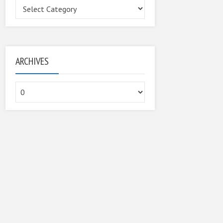
Categories
ARCHIVES
Archives