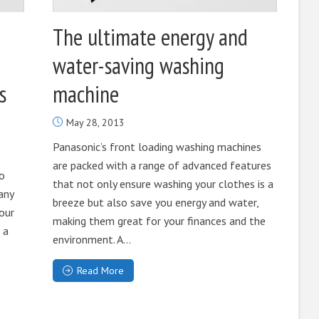
The ultimate energy and
water-saving washing
s
machine
May 28, 2013
Panasonic’s front loading washing machines
are packed with a range of advanced features
to
that not only ensure washing your clothes is a
any
breeze but also save you energy and water,
 our
making them great for your finances and the
 a
environment. A...
Read More