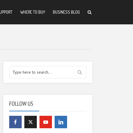
UPPORT
WHERE TO BUY
BUSINESS BLOG
FOLLOW US