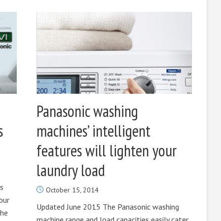
Panasonic washing
s
machines’ intelligent
features will lighten your
laundry load
’s
October 15, 2014
our
Updated June 2015 The Panasonic washing
the
machine range and load capacities easily cater