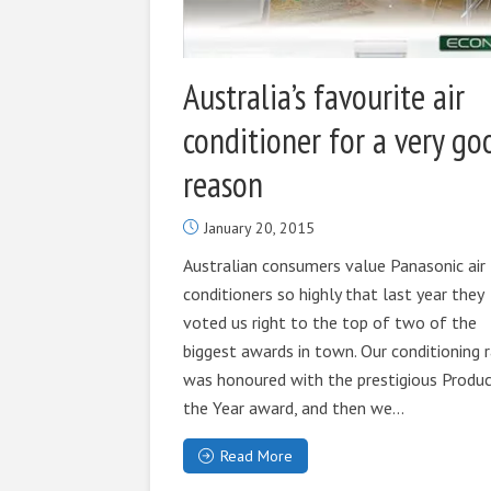
Australia’s favourite air
conditioner for a very go
reason
January 20, 2015
Australian consumers value Panasonic air
conditioners so highly that last year they
voted us right to the top of two of the
biggest awards in town. Our conditioning 
was honoured with the prestigious Produc
the Year award, and then we...
Read More