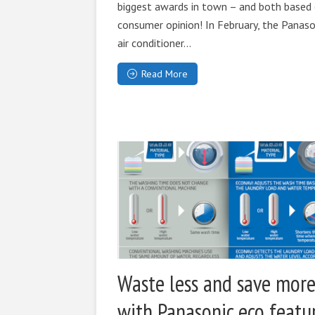
biggest awards in town – and both based
consumer opinion! In February, the Panaso
air conditioner...
Read More
Waste less and save mor
with Panasonic eco featu