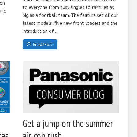
 on
to everyone from busy singles to families as
nic
big as a football team. The feature set of our
latest models (five new front loaders and the
introduction of...
Read More
e
Get a jump on the summer
res
air con rush