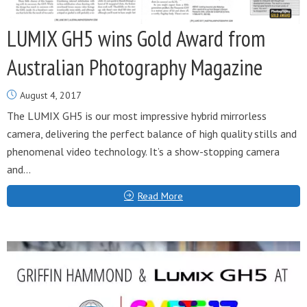
LUMIX GH5 wins Gold Award from
Australian Photography Magazine
August 4, 2017
The LUMIX GH5 is our most impressive hybrid mirrorless
camera, delivering the perfect balance of high quality stills and
phenomenal video technology. It’s a show-stopping camera
and...
Read More