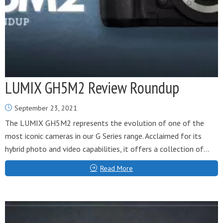
LUMIX GH5M2 Review Roundup
September 23, 2021
The LUMIX GH5M2 represents the evolution of one of the
most iconic cameras in our G Series range. Acclaimed for its
hybrid photo and video capabilities, it offers a collection of...
Read More