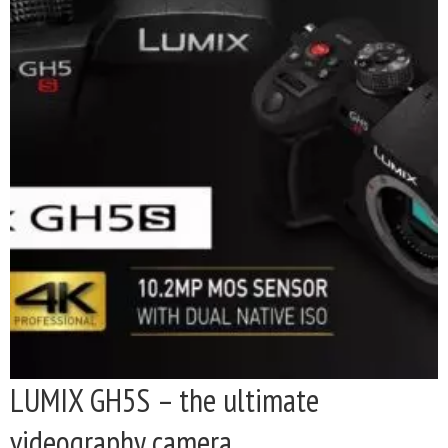
LUMIX GH5S – the ultimate
videography camera