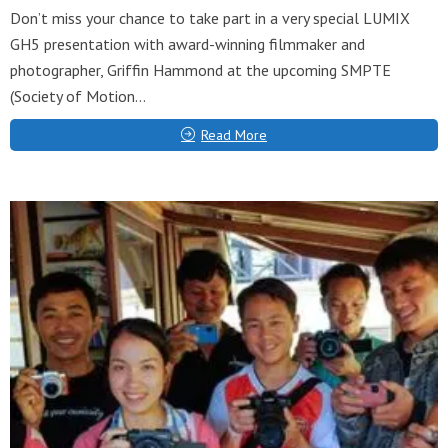
Don’t miss your chance to take part in a very special LUMIX
GH5 presentation with award-winning filmmaker and
photographer, Griffin Hammond at the upcoming SMPTE
(Society of Motion...
Read More