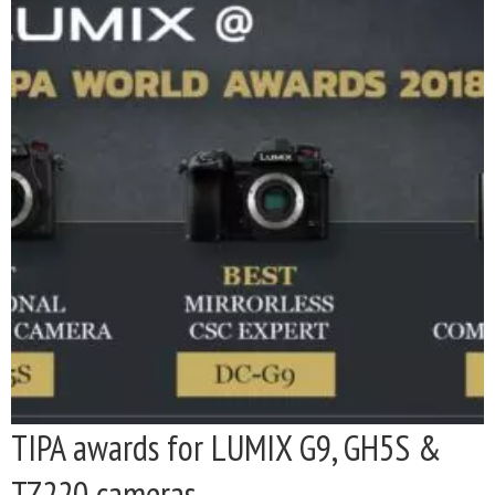
TIPA awards for LUMIX G9, GH5S &
TZ220 cameras