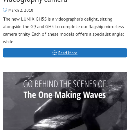
March 2, 2018
The new LUMIX GH5S is a videographer’s delight, sitting
alongside the G9 and GH5 to complete our flagship mirrorless
camera trinity. Each of these models offers a specialist angle;
while...
Read More