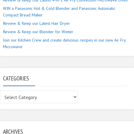
Review & Keep Our Latest 4-in-1 Air Fry Convection Microwave Oven
WIN a Panasonic Hot & Cold Blender and Panasonic Automatic
Compact Bread Maker
Review & Keep our Latest Hair Dryer
Review & Keep our Blender for Winter
Join our Kitchen Crew and create delicious recipes in our new Air Fry
Microwave
CATEGORIES
Categories
ARCHIVES