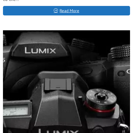
Read More