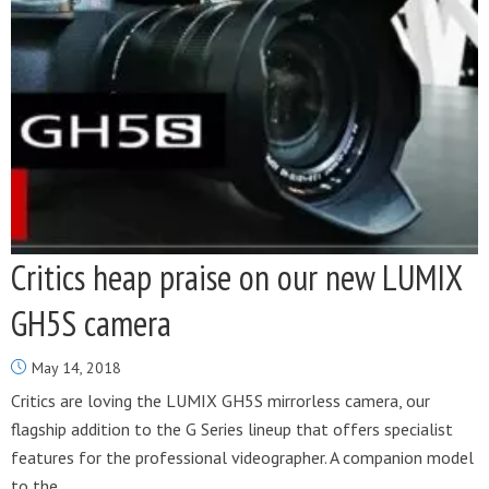
Critics heap praise on our new LUMIX
GH5S camera
May 14, 2018
Critics are loving the LUMIX GH5S mirrorless camera, our
flagship addition to the G Series lineup that offers specialist
features for the professional videographer. A companion model
to the...