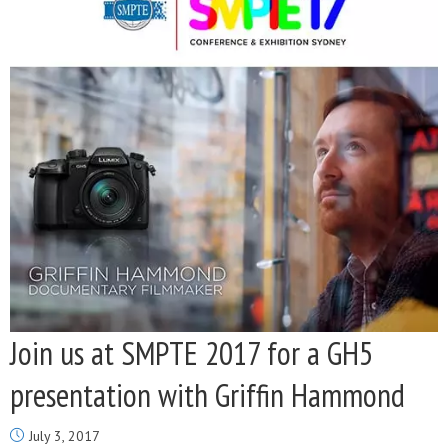
Join us at SMPTE 2017 for a GH5
presentation with Griffin Hammond
July 3, 2017