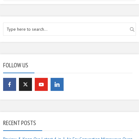
FOLLOW US
RECENT POSTS