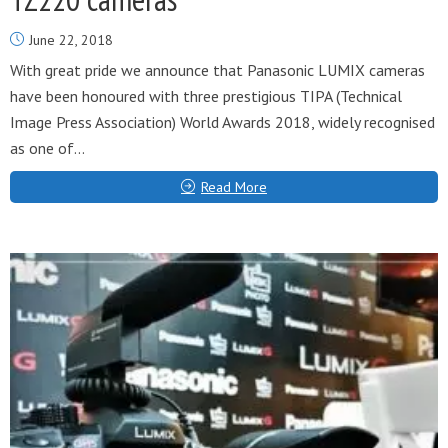
June 22, 2018
With great pride we announce that Panasonic LUMIX cameras
have been honoured with three prestigious TIPA (Technical
Image Press Association) World Awards 2018, widely recognised
as one of...
Read More