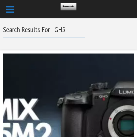
Search Results For - GH5