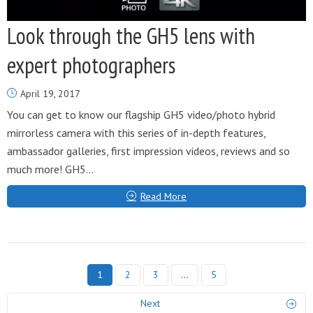
Look through the GH5 lens with
expert photographers
April 19, 2017
You can get to know our flagship GH5 video/photo hybrid
mirrorless camera with this series of in-depth features,
ambassador galleries, first impression videos, reviews and so
much more! GH5...
Read More
1
2
3
…
5
Next