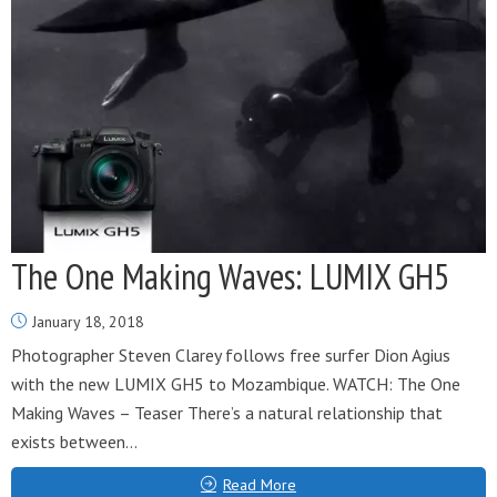
The One Making Waves: LUMIX GH5
January 18, 2018
Photographer Steven Clarey follows free surfer Dion Agius
with the new LUMIX GH5 to Mozambique. WATCH: The One
Making Waves – Teaser There’s a natural relationship that
exists between...
Read More