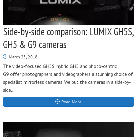
Side-by-side comparison: LUMIX GH5S,
GH5 & G9 cameras
March 23, 2018
The video-focused GH5S, hybrid GH5 and photo-centric
G9 offer photographers and videographers a stunning choice of
specialist mirrorless cameras. We put the cameras in a side-by-
side...
Read More