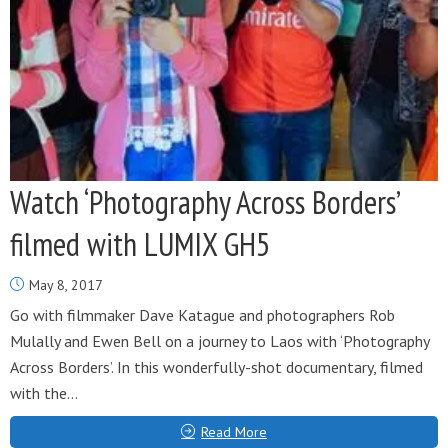
Watch ‘Photography Across Borders’
filmed with LUMIX GH5
May 8, 2017
Go with filmmaker Dave Katague and photographers Rob
Mulally and Ewen Bell on a journey to Laos with ‘Photography
Across Borders’. In this wonderfully-shot documentary, filmed
with the...
Read More