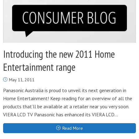
Introducing the new 2011 Home
Entertainment range
May 11, 2011
Panasonic Australia is proud to unveil its next generation in
Home Entertainment! Keep reading for an overview of all the
products that’ll be available at a retailer near you very soon.
VIERA LCD TV Panasonic has enhanced its VIERA LCD...
Read More