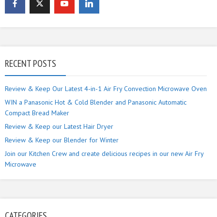
RECENT POSTS
Review & Keep Our Latest 4-in-1 Air Fry Convection Microwave Oven
WIN a Panasonic Hot & Cold Blender and Panasonic Automatic
Compact Bread Maker
Review & Keep our Latest Hair Dryer
Review & Keep our Blender for Winter
Join our Kitchen Crew and create delicious recipes in our new Air Fry
Microwave
CATEGORIES