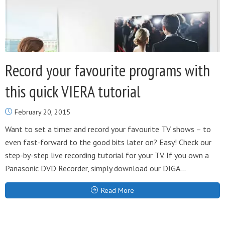
Record your favourite programs with
this quick VIERA tutorial
February 20, 2015
Want to set a timer and record your favourite TV shows – to
even fast-forward to the good bits later on? Easy! Check our
step-by-step live recording tutorial for your TV. If you own a
Panasonic DVD Recorder, simply download our DIGA...
Read More