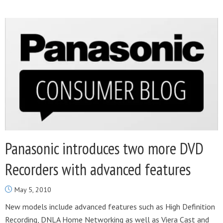
Panasonic introduces two more DVD
Recorders with advanced features
May 5, 2010
New models include advanced features such as High Definition
Recording, DNLA Home Networking as well as Viera Cast and