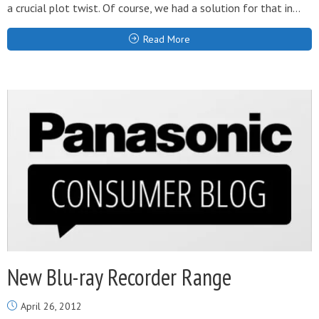
a crucial plot twist. Of course, we had a solution for that in...
Read More
New Blu-ray Recorder Range
April 26, 2012