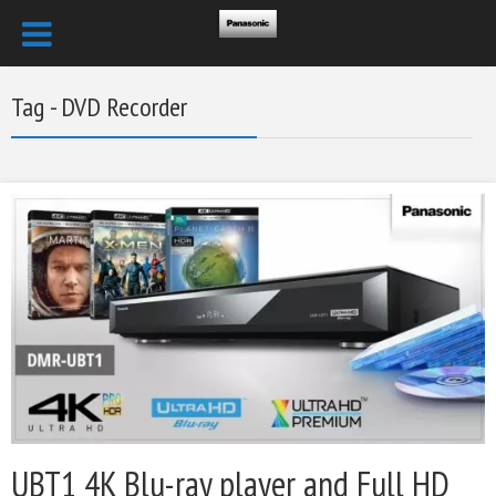
Tag - DVD Recorder
UBT1 4K Blu-ray player and Full HD