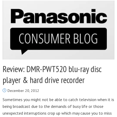
Review: DMR-PWT520 blu-ray disc
player & hard drive recorder
December 20, 2012
Sometimes you might not be able to catch television when it is
being broadcast due to the demands of busy life or those
unexpected interruptions crop up which may cause you to miss