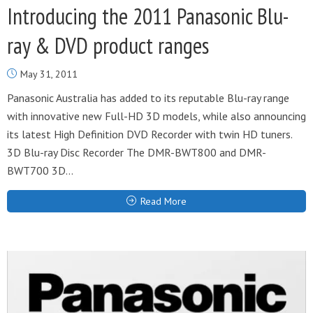
Introducing the 2011 Panasonic Blu-
ray & DVD product ranges
May 31, 2011
Panasonic Australia has added to its reputable Blu-ray range
with innovative new Full-HD 3D models, while also announcing
its latest High Definition DVD Recorder with twin HD tuners.
3D Blu-ray Disc Recorder The DMR-BWT800 and DMR-
BWT700 3D...
Read More