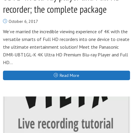
recorder; the complete package
October 6, 2017
We’ve married the incredible viewing experience of 4K with the
versatile smarts of Full HD recorders into one device to create
the ultimate entertainment solution! Meet the Panasonic
DMR-UBT1GL-K 4K Ultra HD Premium Blu-ray Player and Full
HD...
Read More