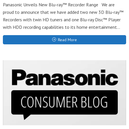
Panasonic Unveils New Blu-ray™ Recorder Range We are
proud to announce that we have added two new 3D Blu-ray™
Recorders with twin HD tuners and one Blu-ray Disc™ Player
with HDD recording capabilities to its home entertainment...
Read More