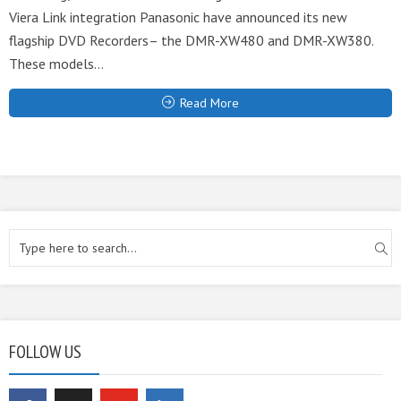
Viera Link integration Panasonic have announced its new
flagship DVD Recorders– the DMR-XW480 and DMR-XW380.
These models...
Read More
FOLLOW US