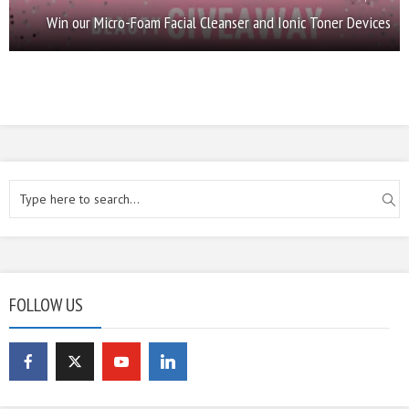
Win our Micro-Foam Facial Cleanser and Ionic Toner Devices
FOLLOW US