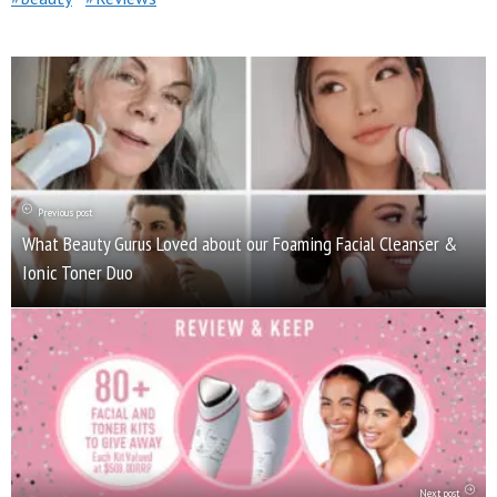
Previous post
What Beauty Gurus Loved about our Foaming Facial Cleanser &
Ionic Toner Duo
Next post