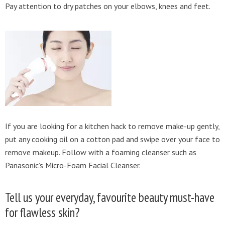
Pay attention to dry patches on your elbows, knees and feet.
If you are looking for a kitchen hack to remove make-up gently,
put any cooking oil on a cotton pad and swipe over your face to
remove makeup. Follow with a foaming cleanser such as
Panasonic’s Micro-Foam Facial Cleanser.
Tell us your everyday, favourite beauty must-have
for flawless skin?