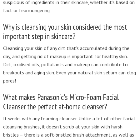
suspicious of ingredients in their skincare, whether it’s based on
fact or fearmongering.
Why is cleansing your skin considered the most
important step in skincare?
Cleansing your skin of any dirt that’s accumulated during the
day, and getting rid of makeup is important for healthy skin.
Dirt, oxidised oils, pollutants and makeup can contribute to
breakouts and aging skin. Even your natural skin sebum can clog
pores!
What makes Panasonic’s Micro-Foam Facial
Cleanser the perfect at-home cleanser?
It works with any foaming cleanser. Unlike a lot of other facial
cleansing brushes, it doesn’t scrub at your skin with harsh
bristles – there is a soft-bristled brush attachment, as well as