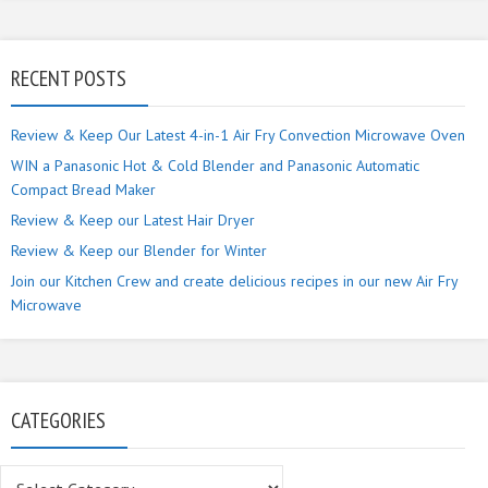
RECENT POSTS
Review & Keep Our Latest 4-in-1 Air Fry Convection Microwave Oven
WIN a Panasonic Hot & Cold Blender and Panasonic Automatic
Compact Bread Maker
Review & Keep our Latest Hair Dryer
Review & Keep our Blender for Winter
Join our Kitchen Crew and create delicious recipes in our new Air Fry
Microwave
CATEGORIES
Categories