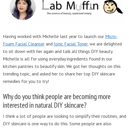
Having worked with Michelle last year to launch our
Micro-
Foam Facial Cleanser
and
Ionic Facial Toner
, we are delighted
to sit down with her again and talk all things DIY beauty.
Michelle is all for using everyday ingredients found in our
kitchen pantries to beautify skin. We got her thoughts on this
trending topic, and asked her to share her top DIY skincare
remedies for you to try!
Why do you think people are becoming more
interested in natural DIY skincare?
I think a lot of people are looking to simplify their routines, and
DIY skincare is one way to do this. Some people are also