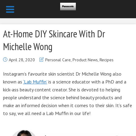
At-Home DIY Skincare With Dr
Michelle Wong
April 28, 2020
Personal Care
,
Product News
,
Recipes
Instagram’s favourite skin scientist Dr Michelle Wong also
known as
‘Lab Muffin’
is a science educator with a PhD and a
kick-ass beauty content creator. She is devoted to helping
people understand the science behind beauty products and
make an informed decision when it comes to their skin. It’s safe
to say, we all need a Lab Muffin in our life!