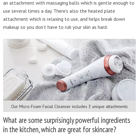
an attachment with massaging balls which is gentle enough to
use several times a day. There’s also the heated plate
attachment which is relaxing to use, and helps break down
makeup so you don’t have to rub your skin as hard.
Our Micro-Foam Facial Cleanser includes 3 unique attachments
What are some surprisingly powerful ingredients
in the kitchen, which are great for skincare?