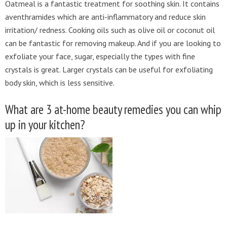
Oatmeal is a fantastic treatment for soothing skin. It contains
aventhramides which are anti-inflammatory and reduce skin
irritation/ redness. Cooking oils such as olive oil or coconut oil
can be fantastic for removing makeup. And if you are looking to
exfoliate your face, sugar, especially the types with fine
crystals is great. Larger crystals can be useful for exfoliating
body skin, which is less sensitive.
What are 3 at-home beauty remedies you can whip
up in your kitchen?