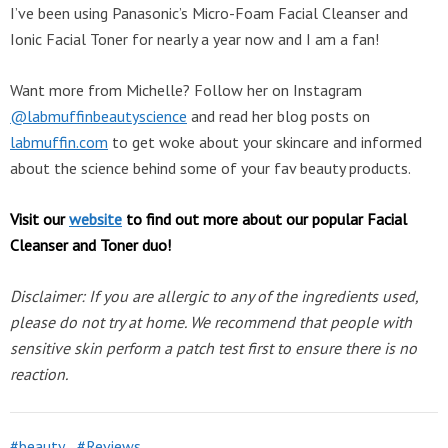
I’ve been using Panasonic’s Micro-Foam Facial Cleanser and
Ionic Facial Toner for nearly a year now and I am a fan!
Want more from Michelle? Follow her on Instagram
@labmuffinbeautyscience
and read her blog posts on
labmuffin.com
to get woke about your skincare and informed
about the science behind some of your fav beauty products.
Visit our
website
to find out more about our popular Facial
Cleanser and Toner duo!
Disclaimer: If you are allergic to any of the ingredients used,
please do not try at home. We recommend that people with
sensitive skin perform a patch test first to ensure there is no
reaction.
beauty
Reviews