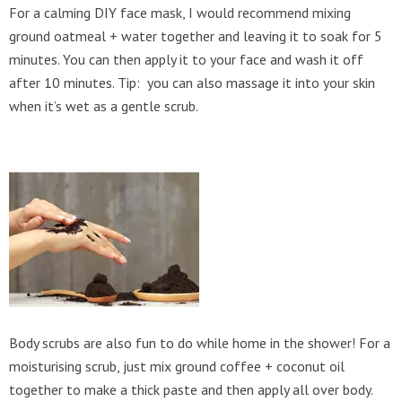
For a calming DIY face mask, I would recommend mixing
ground oatmeal + water together and leaving it to soak for 5
minutes. You can then apply it to your face and wash it off
after 10 minutes. Tip: you can also massage it into your skin
when it’s wet as a gentle scrub.
Body scrubs are also fun to do while home in the shower! For a
moisturising scrub, just mix ground coffee + coconut oil
together to make a thick paste and then apply all over body.