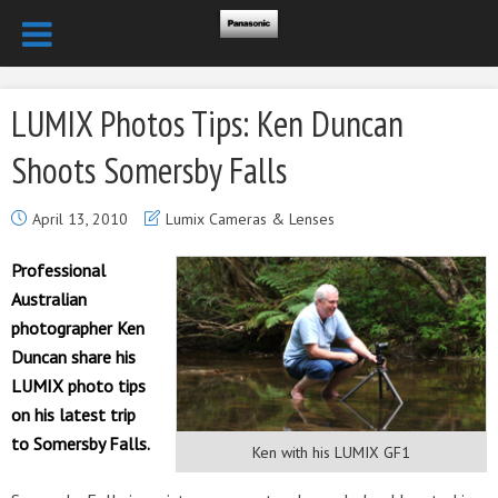
LUMIX Photos Tips: Ken Duncan
Shoots Somersby Falls
April 13, 2010
Lumix Cameras & Lenses
Professional
Australian
photographer Ken
Duncan share his
LUMIX photo tips
on his latest trip
to Somersby Falls.
Ken with his LUMIX GF1