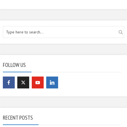
FOLLOW US
RECENT POSTS