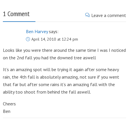
1 Comment
Leave a comment
Ben Harvey
says:
April 14, 2010 at 12:24 pm
Looks like you were there around the same time I was I noticed
on the 2nd fall you had the downed tree aswell
It’s an amazing spot will be trying it again after some heavy
rain, the 4th fall is absolutely amazing, not sure if you went
that far but after some rains it’s an amazing fall with the
ability too shoot from behind the fall aswell.
Cheers
Ben