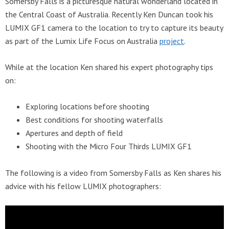
Somersby Falls is a picturesque natural wonderland located in
the Central Coast of Australia. Recently Ken Duncan took his
LUMIX GF1 camera to the location to try to capture its beauty
as part of the Lumix Life Focus on Australia
project
.
While at the location Ken shared his expert photography tips
on:
Exploring locations before shooting
Best conditions for shooting waterfalls
Apertures and depth of field
Shooting with the Micro Four Thirds LUMIX GF1
The following is a video from Somersby Falls as Ken shares his
advice with his fellow LUMIX photographers: