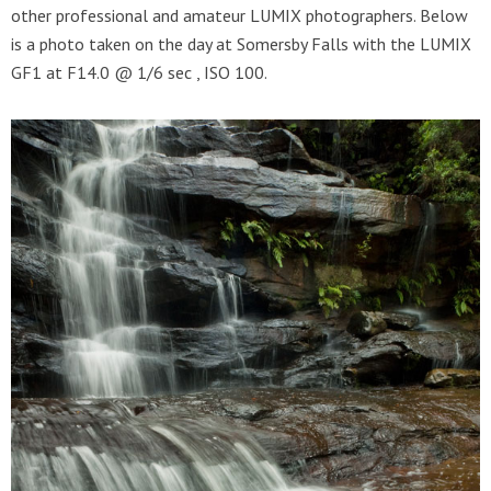
other professional and amateur LUMIX photographers. Below
is a photo taken on the day at Somersby Falls with the LUMIX
GF1 at F14.0 @ 1/6 sec , ISO 100.