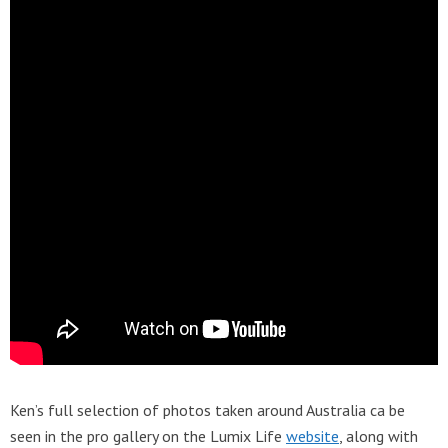
Ken’s full selection of photos taken around Australia ca be
seen in the pro gallery on the Lumix Life
website
, along with