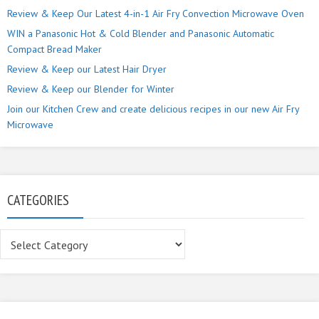
Review & Keep Our Latest 4-in-1 Air Fry Convection Microwave Oven
WIN a Panasonic Hot & Cold Blender and Panasonic Automatic
Compact Bread Maker
Review & Keep our Latest Hair Dryer
Review & Keep our Blender for Winter
Join our Kitchen Crew and create delicious recipes in our new Air Fry
Microwave
CATEGORIES
Categories