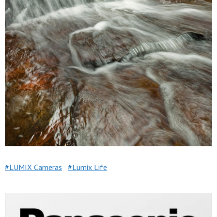
LUMIX Cameras
Lumix Life