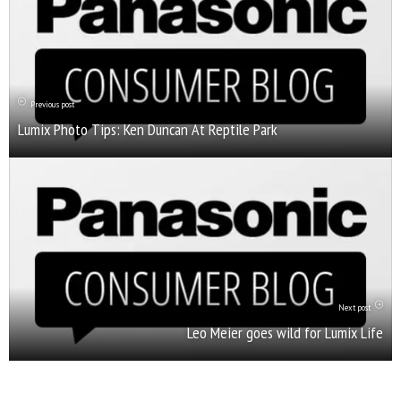
Previous post
Lumix Photo Tips: Ken Duncan At Reptile Park
Next post
Leo Meier goes wild for Lumix Life