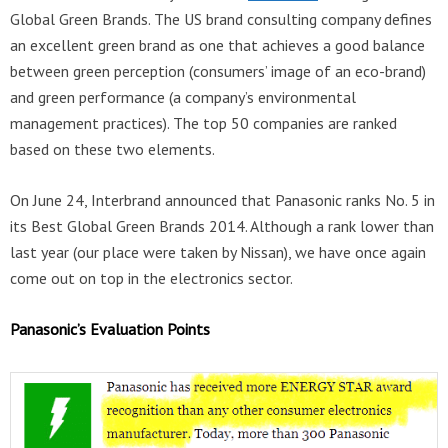
Global Green Brands. The US brand consulting company defines
an excellent green brand as one that achieves a good balance
between green perception (consumers’ image of an eco-brand)
and green performance (a company’s environmental
management practices). The top 50 companies are ranked
based on these two elements.
On June 24, Interbrand announced that Panasonic ranks No. 5 in
its Best Global Green Brands 2014. Although a rank lower than
last year (our place were taken by Nissan), we have once again
come out on top in the electronics sector.
Panasonic’s Evaluation Points