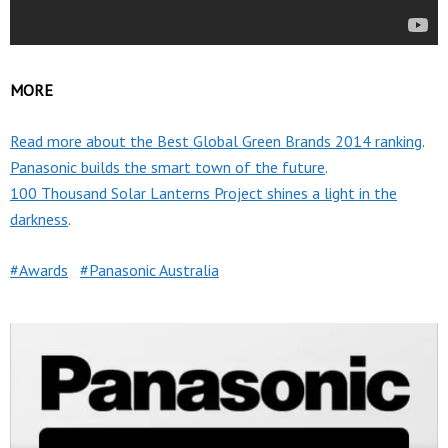
MORE
Read more about the Best Global Green Brands 2014 ranking
.
Panasonic builds the smart town of the future
.
100 Thousand Solar Lanterns Project shines a light in the
darkness
.
Awards
Panasonic Australia