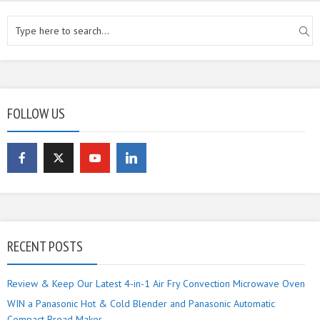
FOLLOW US
RECENT POSTS
Review & Keep Our Latest 4-in-1 Air Fry Convection Microwave Oven
WIN a Panasonic Hot & Cold Blender and Panasonic Automatic
Compact Bread Maker