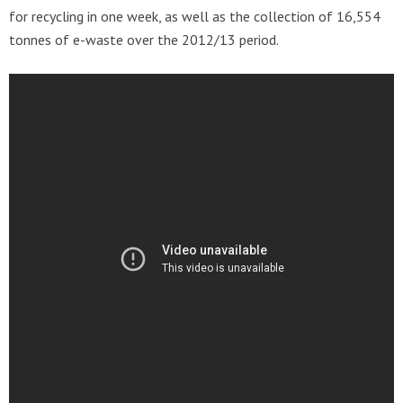
for recycling in one week, as well as the collection of 16,554
tonnes of e-waste over the 2012/13 period.