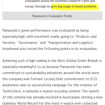
Panasonic’s Evaluation Points.
Panasonic’s green performance was evaluated as being
especially high, with excellent marks going to “Products and
Services,” “Governance,” and “Transportation and Logistics.”
Interbrand also noted the following points in its evaluation:
Achieving such a high ranking in the Best Global Green Brands is
especially meaningful to us because Panasonic has been
committed to sustainability initiatives around the world since
the company was formed. Locally that commitment to ECO
awareness saw us successfully campaign for the creation of
TechCollect, a national e-waste recycling scheme. The launch
of this scheme has already resulted in Australians setting a new
Guinness World Record for the most e-waste ever collected