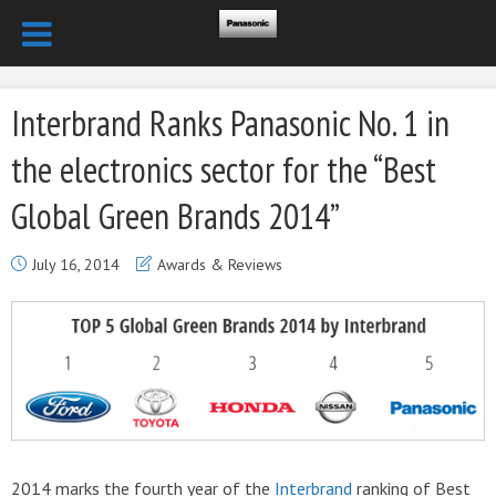
Interbrand Ranks Panasonic No. 1 in
the electronics sector for the “Best
Global Green Brands 2014”
July 16, 2014
Awards & Reviews
2014 marks the fourth year of the
Interbrand
ranking of Best