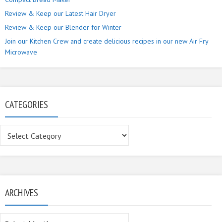
Review & Keep our Latest Hair Dryer
Review & Keep our Blender for Winter
Join our Kitchen Crew and create delicious recipes in our new Air Fry
Microwave
CATEGORIES
Categories
ARCHIVES
Archives