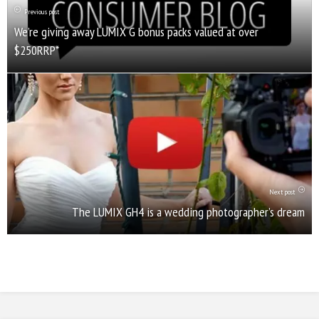
Previous post
We’re giving away LUMIX G bonus packs valued at over
$250RRP*
Next post
The LUMIX GH4 is a wedding photographer’s dream