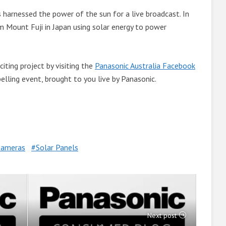
s harnessed the power of the sun for a live broadcast. In
m Mount Fuji in Japan using solar energy to power
iting project by visiting the
Panasonic Australia Facebook
lling event, brought to you live by Panasonic.
ameras
Solar Panels
Next post