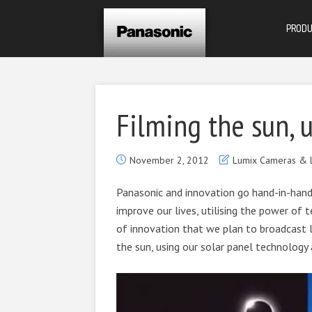
PROD
Filming the sun, 
November 2, 2012
Lumix Cameras & 
Panasonic and innovation go hand-in-hand
improve our lives, utilising the power of te
of innovation that we plan to broadcast l
the sun, using our solar panel technology