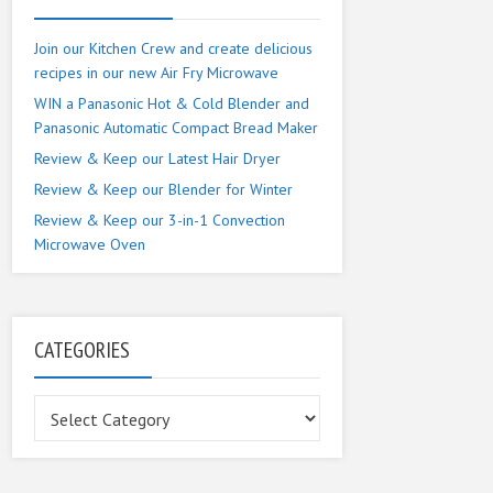
Join our Kitchen Crew and create delicious
recipes in our new Air Fry Microwave
WIN a Panasonic Hot & Cold Blender and
Panasonic Automatic Compact Bread Maker
Review & Keep our Latest Hair Dryer
Review & Keep our Blender for Winter
Review & Keep our 3-in-1 Convection
Microwave Oven
CATEGORIES
Categories