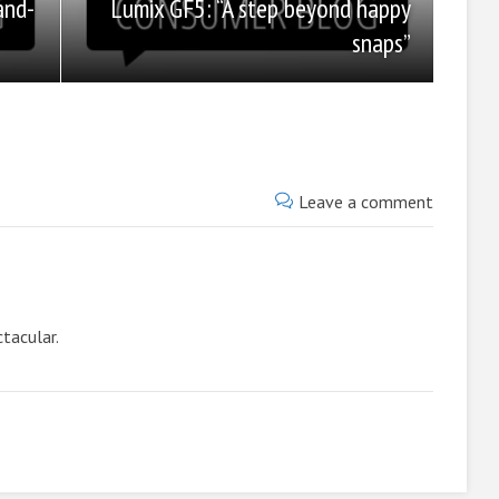
Lumix GF5: “A step beyond happy
and-
snaps”
Leave a comment
ctacular.