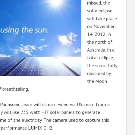
missed, the
solar eclipse
will take place
on November
14, 2012, in
the north of
Australia. In a
total eclipse,
the sun is fully
obscured by
the Moon
f breathtaking.
 Panasonic team will stream video via UStream from a
ey will use 235 watt HIT solar panels to generate
some of the electricity. The camera used to capture this
gh performance LUMIX GH2.