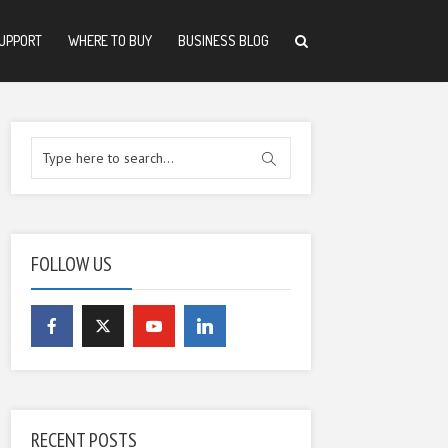
UPPORT
WHERE TO BUY
BUSINESS BLOG
FOLLOW US
RECENT POSTS