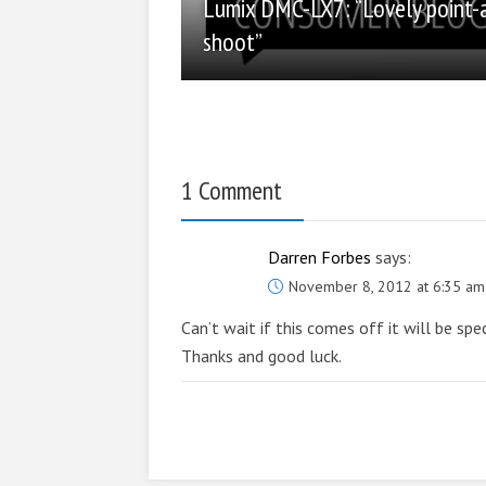
Lumix DMC-LX7: “Lovely point-
shoot”
1 Comment
Darren Forbes
says:
November 8, 2012 at 6:35 am
Can’t wait if this comes off it will be spe
Thanks and good luck.