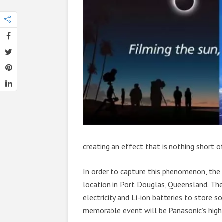
creating an effect that is nothing short o
In order to capture this phenomenon, the
location in Port Douglas, Queensland. Th
electricity and Li-ion batteries to store 
memorable event will be Panasonic’s hi