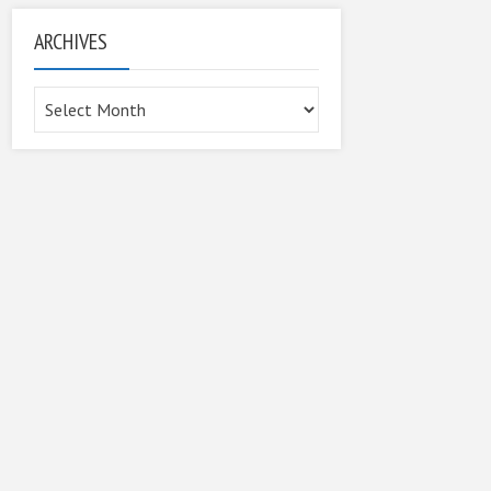
ARCHIVES
Archives