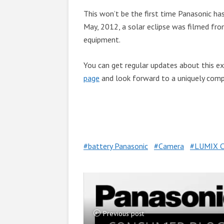
This won’t be the first time Panasonic ha
May, 2012, a solar eclipse was filmed fro
equipment.
You can get regular updates about this exc
page
and look forward to a uniquely compe
battery Panasonic
Camera
LUMIX C
Previous post