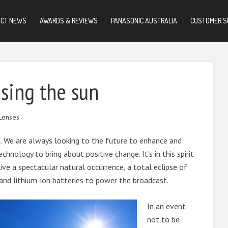
UCT NEWS
AWARDS & REVIEWS
PANASONIC AUSTRALIA
CUSTOMER S
using the sun
Lenses
. We are always looking to the future to enhance and
chnology to bring about positive change. It’s in this spirit
ive a spectacular natural occurrence, a total eclipse of
 and lithium-ion batteries to power the broadcast.
In an event
not to be