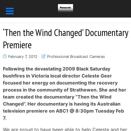
‘Then the Wind Changed’ Documentary
Premiere
February 7, 2012
Professional Broadcast Cameras
Following the devastating 2009 Black Saturday
bushfires in Victoria local director Celeste Geer
focused her energy on documenting the recovery
process in the community of Strathewen. She and her
team created the documentary “Then the Wind
Changed”. Her documentary is having its Australian
television premiere on ABC1 @ 8:30pm Tuesday Feb
7.
We are proud to have been able to help Celeste and her