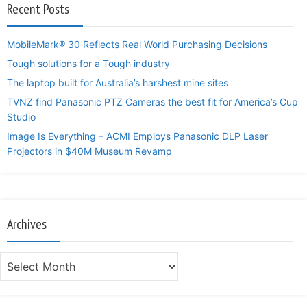
Recent Posts
MobileMark® 30 Reflects Real World Purchasing Decisions
Tough solutions for a Tough industry
The laptop built for Australia’s harshest mine sites
TVNZ find Panasonic PTZ Cameras the best fit for America’s Cup
Studio
Image Is Everything – ACMI Employs Panasonic DLP Laser
Projectors in $40M Museum Revamp
Archives
Archives