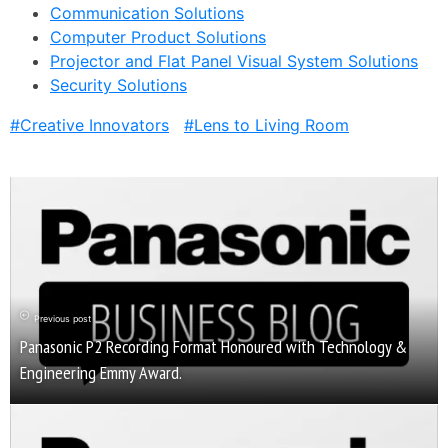
Communication Solutions
Computer Product Solutions
Projector and Flat Panel Visual System Solutions
Security Solutions
Creative Innovators
Lens to Living Room
Previous post
Panasonic P2 Recording Format Honoured with Technology &
Engineering Emmy Award.