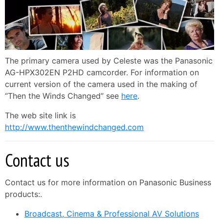
The primary camera used by Celeste was the Panasonic
AG-HPX302EN P2HD camcorder. For information on
current version of the camera used in the making of
“Then the Winds Changed” see
here
.
The web site link is
http://www.thenthewindchanged.com
Contact us
Contact us for more information on Panasonic Business
products:.
Broadcast, Cinema & Professional AV Solutions