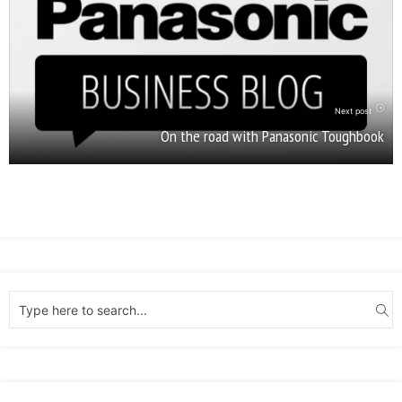
Next post
On the road with Panasonic Toughbook