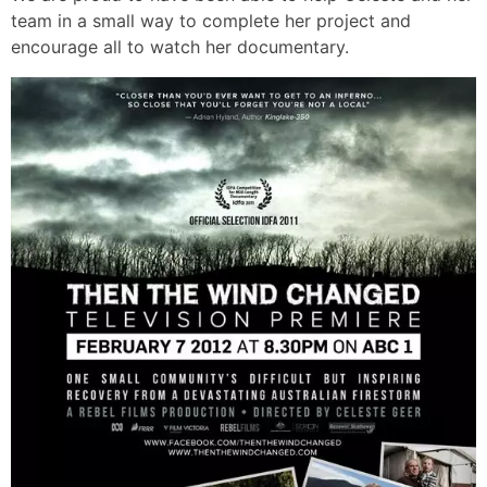
team in a small way to complete her project and
encourage all to watch her documentary.