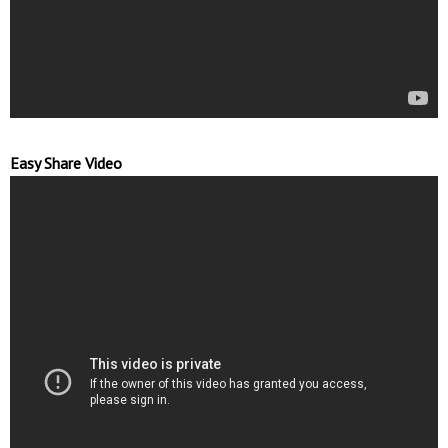
Easy Share Video