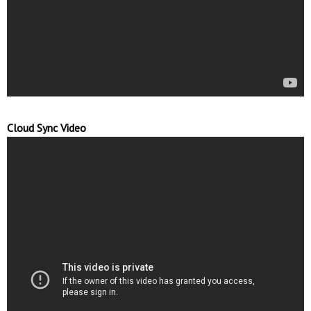
Cloud Sync Video