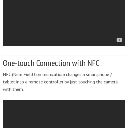
One-touch Connection with NFC
NFC (Near Field Communication) changes a smartphone /
tablet into a remote controller by just touching the camera
with them.