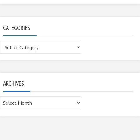
CATEGORIES
Categories
ARCHIVES
Archives