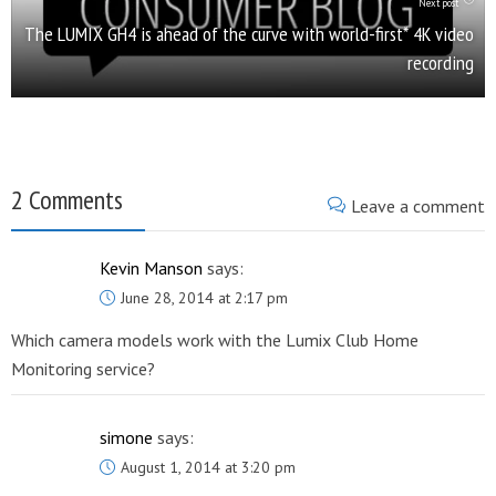
Next post
The LUMIX GH4 is ahead of the curve with world-first* 4K video
recording
2 Comments
Leave a comment
Kevin Manson
says:
June 28, 2014 at 2:17 pm
Which camera models work with the Lumix Club Home
Monitoring service?
simone
says:
August 1, 2014 at 3:20 pm