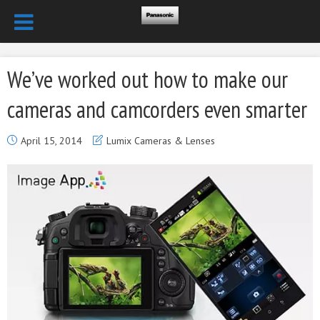
We’ve worked out how to make our
cameras and camcorders even smarter
April 15, 2014
Lumix Cameras & Lenses