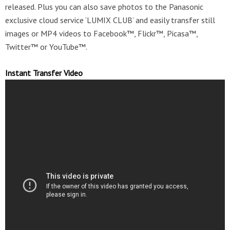
released. Plus you can also save photos to the Panasonic
exclusive cloud service ‘LUMIX CLUB’ and easily transfer still
images or MP4 videos to Facebook™, Flickr™, Picasa™,
Twitter™ or YouTube™.
Instant Transfer Video