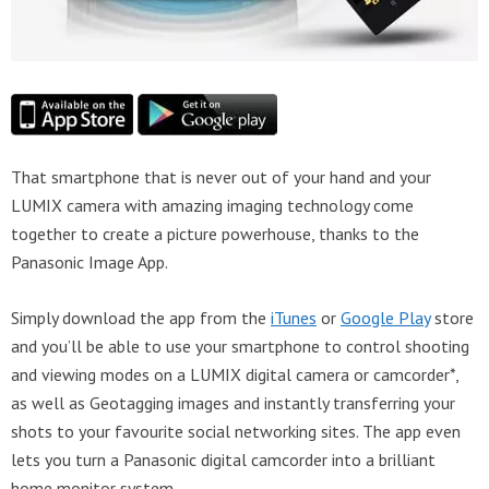
That smartphone that is never out of your hand and your
LUMIX camera with amazing imaging technology come
together to create a picture powerhouse, thanks to the
Panasonic Image App.
Simply download the app from the
iTunes
or
Google Play
store
and you’ll be able to use your smartphone to control shooting
and viewing modes on a LUMIX digital camera or camcorder*,
as well as Geotagging images and instantly transferring your
shots to your favourite social networking sites. The app even
lets you turn a Panasonic digital camcorder into a brilliant
home monitor system.