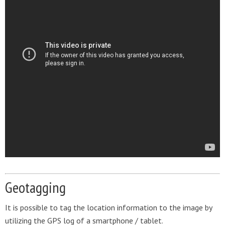
Geotagging
It is possible to tag the location information to the image by
utilizing the GPS log of a smartphone / tablet.