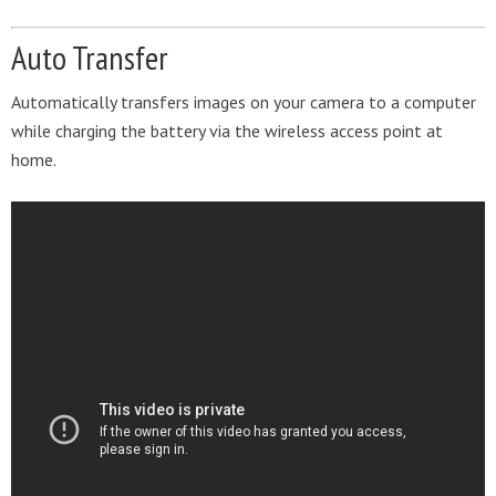
Auto Transfer
Automatically transfers images on your camera to a computer
while charging the battery via the wireless access point at
home.