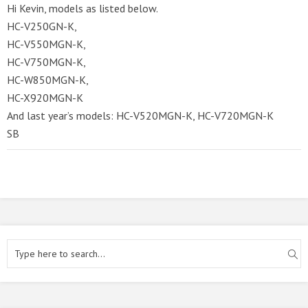
Hi Kevin, models as listed below.
HC-V250GN-K,
HC-V550MGN-K,
HC-V750MGN-K,
HC-W850MGN-K,
HC-X920MGN-K
And last year’s models: HC-V520MGN-K, HC-V720MGN-K
SB