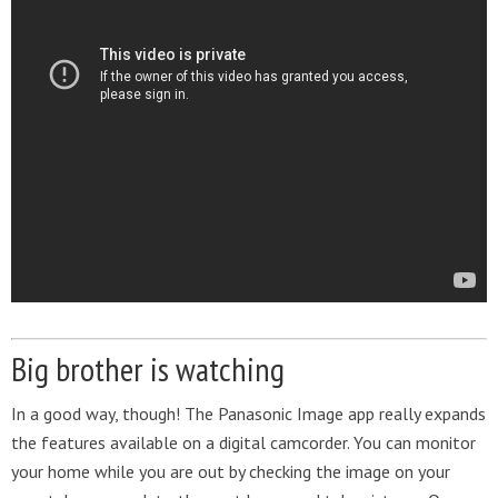
Big brother is watching
In a good way, though! The Panasonic Image app really expands
the features available on a digital camcorder. You can monitor
your home while you are out by checking the image on your