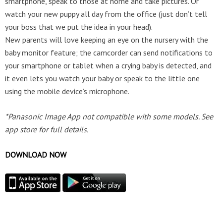
smartphone, speak to those at home and take pictures. Or
watch your new puppy all day from the office (just don’t tell
your boss that we put the idea in your head).
New parents will love keeping an eye on the nursery with the
baby monitor feature; the camcorder can send notifications to
your smartphone or tablet when a crying baby is detected, and
it even lets you watch your baby or speak to the little one
using the mobile device’s microphone.
*Panasonic Image App not compatible with some models. See
app store for full details.
DOWNLOAD NOW