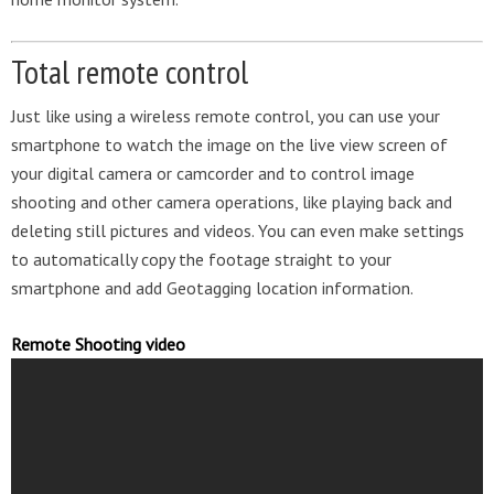
Total remote control
Just like using a wireless remote control, you can use your
smartphone to watch the image on the live view screen of
your digital camera or camcorder and to control image
shooting and other camera operations, like playing back and
deleting still pictures and videos. You can even make settings
to automatically copy the footage straight to your
smartphone and add Geotagging location information.
Remote Shooting video