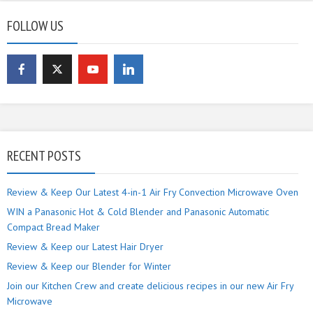
FOLLOW US
RECENT POSTS
Review & Keep Our Latest 4-in-1 Air Fry Convection Microwave Oven
WIN a Panasonic Hot & Cold Blender and Panasonic Automatic
Compact Bread Maker
Review & Keep our Latest Hair Dryer
Review & Keep our Blender for Winter
Join our Kitchen Crew and create delicious recipes in our new Air Fry
Microwave