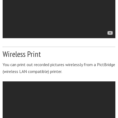
Wireless Print
You can print out recorded pictures wirelessly from a PictBridge
(wireless LAN compatible) printer.