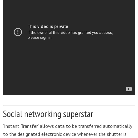
Social networking superstar
‘Instant Transfer’ allows data to be transferred automatically
to the designated electronic device whenever the shutter is