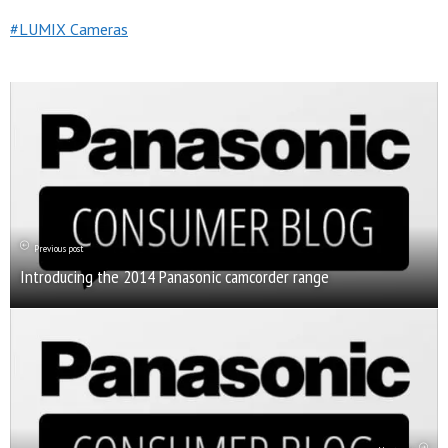
LUMIX Cameras
Previous post
Introducing the 2014 Panasonic camcorder range