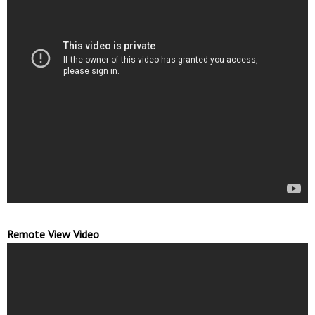
Remote View Video