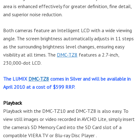
area is enhanced effectively for greater definition, fine detail,
and superior noise reduction.
Both cameras feature an Intelligent LCD with a wide viewing
angle. The screen brightness automatically adjusts in 11 steps
as the surrounding brightness level changes, ensuring easy
visibility at all times. The
DMC-TZ8
features a 2.7-inch,
230,000-dot LCD.
The LUMIX
DMC-TZ8
comes in Silver and will be available in
April 2010 at a cost of $599 RRP.
Playback
Playback with the DMC-TZ10 and DMC-TZ8 is also easy. To
view still images or video recorded in AVCHD Lite, simply insert
the camera’s SD Memory Card into the SD Card slot of a
compatible VIERA TV or Blu-ray Disc Player .