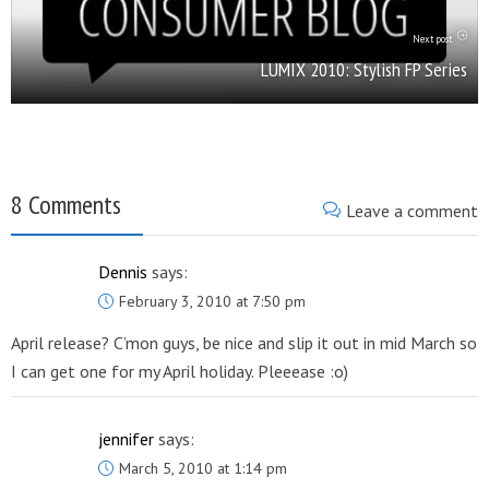
Next post
LUMIX 2010: Stylish FP Series
8 Comments
Leave a comment
Dennis
says:
February 3, 2010 at 7:50 pm
April release? C’mon guys, be nice and slip it out in mid March so
I can get one for my April holiday. Pleeease :o)
jennifer
says:
March 5, 2010 at 1:14 pm