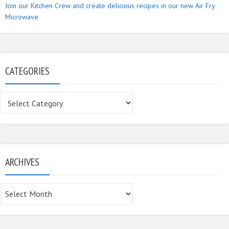
Join our Kitchen Crew and create delicious recipes in our new Air Fry
Microwave
CATEGORIES
Categories
ARCHIVES
Archives