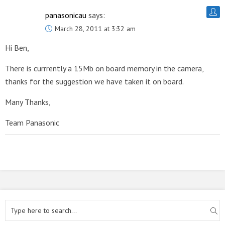
panasonicau
says:
March 28, 2011 at 3:32 am
Hi Ben,
There is currrently a 15Mb on board memory in the camera,
thanks for the suggestion we have taken it on board.
Many Thanks,
Team Panasonic