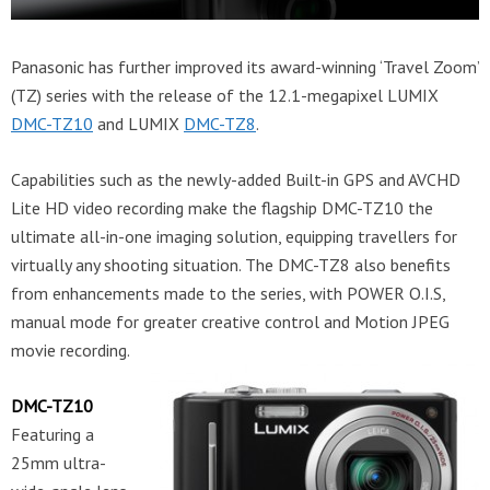
Panasonic has further improved its award-winning ‘Travel Zoom’
(TZ) series with the release of the 12.1-megapixel LUMIX
DMC-TZ10
and LUMIX
DMC-TZ8
.
Capabilities such as the newly-added Built-in GPS and AVCHD
Lite HD video recording make the flagship DMC-TZ10 the
ultimate all-in-one imaging solution, equipping travellers for
virtually any shooting situation. The DMC-TZ8 also benefits
from enhancements made to the series, with POWER O.I.S,
manual mode for greater creative control and Motion JPEG
movie recording.
DMC-TZ10
Featuring a
25mm ultra-