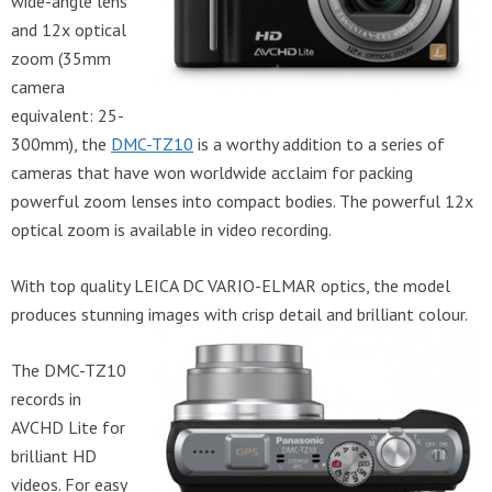
wide-angle lens
and 12x optical
zoom (35mm
camera
equivalent: 25-
300mm), the
DMC-TZ10
is a worthy addition to a series of
cameras that have won worldwide acclaim for packing
powerful zoom lenses into compact bodies. The powerful 12x
optical zoom is available in video recording.
With top quality LEICA DC VARIO-ELMAR optics, the model
produces stunning images with crisp detail and brilliant colour.
The DMC-TZ10
records in
AVCHD Lite for
brilliant HD
videos. For easy