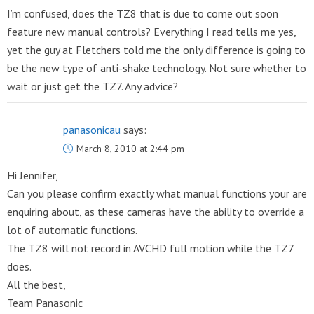
I’m confused, does the TZ8 that is due to come out soon
feature new manual controls? Everything I read tells me yes,
yet the guy at Fletchers told me the only difference is going to
be the new type of anti-shake technology. Not sure whether to
wait or just get the TZ7. Any advice?
panasonicau
says:
March 8, 2010 at 2:44 pm
Hi Jennifer,
Can you please confirm exactly what manual functions your are
enquiring about, as these cameras have the ability to override a
lot of automatic functions.
The TZ8 will not record in AVCHD full motion while the TZ7
does.
All the best,
Team Panasonic