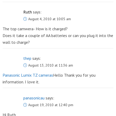
Ruth
says:
August 4, 2010 at 10:05 am
The top camwera- How is it charged?
Does it take a couple of AA batteries or can you plug it into the
wall to charge?
thep
says:
August 13, 2010 at 11:36 am
Panasonic Lumix TZ cameras
Hello Thank you for you
information. I love it.
panasonicau
says:
August 19, 2010 at 12:40 pm
Hi Ruth,