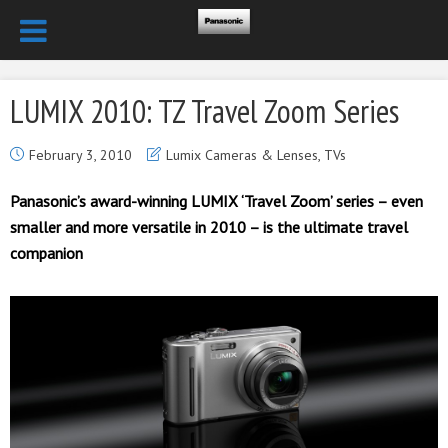
LUMIX 2010: TZ Travel Zoom Series
February 3, 2010
Lumix Cameras & Lenses
,
TVs
Panasonic’s award-winning LUMIX ‘Travel Zoom’ series – even
smaller and more versatile in 2010 – is the ultimate travel
companion