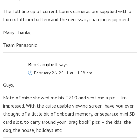
The full line up of current Lumix cameras are supplied with a
Lumix Lithium battery and the necessary charging equipment.
Many Thanks,
Team Panasonic
Ben Campbell
says:
February 26, 2011 at 11:58 am
Guys,
Mate of mine showed me his TZ10 and sent me a pic – I’m
impressed. With the quite usable viewing screen, have you ever
thought of a little bit of onboard memory, or separate mini SD
card slot, to carry around your “brag book” pics – the kids, the
dog, the house, holidays etc.