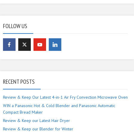
FOLLOW US
RECENT POSTS
Review & Keep Our Latest 4-in-1 Air Fry Convection Microwave Oven
WIN a Panasonic Hot & Cold Blender and Panasonic Automatic
Compact Bread Maker
Review & Keep our Latest Hair Dryer
Review & Keep our Blender for Winter