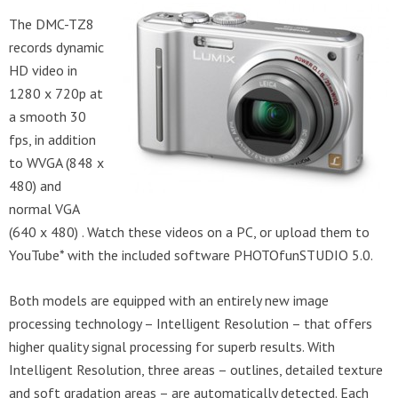
The DMC-TZ8
records dynamic
HD video in
1280 x 720p at
a smooth 30
fps, in addition
to WVGA (848 x
480) and
normal VGA
(640 x 480) . Watch these videos on a PC, or upload them to
YouTube* with the included software PHOTOfunSTUDIO 5.0.
Both models are equipped with an entirely new image
processing technology – Intelligent Resolution – that offers
higher quality signal processing for superb results. With
Intelligent Resolution, three areas – outlines, detailed texture
and soft gradation areas – are automatically detected. Each