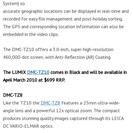
System) so
accurate geographic locations can be displayed in real-time and
recorded for easy file management and post-holiday sorting.
The GPS and corresponding location information can also be
embedded in the video clips.
The DMC-TZ10 offers a 3.0-inch, super-high-resolution
460,000-dot screen, with Anti-Reflection (AR) Coating.
The LUMIX
DMC-TZ10
comes in Black and will be available in
April
March 2010 at $699 RRP.
DMC-TZ8
Like the TZ10 the
DMC-TZ8
features a 25mm ultra-wide-
angle lens and a powerful 12x optical zoom. The compact
produces stunning quality images captured through its LEICA
DC VARIO-ELMAR optics.