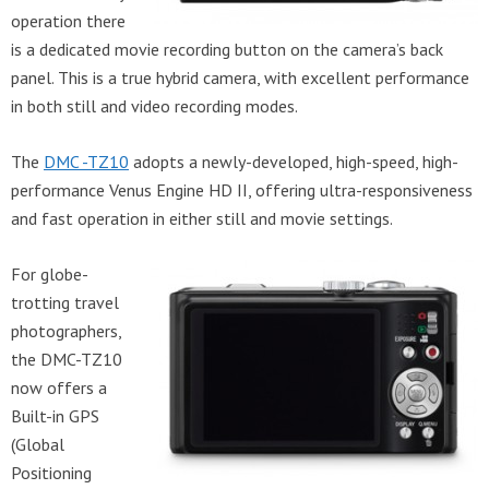
operation there
is a dedicated movie recording button on the camera’s back
panel. This is a true hybrid camera, with excellent performance
in both still and video recording modes.
The
DMC -TZ10
adopts a newly-developed, high-speed, high-
performance Venus Engine HD II, offering ultra-responsiveness
and fast operation in either still and movie settings.
For globe-
trotting travel
photographers,
the DMC-TZ10
now offers a
Built-in GPS
(Global
Positioning