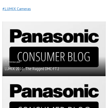
LUMIX Cameras
Previous post
LUMIX 2010: The Rugged DMC-FT2