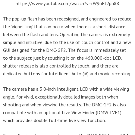
httpv://www.youtube.com/watch?v=rW9uFf7pn88
The pop-up flash has been redesigned, and engineered to reduce
the ‘vignetting’ that can occur when there is a short distance
between the flash and lens. Operating the camera is extremely
simple and intuitive, due to the use of touch control and a new
GUI designed for the DMC-GF2. The focus is immediately set
to the subject just by touching it on the 460,000-dot LCD,
shutter release is also controlled by touch; and there are
dedicated buttons for Intelligent Auto (iA) and movie recording.
The camera has a 3.0-inch Intelligent LCD with a wide viewing
angle, for vivid, exceptionally detailed images both when
shooting and when viewing the results. The DMC-GF2 is also
compatible with an optional Live View Finder (DMW-LVF1),
which provides double full-time live view function.