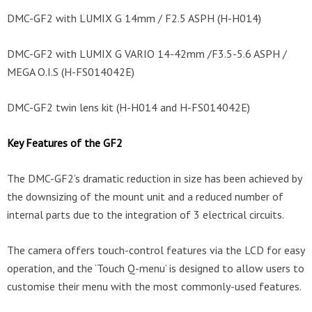
DMC-GF2 with LUMIX G 14mm / F2.5 ASPH (H-H014)
DMC-GF2 with LUMIX G VARIO 14-42mm /F3.5-5.6 ASPH /
MEGA O.I.S (H-FS014042E)
DMC-GF2 twin lens kit (H-H014 and H-FS014042E)
Key Features of the GF2
The DMC-GF2’s dramatic reduction in size has been achieved by
the downsizing of the mount unit and a reduced number of
internal parts due to the integration of 3 electrical circuits.
The camera offers touch-control features via the LCD for easy
operation, and the ‘Touch Q-menu’ is designed to allow users to
customise their menu with the most commonly-used features.