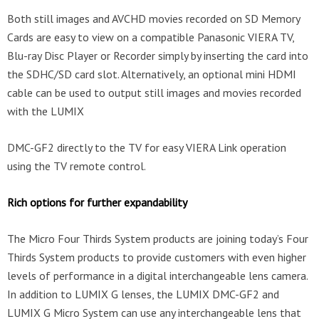
Both still images and AVCHD movies recorded on SD Memory
Cards are easy to view on a compatible Panasonic VIERA TV,
Blu-ray Disc Player or Recorder simply by inserting the card into
the SDHC/SD card slot. Alternatively, an optional mini HDMI
cable can be used to output still images and movies recorded
with the LUMIX
DMC-GF2 directly to the TV for easy VIERA Link operation
using the TV remote control.
Rich options for further expandability
The Micro Four Thirds System products are joining today’s Four
Thirds System products to provide customers with even higher
levels of performance in a digital interchangeable lens camera.
In addition to LUMIX G lenses, the LUMIX DMC-GF2 and
LUMIX G Micro System can use any interchangeable lens that