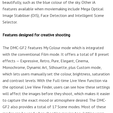
beautifully, such as the blue colour of the sky. Other iA
features available when moviemaking include Mega Optical
Image Stabiliser (OIS), Face Detection and Intelligent Scene
Selector.
Features designed for creative shooting
The DMC-GF2 features My Colour mode which is integrated
with the conventional Film mode. It offers a total of 8 preset
effects — Expressive, Retro, Pure, Elegant, Cinema,
Monochrome, Dynamic Art, Silhouette, plus Custom mode,
which lets users manually set the colour, brightness, saturation
and contrast levels. With the Full-time Live View function via
the optional Live View Finder, users can see how these settings
will affect the images before they shoot, which makes it easier
to capture the exact mood or atmosphere desired. The DMC-
GF2 also provides a total of 17 Scene modes. Most of these