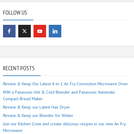
FOLLOW US
RECENT POSTS
Review & Keep Our Latest 4-in-1 Air Fry Convection Microwave Oven
WIN a Panasonic Hot & Cold Blender and Panasonic Automatic
Compact Bread Maker
Review & Keep our Latest Hair Dryer
Review & Keep our Blender for Winter
Join our Kitchen Crew and create delicious recipes in our new Air Fry
Microwave