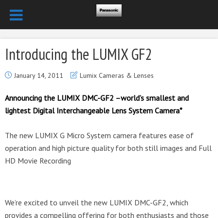
Introducing the LUMIX GF2
January 14, 2011
Lumix Cameras & Lenses
Announcing the LUMIX DMC-GF2 –world’s smallest and
lightest Digital Interchangeable Lens System Camera*
The new LUMIX G Micro System camera features ease of
operation and high picture quality for both still images and Full
HD Movie Recording
We’re excited to unveil the new LUMIX DMC-GF2, which
provides a compelling offering for both enthusiasts and those