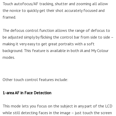
Touch autofocus/AF tracking, shutter and zooming all allow
the novice to quickly get their shot accurately focused and
framed.
The defocus control function allows the range of defocus to
be adjusted simply by flicking the control bar from side to side –
making it very easy to get great portraits with a soft
background. This feature is available in both iA and My Colour
modes.
Other touch control features include:
1-area AF in Face Detection
This mode lets you focus on the subject in any part of the LCD
while still detecting faces in the image – just touch the screen