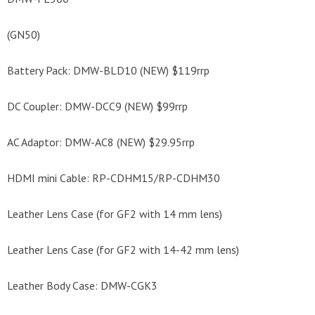
(GN50)
Battery Pack: DMW-BLD10 (NEW) $119rrp
DC Coupler: DMW-DCC9 (NEW) $99rrp
AC Adaptor: DMW-AC8 (NEW) $29.95rrp
HDMI mini Cable: RP-CDHM15/RP-CDHM30
Leather Lens Case (for GF2 with 14 mm lens)
Leather Lens Case (for GF2 with 14-42 mm lens)
Leather Body Case: DMW-CGK3