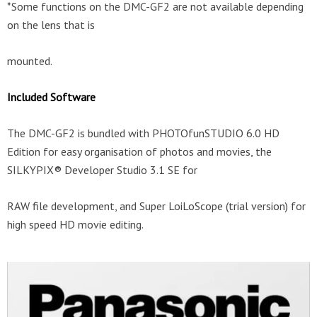
*Some functions on the DMC-GF2 are not available depending
on the lens that is
mounted.
Included Software
The DMC-GF2 is bundled with PHOTOfunSTUDIO 6.0 HD
Edition for easy organisation of photos and movies, the
SILKYPIX® Developer Studio 3.1 SE for
RAW file development, and Super LoiLoScope (trial version) for
high speed HD movie editing.