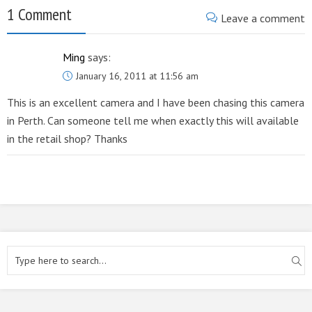
1 Comment
Leave a comment
Ming
says:
January 16, 2011 at 11:56 am
This is an excellent camera and I have been chasing this camera
in Perth. Can someone tell me when exactly this will available
in the retail shop? Thanks