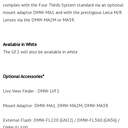
complies with the Four Thirds System standard via an optional
mount adaptor DMW-MA1 and with the prestigious Leica M/R
Lenses via the DMW-MA2M or MA3R.
Available in White
The GF2 will also be available in white
Optional Accessories*
Live View Finder : DMW-LVF1
Mount Adaptor: DMW-MA1, DMW-MA2M, DMW-MA3R
External Flash: DMW-FL220 (GN22) / DMW-FL360 (GN36) /
DMW-FL500