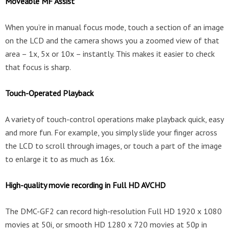
Moveable MF Assist
When you’re in manual focus mode, touch a section of an image
on the LCD and the camera shows you a zoomed view of that
area – 1x, 5x or 10x – instantly. This makes it easier to check
that focus is sharp.
Touch-Operated Playback
A variety of touch-control operations make playback quick, easy
and more fun. For example, you simply slide your finger across
the LCD to scroll through images, or touch a part of the image
to enlarge it to as much as 16x.
High-quality movie recording in Full HD AVCHD
The DMC-GF2 can record high-resolution Full HD 1920 x 1080
movies at 50i, or smooth HD 1280 x 720 movies at 50p in