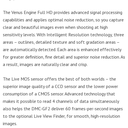
The Venus Engine Full HD provides advanced signal processing
capabilities and applies optimal noise reduction, so you capture
clear and beautiful images even when shooting at high
sensitivity levels. With Intelligent Resolution technology, three
areas – outlines, detailed texture and soft gradation areas –
are automatically detected. Each area is enhanced effectively
for greater definition, fine detail and superior noise reduction. As
a result, images are naturally clear and crisp.
The Live MOS sensor offers the best of both worlds – the
superior image quality of a CCD sensor and the lower power
consumption of a CMOS sensor. Advanced technology that
makes it possible to read 4 channels of data simultaneously
also helps the DMC-GF2 deliver 60 frames-per-second images
to the optional Live View Finder, for smooth, high-resolution
images.