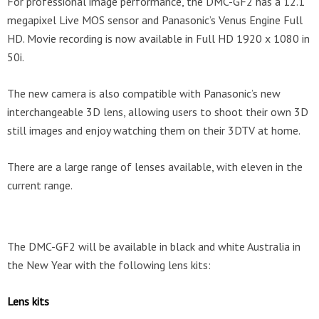
For professional image performance, the DMC-GF2 has a 12.1
megapixel Live MOS sensor and Panasonic’s Venus Engine Full
HD. Movie recording is now available in Full HD 1920 x 1080 in
50i.
The new camera is also compatible with Panasonic’s new
interchangeable 3D lens, allowing users to shoot their own 3D
still images and enjoy watching them on their 3DTV at home.
There are a large range of lenses available, with eleven in the
current range.
The DMC-GF2 will be available in black and white Australia in
the New Year with the following lens kits:
Lens kits