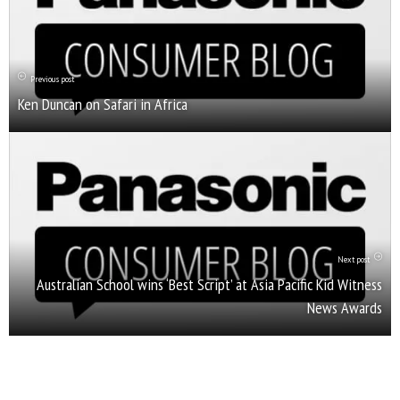
Previous post
Ken Duncan on Safari in Africa
Next post
Australian School wins ‘Best Script’ at Asia Pacific Kid Witness
News Awards