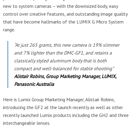
new to system cameras – with the downsized body, easy
control over creative features, and outstanding image quality
that have become hallmarks of the LUMIX G Micro System
range.
“At just 265 grams, this new camera is 19% slimmer
and 7% lighter than the DMC-GF1, and retains a
classically styled aluminum body that is both
compact and well-balanced for stable shooting”
Alistair Robins, Group Marketing Manager, LUMIX,
Panasonic Australia
Here is Lumix Group Marketing Manager, Alistair Robins,
introducing the GF2 at the launch recently as well as other
recently launched Lumix products including the GH2 and three
interchangeable lenses.