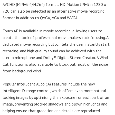
AVCHD (MPEG-4/H.264) format. HD Motion JPEG in 1280 x
720 can also be selected as an alternative movie recording
format in addition to QVGA, VGA and WVGA.
Touch AF is available in movie recording, allowing users to
create the look of professional moviemakers’ rack focusing. A
dedicated movie recording button lets the user instantly start
recording, and high quality sound can be achieved with the
stereo microphone and Dolby® Digital Stereo Creator. A Wind
Cut function is also available to block out most of the noise
from background wind.
Popular Intelligent Auto (iA) features include the new
Intelligent D-range control, which offers even more natural
looking images by optimising the exposure for each part of an
image, preventing blocked shadows and blown highlights and
helping ensure that gradation and details are reproduced