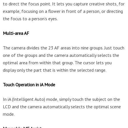
to direct the focus point. It lets you capture creative shots, for
example, focusing on a flower in front of a person, or directing
the focus to a person’s eyes.
Multi-area AF
The camera divides the 23 AF areas into nine groups. Just touch
one of the groups and the camera automatically selects the
optimal area from within that group. The cursor lets you
display only the part that is within the selected range.
Touch Operation in iA Mode
In iA (Intelligent Auto) mode, simply touch the subject on the
LCD and the camera automatically selects the optimal scene
mode.