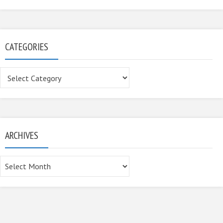
CATEGORIES
Categories
ARCHIVES
Archives