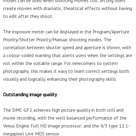
modes can be used when shooting movies too, letting users
create movies with dramatic, theatrical effects without having
to edit after they shoot.
The exposure meter can be displayed in the Program/Aperture
Priority/Shutter Priority/Manual shooting modes. The
correlation between shutter speed and aperture is shown, with
a colour-coded warning that alerts users when the settings are
not within the suitable range. For newcomers to system
photography, this makes it easy to learn correct settings both
visually and logically, enhancing their photography skills.
Outstanding image quality
The DMC-GF2 achieves high picture quality in both still and
movie recording, with the well-balanced performance of the
Venus Engine Full HD image processor; and the 4/3 type 12.1-
megapixel Live MOS sensor.