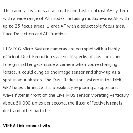
The camera features an accurate and fast Contrast AF system
with a wide range of AF modes, including multiple-area AF with
up to 23 focus areas, 1-area AF with a selectable focus area,
Face Detection and AF Tracking.
LUMIX G Micro System cameras are equipped with a highly
efficient Dust Reduction system. If specks of dust or other
foreign matter gets inside a camera when you’re changing
lenses, it could cling to the image sensor and show up as a
spot in your photos. The Dust Reduction system in the DMC-
GF2 helps eliminate this possibility by placing a supersonic
wave filter in front of the Live MOS sensor. Vibrating vertically
about 50,000 times per second, the filter effectively repels
dust and other particles.
VIERA Link connectivity