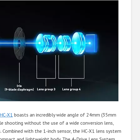
HC-X1
boasts an incredibly wide angle of 24mm (35mm
gle shooting without the use of a wide conversion lens,
s. Combined with the 1-inch sensor, the HC-X1 lens system
 compact and lightweight body. The 4-Drive Lens System