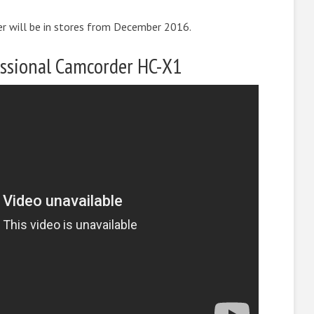
 will be in stores from December 2016.
ssional Camcorder HC-X1