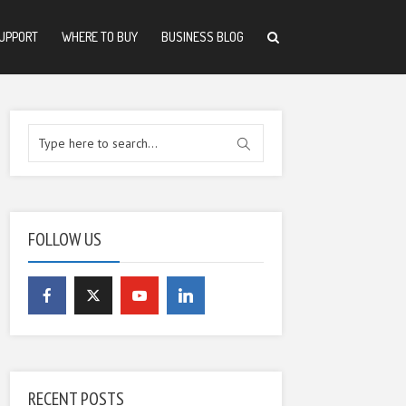
UPPORT
WHERE TO BUY
BUSINESS BLOG
FOLLOW US
RECENT POSTS