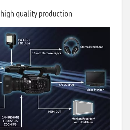
 high quality production