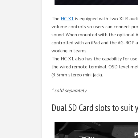
The
HC-X1
is equipped with two XLR aud
volume controls so users can connect pro
sound. When mounted with the optional 
controlled with an iPad and the AG-ROP ap
working in teams.
The HC-X1 also has the capability for use
the wired remote terminal, OSD level me
(3.5mm stereo mini jack).
* sold separately
Dual SD Card slots to suit