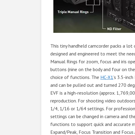
This tiny handheld camcorder packs a lot 
designed and engineered to meet the needs
Manual Rings for zoom, focus and iris ope
buttons (nine on the body and four on the
choice of functions. The
HC-X1
’s 3.5-inc
and can be pulled out and turned 270 degr
EVF is a high-resolution (approx. 1,769,0
reproduction. For shooting video outdoors or
1/4, 1/16 or 1/64 settings. For professi
settings can be changed in camera and the
functions to support quick and accurate m
Expand/Peak, Focus Transition and Focus 