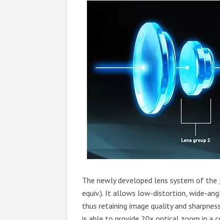
The newly developed lens system of the
equiv.). It allows low-distortion, wide-an
thus retaining image quality and sharpnes
is able to provide 20x optical zoom in a