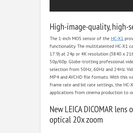
High-image-quality, high-s
The 1-inch MOS sensor of the
HC-X1
prov
functionality. The multitalented HC-X1 c
17:9) at 24p or 4K resolution (3840 x 21
50p/60p. Globe-trotting professional vide
selection from 50Hz, 60Hz and 24Hz. Vide
MP4 and AVCHD file formats. With this var
frame rate and bit rate settings, the HC-X
applications from cinema production to onl
New LEICA DICOMAR lens o
optical 20x zoom