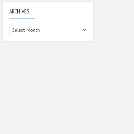
ARCHIVES
Archives