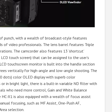
of punch, with a wealth of broadcast-style features
 of video professionals. The lens barrel features Triple
rations. The camcorder also features 13 ‘shortcut’
 LCD touch screen) that can be assigned to the user’s
h LCD touchscreen monitor is built into the handle section
ees vertically for high-angle and low-angle shooting. The
00 dots) color OLED display with superb color
 in bright light, there is a built-in variable ND filter with
onals who need more control, Gain and White Balance
 HC-X1 is also equipped with a wealth of focus assist
anual focusing, such as MF Assist, One-Push AF,
Area selection.