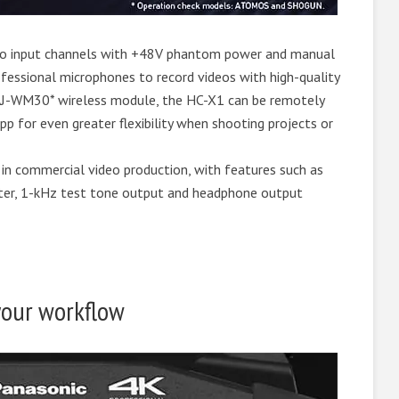
io input channels with +48V phantom power and manual
fessional microphones to record videos with high-quality
AJ-WM30* wireless module, the HC-X1 can be remotely
p for even greater flexibility when shooting projects or
 in commercial video production, with features such as
ter, 1-kHz test tone output and headphone output
 your workflow