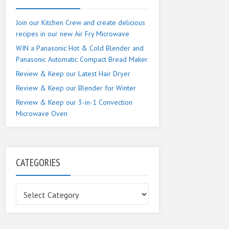
Join our Kitchen Crew and create delicious
recipes in our new Air Fry Microwave
WIN a Panasonic Hot & Cold Blender and
Panasonic Automatic Compact Bread Maker
Review & Keep our Latest Hair Dryer
Review & Keep our Blender for Winter
Review & Keep our 3-in-1 Convection
Microwave Oven
CATEGORIES
Categories