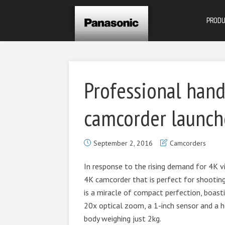
PROD
Professional han
camcorder launche
September 2, 2016
Camcorders
In response to the rising demand for 4K vi
4K camcorder that is perfect for shootin
is a miracle of compact perfection, boas
20x optical zoom, a 1-inch sensor and a h
body weighing just 2kg.