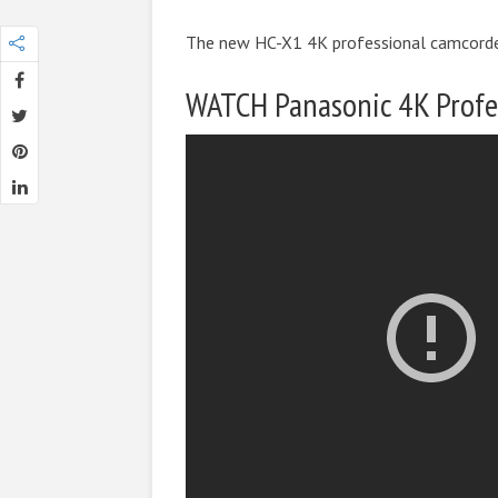
The new HC-X1 4K professional camcorder
WATCH Panasonic 4K Profe