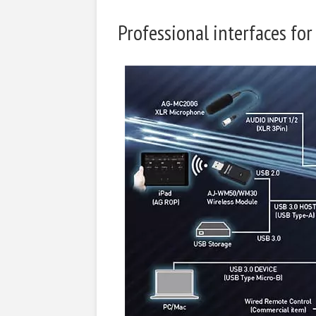
Professional interfaces for