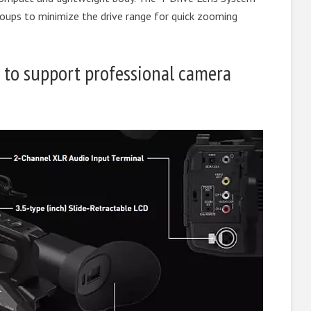
groups to minimize the drive range for quick zooming
 to support professional camera