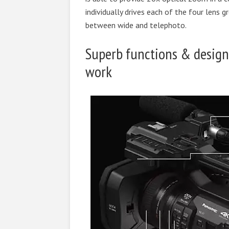
individually drives each of the four lens 
between wide and telephoto.
Superb functions & design
work