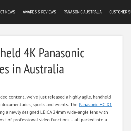
UCT NEWS
AWARDS & REVIEWS
PANASONIC AUSTRALIA
CUSTOMER S
dheld 4K Panasonic
s in Australia
deo content, we’ve just released a highly agile, handheld
g documentaries, sports and events. The
Panasonic HC-X1
ting a newly designed LEICA 24mm wide-angle lens with
ost of professional video functions – all packed into a