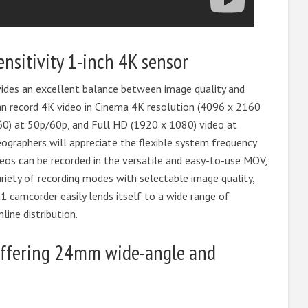
ensitivity 1-inch 4K sensor
ides an excellent balance between image quality and
an record 4K video in Cinema 4K resolution (4096 x 2160
60) at 50p/60p, and Full HD (1920 x 1080) video at
ographers will appreciate the flexible system frequency
os can be recorded in the versatile and easy-to-use MOV,
iety of recording modes with selectable image quality,
1 camcorder easily lends itself to a wide range of
ine distribution.
ffering 24mm wide-angle and