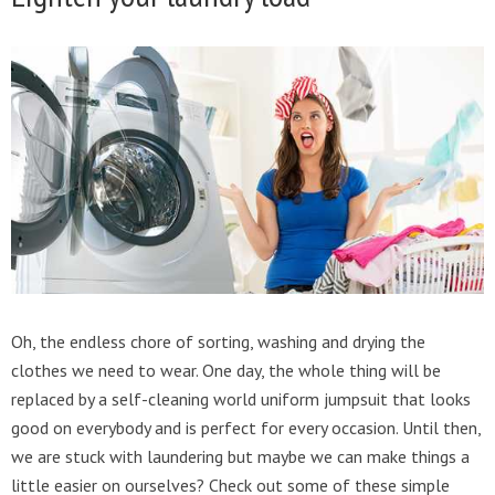
Oh, the endless chore of sorting, washing and drying the
clothes we need to wear. One day, the whole thing will be
replaced by a self-cleaning world uniform jumpsuit that looks
good on everybody and is perfect for every occasion. Until then,
we are stuck with laundering but maybe we can make things a
little easier on ourselves? Check out some of these simple