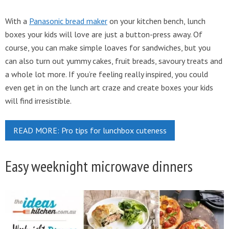
With a
Panasonic bread maker
on your kitchen bench, lunch
boxes your kids will love are just a button-press away. Of
course, you can make simple loaves for sandwiches, but you
can also turn out yummy cakes, fruit breads, savoury treats and
a whole lot more. If you’re feeling really inspired, you could
even get in on the lunch art craze and create boxes your kids
will find irresistible.
READ MORE: Pro tips for lunchbox cuteness
Easy weeknight microwave dinners