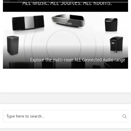
Next post
Explore the multi-room ALL Connected Audio range