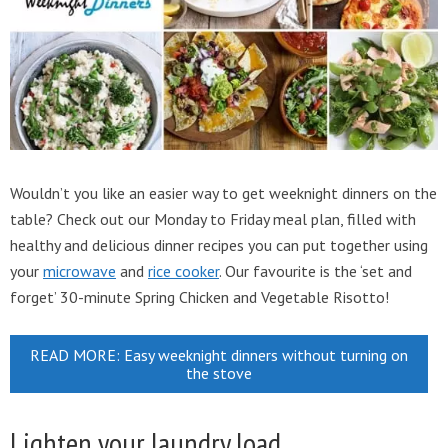
Wouldn’t you like an easier way to get weeknight dinners on the
table? Check out our Monday to Friday meal plan, filled with
healthy and delicious dinner recipes you can put together using
your
microwave
and
rice cooker
. Our favourite is the ‘set and
forget’ 30-minute Spring Chicken and Vegetable Risotto!
READ MORE: Easy weeknight dinners without turning on
the stove
Lighten your laundry load