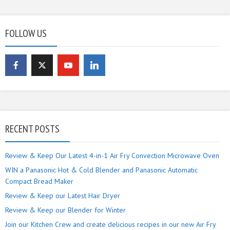
FOLLOW US
RECENT POSTS
Review & Keep Our Latest 4-in-1 Air Fry Convection Microwave Oven
WIN a Panasonic Hot & Cold Blender and Panasonic Automatic
Compact Bread Maker
Review & Keep our Latest Hair Dryer
Review & Keep our Blender for Winter
Join our Kitchen Crew and create delicious recipes in our new Air Fry