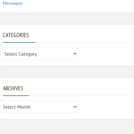
Microwave
CATEGORIES
Categories
ARCHIVES
Archives