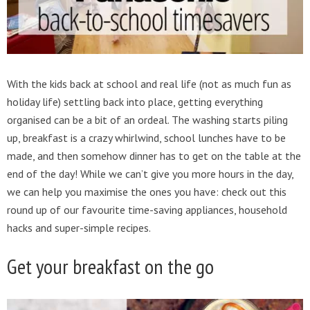
With the kids back at school and real life (not as much fun as
holiday life) settling back into place, getting everything
organised can be a bit of an ordeal. The washing starts piling
up, breakfast is a crazy whirlwind, school lunches have to be
made, and then somehow dinner has to get on the table at the
end of the day! While we can’t give you more hours in the day,
we can help you maximise the ones you have: check out this
round up of our favourite time-saving appliances, household
hacks and super-simple recipes.
Get your breakfast on the go