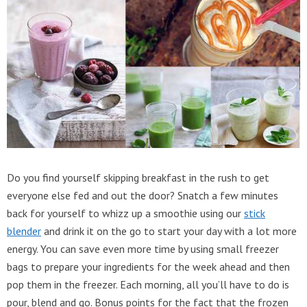
Do you find yourself skipping breakfast in the rush to get
everyone else fed and out the door? Snatch a few minutes
back for yourself to whizz up a smoothie using our
stick
blender
and drink it on the go to start your day with a lot more
energy. You can save even more time by using small freezer
bags to prepare your ingredients for the week ahead and then
pop them in the freezer. Each morning, all you’ll have to do is
pour, blend and go. Bonus points for the fact that the frozen