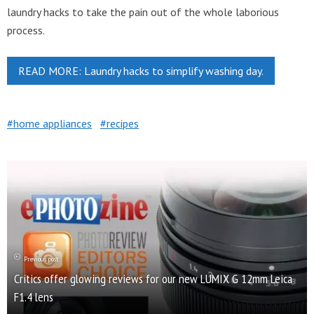
laundry hacks to take the pain out of the whole laborious
process.
READ MORE: Laundry hacks to simplify washing day.
home appliances
recipes
Previous post
Critics offer glowing reviews for our new LUMIX G 12mm Leica
F1.4 lens