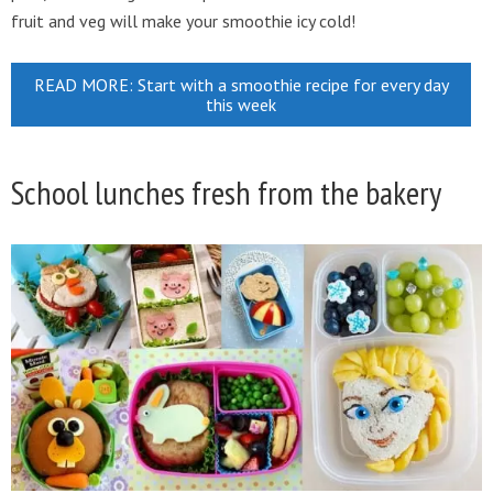
fruit and veg will make your smoothie icy cold!
READ MORE: Start with a smoothie recipe for every day
this week
School lunches fresh from the bakery