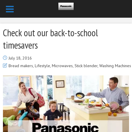
Check out our back-to-school
timesavers
July 18, 2016
Bread makers
,
Lifestyle
,
Microwaves
,
Stick blender
,
Washing Machines