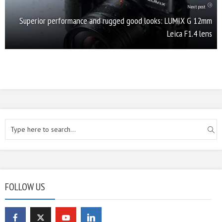
Next post
Superior performance and rugged good looks: LUMIX G 12mm
Leica F1.4 lens
FOLLOW US