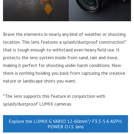
Brave the elements in nearly any kind of weather or shooting
location. This lens features a splash/dustproof construction*
that is tough enough to withstand even heavy field use. It
protects the lens system inside from sand, rain and more,
making it perfect for shooting under harsh conditions. Now
there is nothing holding you back from capturing the creative
nature or landscape shots you want.
*The lens supports this feature in conjunction with
splash/dustproof LUMIX cameras.
Explore the LUMIX G VARIO 12-60mm*/ F3.5-5.6 ASPH.
POWER O.I.S. lens