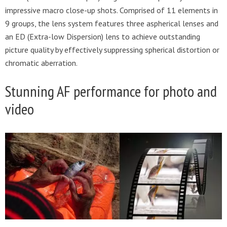
impressive macro close-up shots. Comprised of 11 elements in
9 groups, the lens system features three aspherical lenses and
an ED (Extra-low Dispersion) lens to achieve outstanding
picture quality by effectively suppressing spherical distortion or
chromatic aberration.
Stunning AF performance for photo and
video