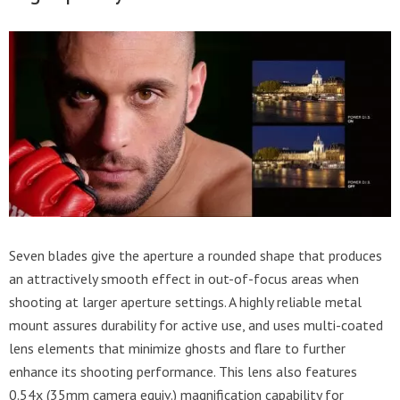
Seven blades give the aperture a rounded shape that produces
an attractively smooth effect in out-of-focus areas when
shooting at larger aperture settings. A highly reliable metal
mount assures durability for active use, and uses multi-coated
lens elements that minimize ghosts and flare to further
enhance its shooting performance. This lens also features
0.54x (35mm camera equiv.) magnification capability for