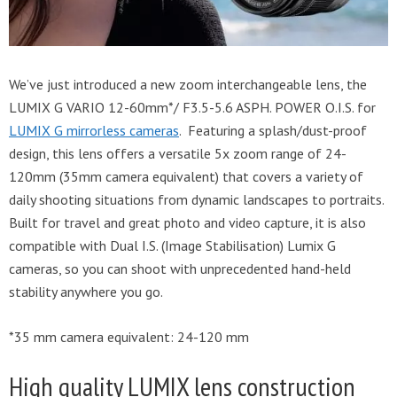
We’ve just introduced a new zoom interchangeable lens, the
LUMIX G VARIO 12-60mm*/ F3.5-5.6 ASPH. POWER O.I.S. for
LUMIX G mirrorless cameras
. Featuring a splash/dust-proof
design, this lens offers a versatile 5x zoom range of 24-
120mm (35mm camera equivalent) that covers a variety of
daily shooting situations from dynamic landscapes to portraits.
Built for travel and great photo and video capture, it is also
compatible with Dual I.S. (Image Stabilisation) Lumix G
cameras, so you can shoot with unprecedented hand-held
stability anywhere you go.
*35 mm camera equivalent: 24-120 mm
High quality LUMIX lens construction