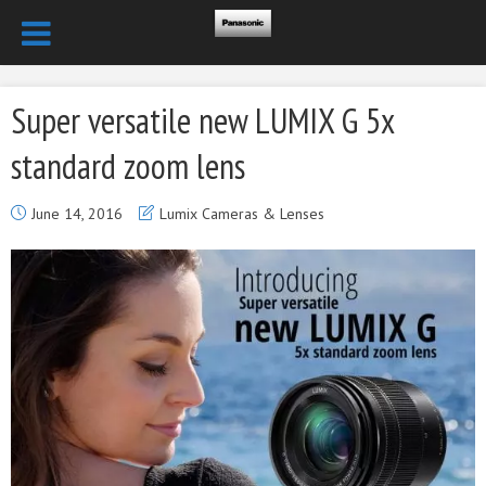
Super versatile new LUMIX G 5x
standard zoom lens
June 14, 2016
Lumix Cameras & Lenses