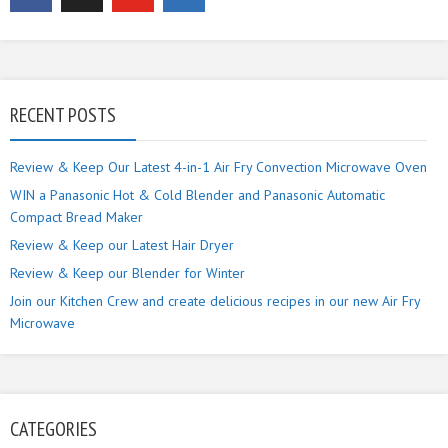
RECENT POSTS
Review & Keep Our Latest 4-in-1 Air Fry Convection Microwave Oven
WIN a Panasonic Hot & Cold Blender and Panasonic Automatic
Compact Bread Maker
Review & Keep our Latest Hair Dryer
Review & Keep our Blender for Winter
Join our Kitchen Crew and create delicious recipes in our new Air Fry
Microwave
CATEGORIES