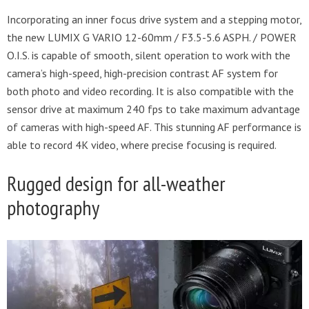
Incorporating an inner focus drive system and a stepping motor,
the new LUMIX G VARIO 12-60mm / F3.5-5.6 ASPH. / POWER
O.I.S. is capable of smooth, silent operation to work with the
camera’s high-speed, high-precision contrast AF system for
both photo and video recording. It is also compatible with the
sensor drive at maximum 240 fps to take maximum advantage
of cameras with high-speed AF. This stunning AF performance is
able to record 4K video, where precise focusing is required.
Rugged design for all-weather
photography