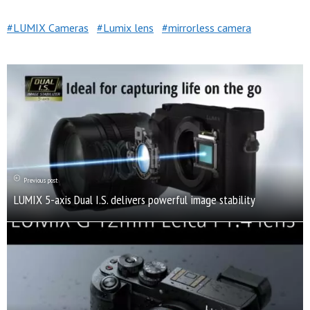
LUMIX Cameras
Lumix lens
mirrorless camera
Previous post
LUMIX 5-axis Dual I.S. delivers powerful image stability