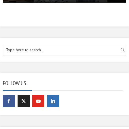
FOLLOW US