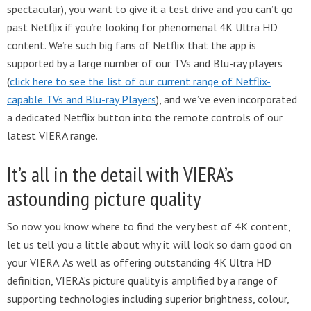
spectacular), you want to give it a test drive and you can’t go
past Netflix if you’re looking for phenomenal 4K Ultra HD
content. We’re such big fans of Netflix that the app is
supported by a large number of our TVs and Blu-ray players
(
click here to see the list of our current range of Netflix-
capable TVs and Blu-ray Players
), and we’ve even incorporated
a dedicated Netflix button into the remote controls of our
latest VIERA range.
It’s all in the detail with VIERA’s
astounding picture quality
So now you know where to find the very best of 4K content,
let us tell you a little about why it will look so darn good on
your VIERA. As well as offering outstanding 4K Ultra HD
definition, VIERA’s picture quality is amplified by a range of
supporting technologies including superior brightness, colour,