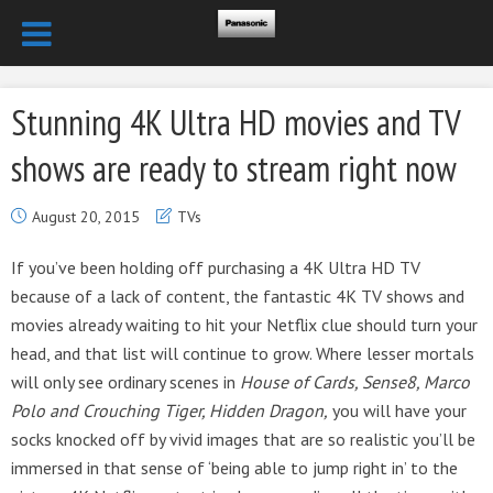
Stunning 4K Ultra HD movies and TV
shows are ready to stream right now
August 20, 2015
TVs
If you’ve been holding off purchasing a 4K Ultra HD TV
because of a lack of content, the fantastic 4K TV shows and
movies already waiting to hit your Netflix clue should turn your
head, and that list will continue to grow. Where lesser mortals
will only see ordinary scenes in
House of Cards, Sense8, Marco
Polo and Crouching Tiger, Hidden Dragon,
you will have your
socks knocked off by vivid images that are so realistic you’ll be
immersed in that sense of ‘being able to jump right in’ to the