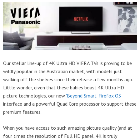
Our stellar line-up of 4K Ultra HD VIERA TVs is proving to be
wildly popular in the Australian market, with models just
walking off the shelves since their release a few months ago.
Little wonder, given that these babies boast 4K Ultra HD
picture technologies, our new
‘Beyond Smart’ Firefox OS
interface and a powerful Quad Core processor to support these
premium features.
When you have access to such amazing picture quality (and at
four times the resolution of Full HD panel, 4K is truly