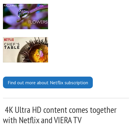
Find out more about Netflix subscription
4K Ultra HD content comes together
with Netflix and VIERA TV