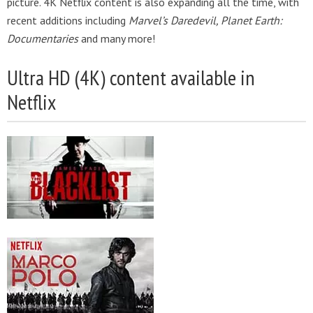
picture. 4K Netflix content is also expanding all the time, with
recent additions including
Marvel’s Daredevil, Planet Earth:
Documentaries
and many more!
Ultra HD (4K) content available in
Netflix