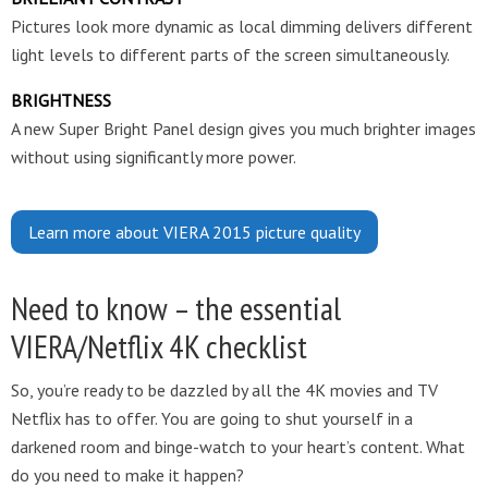
Pictures look more dynamic as local dimming delivers different
light levels to different parts of the screen simultaneously.
BRIGHTNESS
A new Super Bright Panel design gives you much brighter images
without using significantly more power.
Learn more about VIERA 2015 picture quality
Need to know – the essential
VIERA/Netflix 4K checklist
So, you’re ready to be dazzled by all the 4K movies and TV
Netflix has to offer. You are going to shut yourself in a
darkened room and binge-watch to your heart’s content. What
do you need to make it happen?