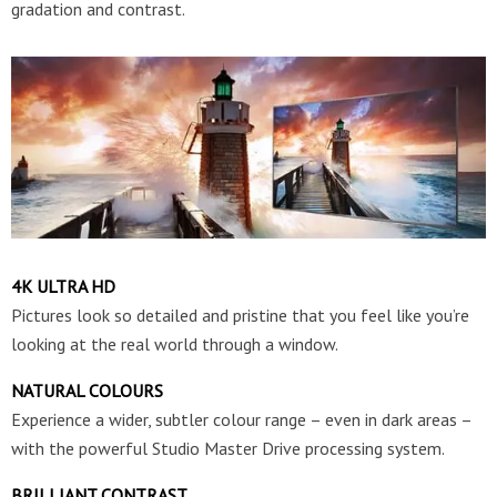
gradation and contrast.
4K ULTRA HD
Pictures look so detailed and pristine that you feel like you’re
looking at the real world through a window.
NATURAL COLOURS
Experience a wider, subtler colour range – even in dark areas –
with the powerful Studio Master Drive processing system.
BRILLIANT CONTRAST