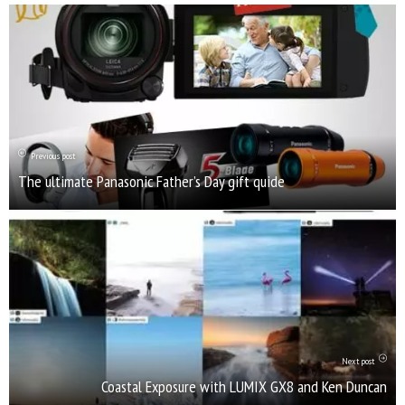
Previous post
The ultimate Panasonic Father’s Day gift quide
Next post
Coastal Exposure with LUMIX GX8 and Ken Duncan