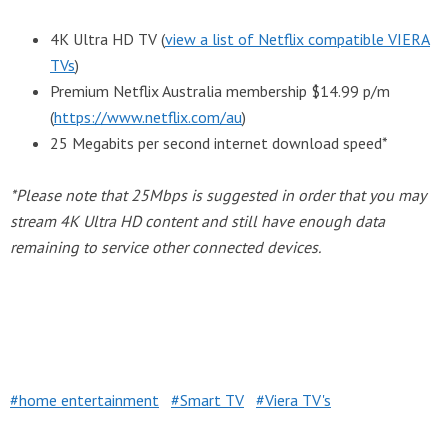
4K Ultra HD TV (
view a list of Netflix compatible VIERA
TVs
)
Premium Netflix Australia membership $14.99 p/m
(
https://www.netflix.com/au
)
25 Megabits per second internet download speed*
*Please note that 25Mbps is suggested in order that you may
stream 4K Ultra HD content and still have enough data
remaining to service other connected devices.
home entertainment
Smart TV
Viera TV's