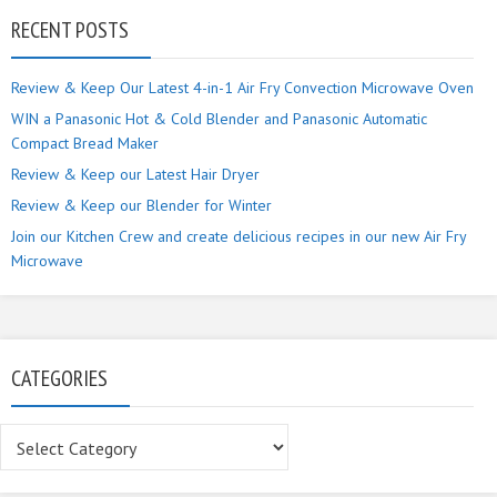
RECENT POSTS
Review & Keep Our Latest 4-in-1 Air Fry Convection Microwave Oven
WIN a Panasonic Hot & Cold Blender and Panasonic Automatic
Compact Bread Maker
Review & Keep our Latest Hair Dryer
Review & Keep our Blender for Winter
Join our Kitchen Crew and create delicious recipes in our new Air Fry
Microwave
CATEGORIES
Categories