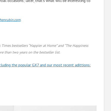
cial occasions; later, that’s what will be interesting to
chenrubin.com
.
k Times bestsellers “Happier at Home” and “The Happiness
re than two years on the bestseller list.
cluding the popular GX7 and our most recent adittions: