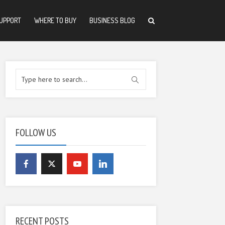
UPPORT
WHERE TO BUY
BUSINESS BLOG
FOLLOW US
RECENT POSTS