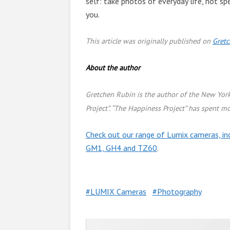
self: take photos of everyday life, not spe
you.
This article was originally published on
Gret
About the author
Gretchen Rubin is the author of the New Yor
Project”. “The Happiness Project” has spent mo
Check out our range of Lumix cameras, in
GM1, GH4 and TZ60
.
LUMIX Cameras
Photography