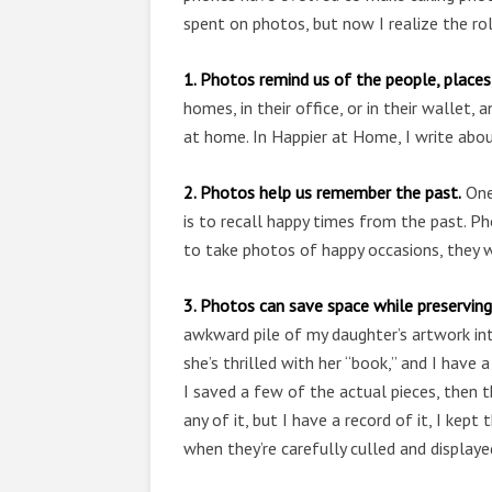
spent on photos, but now I realize the rol
1. Photos remind us of the people, places,
homes, in their office, or in their wallet
at home. In Happier at Home, I write abo
2. Photos help us remember the past.
One
is to recall happy times from the past. 
to take photos of happy occasions, they 
3. Photos can save space while preservin
awkward pile of my daughter’s artwork int
she’s thrilled with her “book,” and I have 
I saved a few of the actual pieces, then 
any of it, but I have a record of it, I ke
when they’re carefully culled and displaye