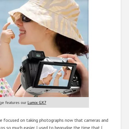
ge features our
Lumix GX7
re focused on taking photographs now that cameras and
s so much easier. I used to begrudge the time that I