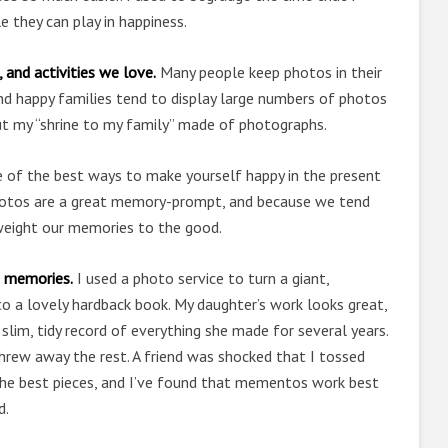
e they can play in happiness.
 and activities we love.
Many people keep photos in their
, and happy families tend to display large numbers of photos
ut my “shrine to my family” made of photographs.
 of the best ways to make yourself happy in the present
Photos are a great memory-prompt, and because we tend
weight our memories to the good.
g memories.
I used a photo service to turn a giant,
o a lovely hardback book. My daughter’s work looks great,
a slim, tidy record of everything she made for several years.
threw away the rest. A friend was shocked that I tossed
pt the best pieces, and I’ve found that mementos work best
d.