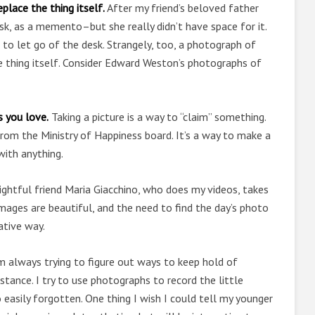
lace the thing itself.
After my friend’s beloved father
k, as a memento–but she really didn’t have space for it.
 to let go of the desk. Strangely, too, a photograph of
 thing itself. Consider Edward Weston’s photographs of
s you love.
Taking a picture is a way to “claim” something.
From the Ministry of Happiness board. It’s a way to make a
with anything.
ghtful friend Maria Giacchino, who does my videos, takes
ages are beautiful, and the need to find the day’s photo
ative way.
m always trying to figure out ways to keep hold of
tance. I try to use photographs to record the little
easily forgotten. One thing I wish I could tell my younger