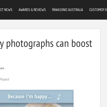
UCT NEWS
AWARDS & REVIEWS
PANASONIC AUSTRALIA
CUSTOMER S
y photographs can boost
ses
roject