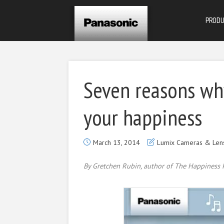
PROD
Seven reasons wh
your happiness
March 13, 2014
Lumix Cameras & Len
By Gretchen Rubin, author of The Happiness P