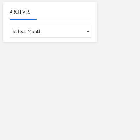
ARCHIVES
Archives