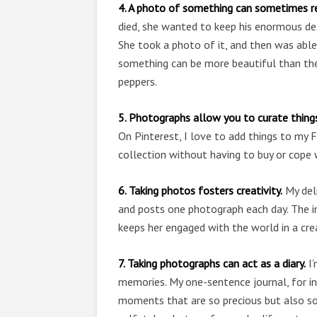
4. A photo of something can sometimes rep
died, she wanted to keep his enormous des
She took a photo of it, and then was able
something can be more beautiful than the
peppers.
5. Photographs allow you to curate thing
On Pinterest, I love to add things to my 
collection without having to buy or cope 
6. Taking photos fosters creativity.
My deli
and posts one photograph each day. The im
keeps her engaged with the world in a cre
7. Taking photographs can act as a diary.
I’
memories. My one-sentence journal, for ins
moments that are so precious but also so 