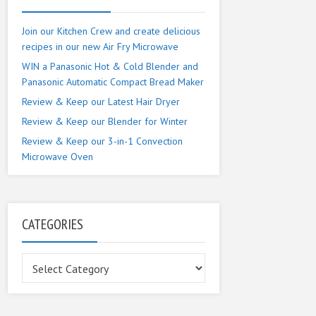
Join our Kitchen Crew and create delicious
recipes in our new Air Fry Microwave
WIN a Panasonic Hot & Cold Blender and
Panasonic Automatic Compact Bread Maker
Review & Keep our Latest Hair Dryer
Review & Keep our Blender for Winter
Review & Keep our 3-in-1 Convection
Microwave Oven
CATEGORIES
Categories