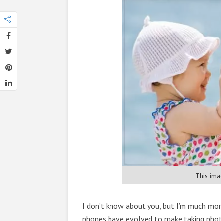
This ima
I don’t know about you, but I’m much mo
phones have evolved to make taking photo