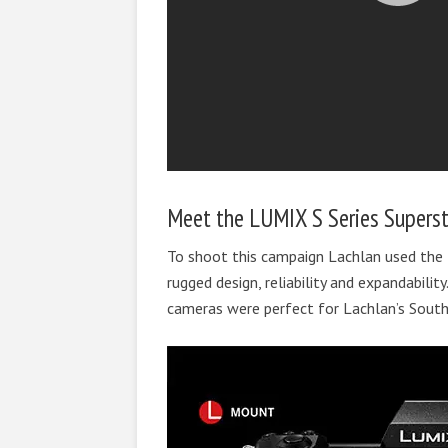
Meet the LUMIX S Series Supersta
To shoot this campaign Lachlan used the
rugged design, reliability and expandabili
cameras were perfect for Lachlan’s South