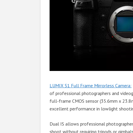
LUMIX S1 Full Frame Mirrorless Camera:
of professional photographers and video
full-frame CMOS sensor (35.6mm x 23.8m
excellent performance in lowlight shootin
Dual IS allows professional photographer
shoot without requiring tripods or gimbals