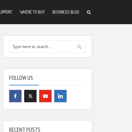
UPPORT
WHERE TO BUY
BUSINESS BLOG
FOLLOW US
RECENT POSTS