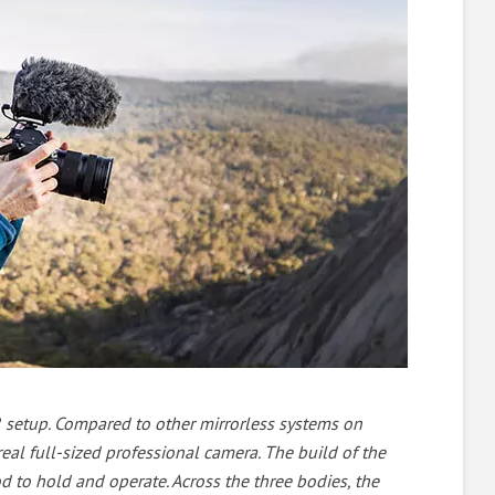
LR setup. Compared to other mirrorless systems on
 real full-sized professional camera. The build of the
ood to hold and operate. Across the three bodies, the