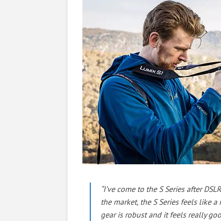
“I’ve come to the S Series after DS
the market, the S Series feels like a
gear is robust and it feels really g