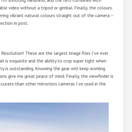
 I’m shooting handheld, and the IBIS combined with
ble video without a tripod or gimbal. Finally, the colours.
ering vibrant natural colours straight out of the camera –
ection in post.
esolution! These are the largest image files I’ve ever
l is exquisite and the ability to crop super tight when
lity is outstanding. Knowing the gear will keep working
ons give me great peace of mind. Finally, the viewfinder is
ccurate than other mirrorless cameras I’ve used in the