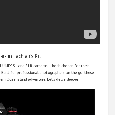
rs in Lachlan’s Kit
 LUMIX S1 and S1R cameras – both chosen for their
ty. Built for professional photographers on the go, these
ern Queensland adventure. Let’s delve deeper: