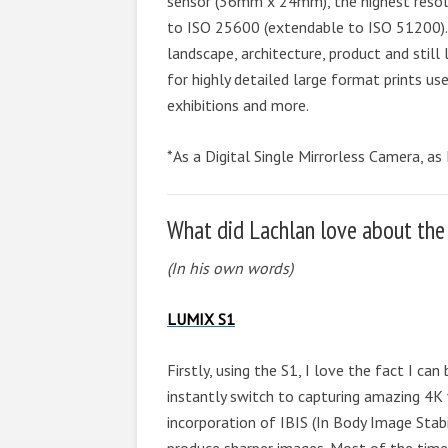
sensor (36mm x 24mm), the highest resolut
to ISO 25600 (extendable to ISO 51200).
landscape, architecture, product and still
for highly detailed large format prints us
exhibitions and more.
*As a Digital Single Mirrorless Camera, as
What did Lachlan love about the
(In his own words)
LUMIX S1
Firstly, using the S1, I love the fact I ca
instantly switch to capturing amazing 4K vi
incorporation of IBIS (In Body Image Stab