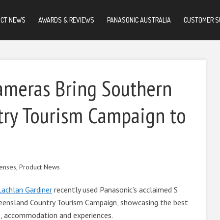
UCT NEWS
AWARDS & REVIEWS
PANASONIC AUSTRALIA
CUSTOMER S
ameras Bring Southern
ry Tourism Campaign to
enses
,
Product News
Lachlan Gardiner
recently used Panasonic’s acclaimed S
eensland Country Tourism Campaign, showcasing the best
ife, accommodation and experiences.