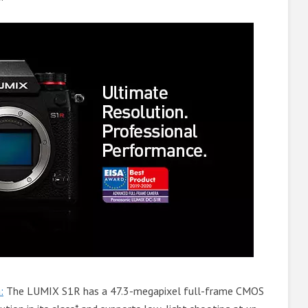
:
The LUMIX S1R has a 47.3-megapixel full-frame CMOS