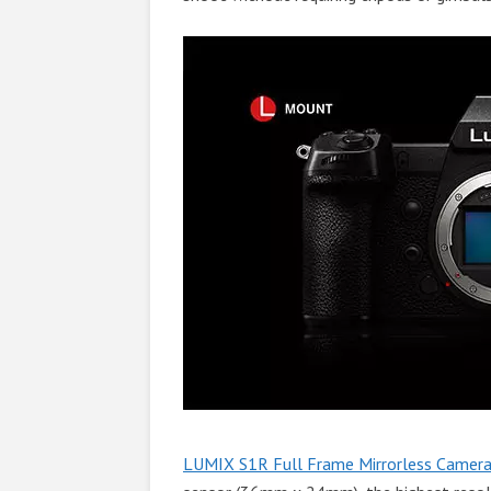
LUMIX S1R Full Frame Mirrorless Camera