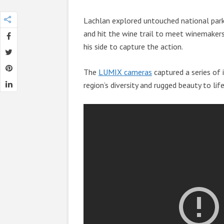
Lachlan explored untouched national parks
and hit the wine trail to meet winemakers
his side to capture the action.
The
LUMIX cameras
captured a series of i
region’s diversity and rugged beauty to lif