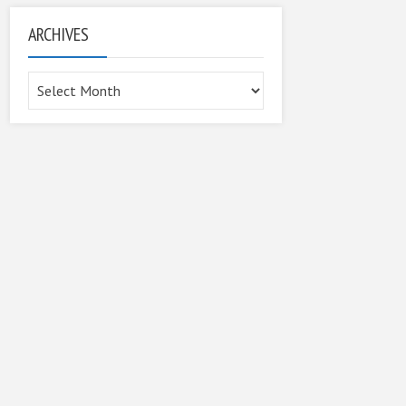
ARCHIVES
Archives