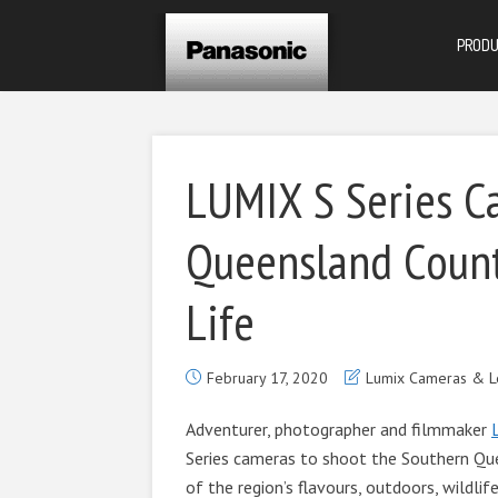
PROD
LUMIX S Series C
Queensland Count
Life
February 17, 2020
Lumix Cameras & L
Adventurer, photographer and filmmaker
Series cameras to shoot the Southern Qu
of the region’s flavours, outdoors, wildl