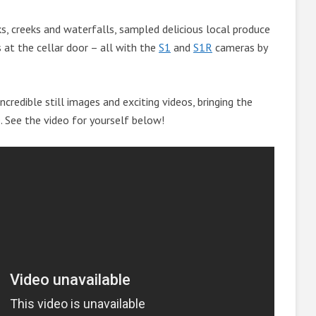
, creeks and waterfalls, sampled delicious local produce
 at the cellar door – all with the
S1
and
S1R
cameras by
ncredible still images and exciting videos, bringing the
e. See the video for yourself below!