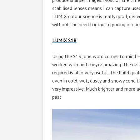
produce sharper images. Most of the time
stabilised lenses means I can capture usea
LUMIX colour science is really good, deliv
without the need for much grading or corr
LUMIX S1R
Using the S1R, one word comes to mind – R
worked with and they’re amazing. The detai
required is also very useful. The build qua
even in cold, wet, dusty and snowy conditi
very impressive. Much brighter and more a
past.