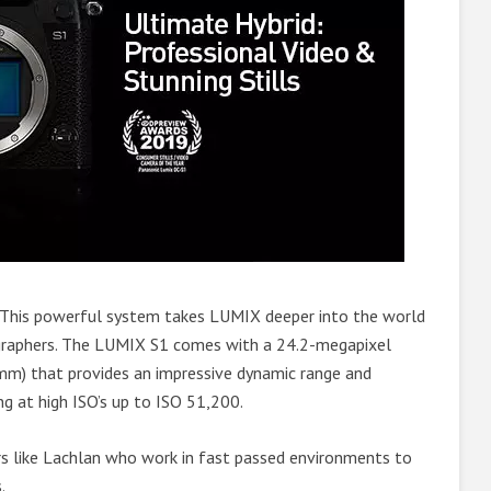
This powerful system takes LUMIX deeper into the world
graphers. The LUMIX S1 comes with a 24.2-megapixel
m) that provides an impressive dynamic range and
g at high ISO’s up to ISO 51,200.
s like Lachlan who work in fast passed environments to
.