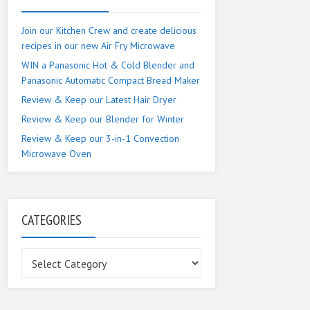
Join our Kitchen Crew and create delicious
recipes in our new Air Fry Microwave
WIN a Panasonic Hot & Cold Blender and
Panasonic Automatic Compact Bread Maker
Review & Keep our Latest Hair Dryer
Review & Keep our Blender for Winter
Review & Keep our 3-in-1 Convection
Microwave Oven
CATEGORIES
Categories