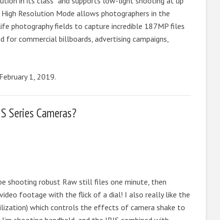
ion in its class* and supports low-light shooting at up
 High Resolution Mode allows photographers in the
 life photography fields to capture incredible 187MP files
ed for commercial billboards, advertising campaigns,
 February 1, 2019.
 S Series Cameras?
n be shooting robust Raw still files one minute, then
deo footage with the flick of a dial! I also really like the
ilization) which controls the effects of camera shake to