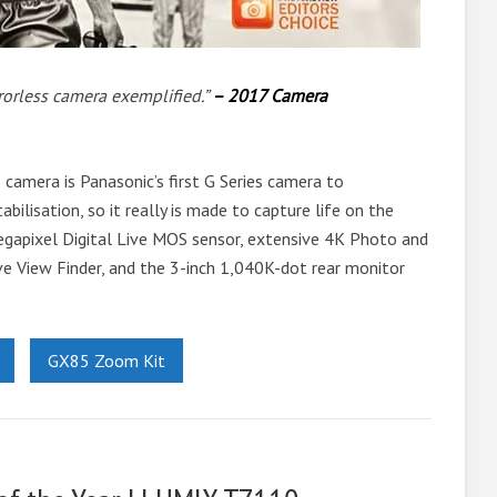
rorless camera exemplified.”
– 2017 Camera
camera is Panasonic’s first G Series camera to
abilisation, so it really is made to capture life on the
gapixel Digital Live MOS sensor, extensive 4K Photo and
ve View Finder, and the 3-inch 1,040K-dot rear monitor
GX85 Zoom Kit