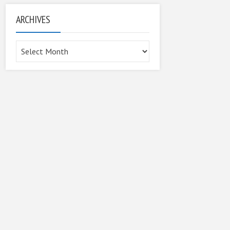
ARCHIVES
Archives