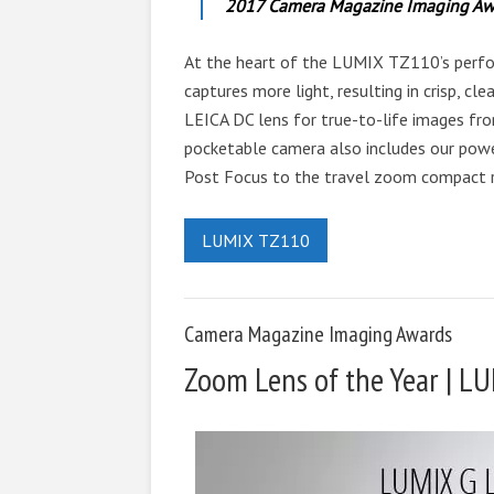
2017 Camera Magazine Imaging Aw
At the heart of the LUMIX TZ110’s perfo
captures more light, resulting in crisp, c
LEICA DC lens for true-to-life images fro
pocketable camera also includes our pow
Post Focus to the travel zoom compact 
LUMIX TZ110
Camera Magazine Imaging Awards
Zoom Lens of the Year | 