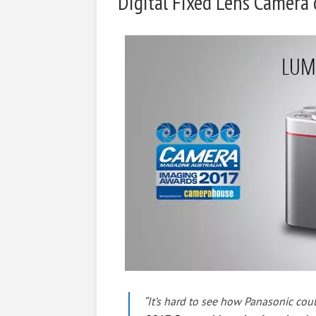
Digital Fixed Lens Camera 
“It’s hard to see how Panasonic cou