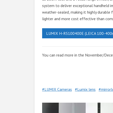
system to deliver exceptional handheld ima
weather-sealed, making it highly durable for
lighter and more cost effective than com
LUMIX H-RS100400E (LEICA 100-400
You can read more in the November/Dec
LUMIX Cameras
Lumix lens
mirror