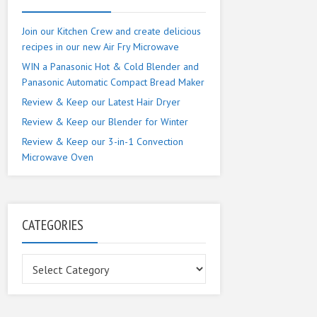
Join our Kitchen Crew and create delicious
recipes in our new Air Fry Microwave
WIN a Panasonic Hot & Cold Blender and
Panasonic Automatic Compact Bread Maker
Review & Keep our Latest Hair Dryer
Review & Keep our Blender for Winter
Review & Keep our 3-in-1 Convection
Microwave Oven
CATEGORIES
Categories