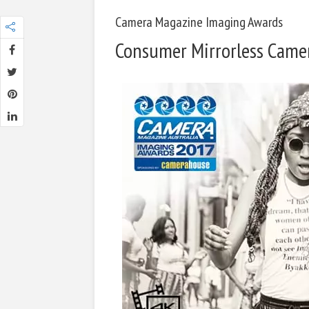
Camera Magazine Imaging Awards
Consumer Mirrorless Camer