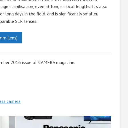
ge stabilisation, even at longer focal lengths. It’s also
 long days in the field, and is significantly smaller,
parable SLR lenses.
mm Lens)
ember 2016 issue of CAMERA magazine.
less camera