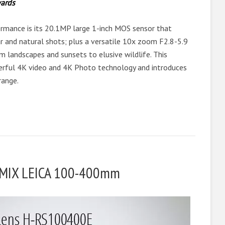
ards
rmance is its 20.1MP large 1-inch MOS sensor that
lear and natural shots; plus a versatile 10x zoom F2.8-5.9
m landscapes and sunsets to elusive wildlife. This
erful 4K video and 4K Photo technology and introduces
range.
LUMIX LEICA 100-400mm