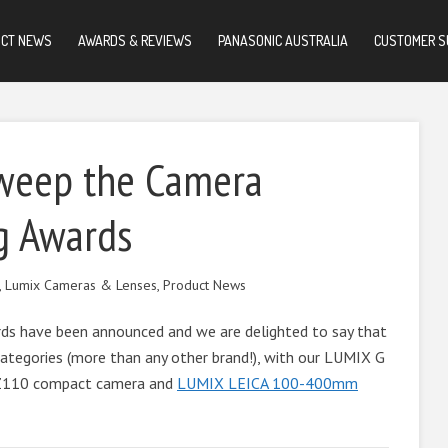
UCT NEWS
AWARDS & REVIEWS
PANASONIC AUSTRALIA
CUSTOMER S
weep the Camera
g Awards
,
Lumix Cameras & Lenses
,
Product News
s have been announced and we are delighted to say that
ategories (more than any other brand!), with our LUMIX G
TZ110 compact camera and
LUMIX LEICA 100-400mm