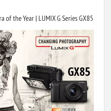
a of the Year | LUMIX G Series GX85