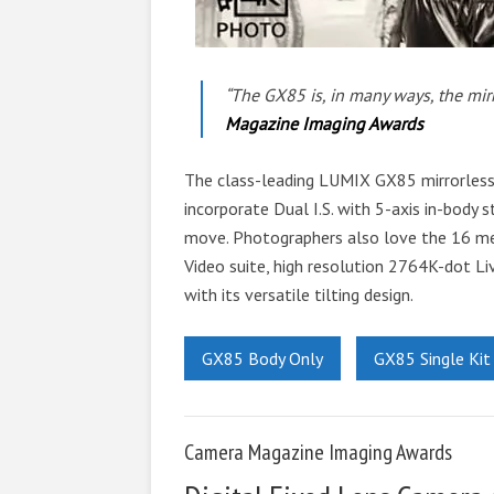
“The GX85 is, in many ways, the mir
Magazine Imaging Awards
The class-leading LUMIX GX85 mirrorless 
incorporate Dual I.S. with 5-axis in-body st
move. Photographers also love the 16 me
Video suite, high resolution 2764K-dot Li
with its versatile tilting design.
GX85 Body Only
GX85 Single Kit
Camera Magazine Imaging Awards