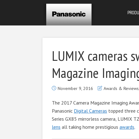
PROD
LUMIX cameras s
Magazine Imagin
November 9, 2016
Awards & Reviews
The 2017 Camera Magazine Imaging Award
Panasonic
Digital Cameras
topped three c
Series GX85 mirrorless camera, LUMIX 
lens
all taking home prestigious
awards
.