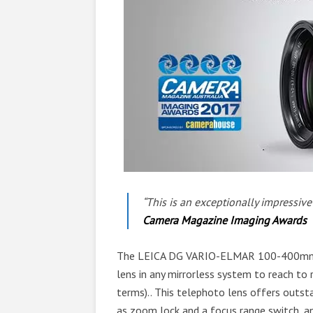
“This is an exceptionally impressiv
Camera Magazine Imaging Awards
The LEICA DG VARIO-ELMAR 100-400mm F4.
lens in any mirrorless system to reach t
terms).. This telephoto lens offers outst
as zoom lock and a focus range switch, an