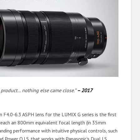
e product… nothing else came close.”
– 2017
0-6.3 ASPH lens for the LUMIX G series is the first
o reach an 800mm equivalent focal length (in 35mm
anding performance with intuitive physical controls, such
d Power O.I.S. that works with Panasonic’s Dual I.S.