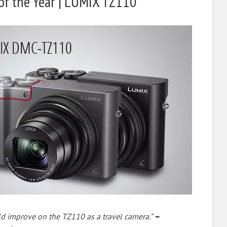
of the Year | LUMIX TZ110
ld improve on the TZ110 as a travel camera.”
–