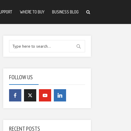
UPPORT
WHERE TO BUY
BUSINESS BLOG
FOLLOW US
RECENT POSTS