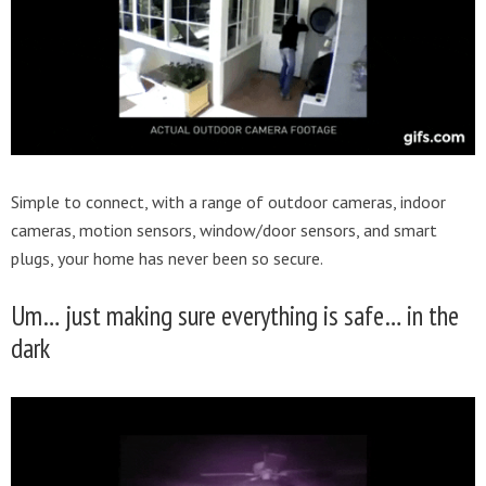
Simple to connect, with a range of outdoor cameras, indoor
cameras, motion sensors, window/door sensors, and smart
plugs, your home has never been so secure.
Um… just making sure everything is safe… in the
dark