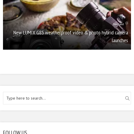
Next post
New LUMIX G85 weatherproof video & photo hybrid camera
launches
FOLLOW US