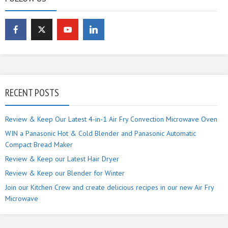
RECENT POSTS
Review & Keep Our Latest 4-in-1 Air Fry Convection Microwave Oven
WIN a Panasonic Hot & Cold Blender and Panasonic Automatic
Compact Bread Maker
Review & Keep our Latest Hair Dryer
Review & Keep our Blender for Winter
Join our Kitchen Crew and create delicious recipes in our new Air Fry
Microwave