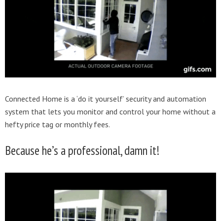
Connected Home is a ‘do it yourself’ security and automation
system that lets you monitor and control your home without a
hefty price tag or monthly fees.
Because he’s a professional, damn it!