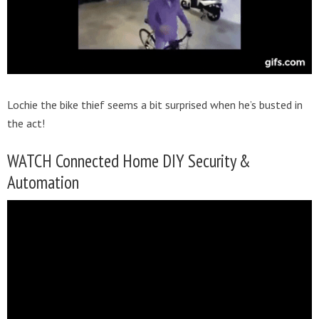
Lochie the bike thief seems a bit surprised when he’s busted in
the act!
WATCH Connected Home DIY Security &
Automation