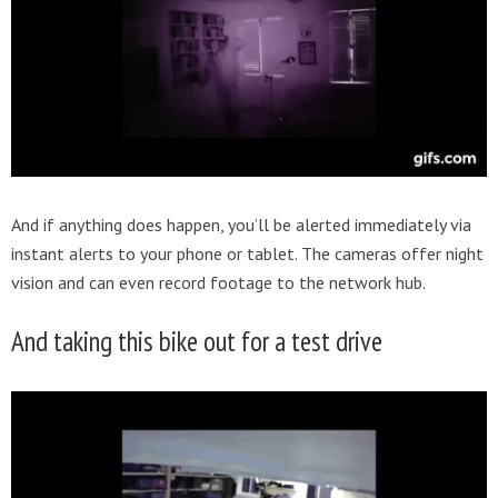
And if anything does happen, you’ll be alerted immediately via
instant alerts to your phone or tablet. The cameras offer night
vision and can even record footage to the network hub.
And taking this bike out for a test drive