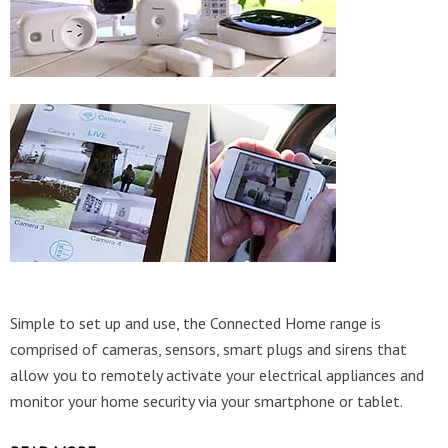
Simple to set up and use, the Connected Home range is
comprised of cameras, sensors, smart plugs and sirens that
allow you to remotely activate your electrical appliances and
monitor your home security via your smartphone or tablet.