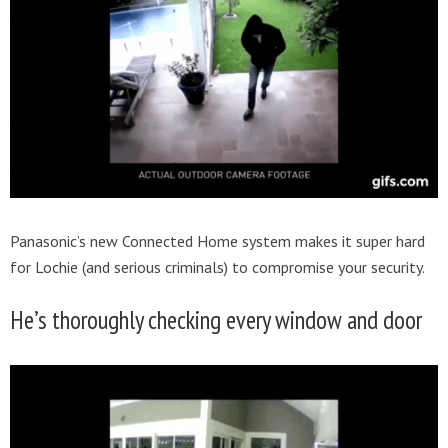
Panasonic’s new Connected Home system makes it super hard
for Lochie (and serious criminals) to compromise your security.
He’s thoroughly checking every window and door