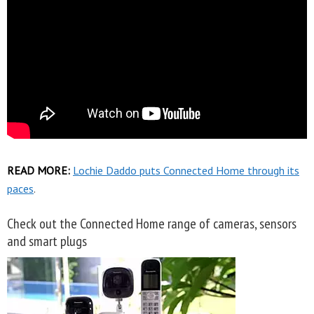
READ MORE:
Lochie Daddo puts Connected Home through its
paces
.
Check out the Connected Home range of cameras, sensors
and smart plugs