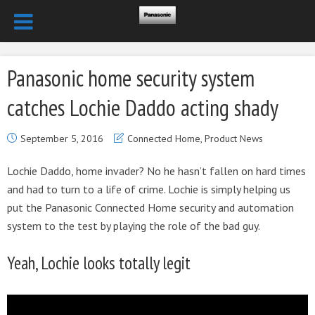
Panasonic home security system
catches Lochie Daddo acting shady
September 5, 2016
Connected Home
,
Product News
Lochie Daddo, home invader? No he hasn’t fallen on hard times
and had to turn to a life of crime. Lochie is simply helping us
put the Panasonic Connected Home security and automation
system to the test by playing the role of the bad guy.
Yeah, Lochie looks totally legit