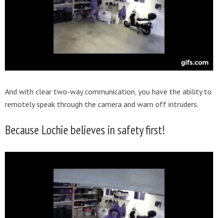
And with clear two-way communication, you have the ability to
remotely speak through the camera and warn off intruders.
Because Lochie believes in safety first!