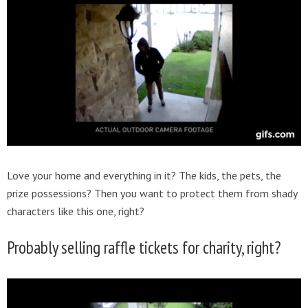
Love your home and everything in it? The kids, the pets, the
prize possessions? Then you want to protect them from shady
characters like this one, right?
Probably selling raffle tickets for charity, right?