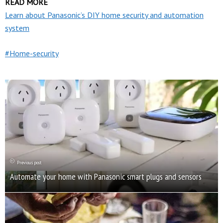
READ MORE
Learn about Panasonic’s DIY home security and automation
system
Home-security
Previous post
Automate your home with Panasonic smart plugs and sensors