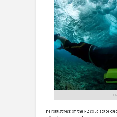
Ph
The robustness of the P2 solid state car