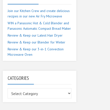
Join our Kitchen Crew and create delicious
recipes in our new Air Fry Microwave
WIN a Panasonic Hot & Cold Blender and
Panasonic Automatic Compact Bread Maker
Review & Keep our Latest Hair Dryer
Review & Keep our Blender for Winter
Review & Keep our 3-in-1 Convection
Microwave Oven
CATEGORIES
Categories