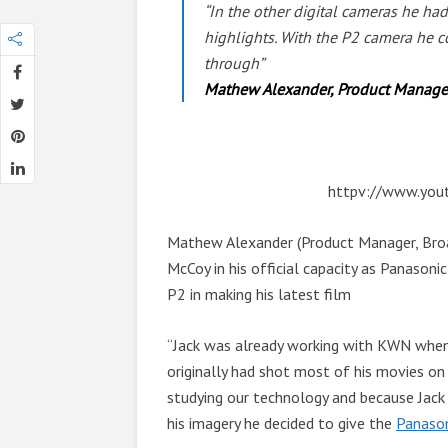
“In the other digital cameras he ha
highlights. With the P2 camera he c
through”
Mathew Alexander, Product Manager,
httpv://www.yo
Mathew Alexander (Product Manager, Broad
McCoy in his official capacity as Panasoni
P2 in making his latest film
“Jack was already working with KWN when 
originally had shot most of his movies o
studying our technology and because Jack
his imagery he decided to give the
Panaso