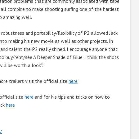
nsation problems that are commonly associated with tape
 all combine to make shooting surfing one of the hardest
p amazing well.
 robustness and portability/flexibility of P2 allowed Jack
 into making his new movie as well as other projects. In
and talent the P2 really shined. I encourage anyone that
 to buy/rent/see A Deeper Shade of Blue. I think the shots
will be worth a look”.
e trailers visit the official site
here
official site
here
and for his tips and tricks on how to
eck
here
2