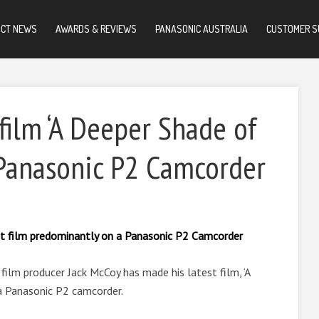
UCT NEWS
AWARDS & REVIEWS
PANASONIC AUSTRALIA
CUSTOMER S
film ‘A Deeper Shade of
 Panasonic P2 Camcorder
st film predominantly on a Panasonic P2 Camcorder
ilm producer Jack McCoy has made his latest film, ‘A
a Panasonic P2 camcorder.