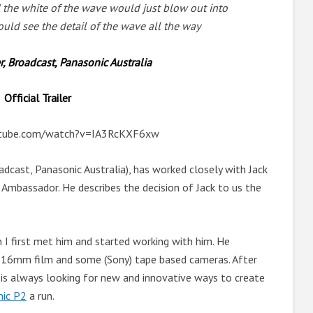
d the white of the wave would just blow out into
ould see the detail of the wave all the way
 Broadcast, Panasonic Australia
Official Trailer
utube.com/watch?v=IA3RcKXF6xw
cast, Panasonic Australia), has worked closely with Jack
c Ambassador. He describes the decision of Jack to us the
I first met him and started working with him. He
n 16mm film and some (Sony) tape based cameras. After
 is always looking for new and innovative ways to create
nic P2
a run.