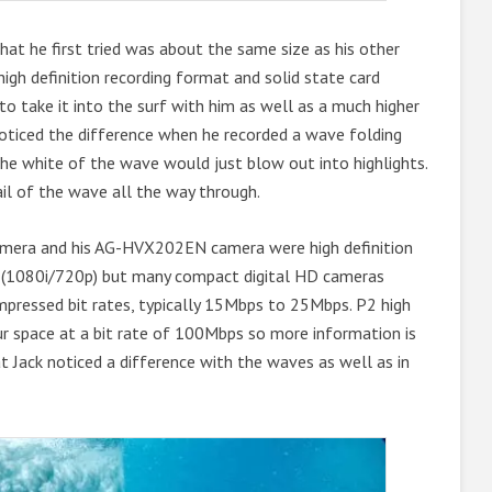
at he first tried was about the same size as his other
igh definition recording format and solid state card
 to take it into the surf with him as well as a much higher
t noticed the difference when he recorded a wave folding
 the white of the wave would just blow out into highlights.
il of the wave all the way through.
 camera and his AG-HVX202EN camera were high definition
rd (1080i/720p) but many compact digital HD cameras
ompressed bit rates, typically 15Mbps to 25Mbps. P2 high
ur space at a bit rate of 100Mbps so more information is
at Jack noticed a difference with the waves as well as in