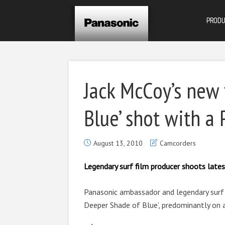
PROD
Jack McCoy’s new 
Blue’ shot with a
August 13, 2010
Camcorders
Legendary surf film producer shoots late
Panasonic ambassador and legendary surf f
Deeper Shade of Blue’, predominantly on 