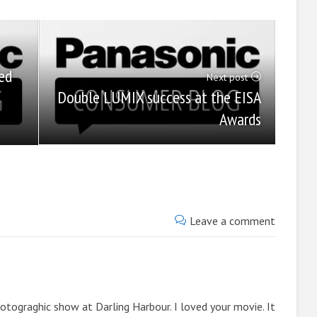
med
Next post
Double LUMIX success at the EISA
Awards
Leave a comment
photograghic show at Darling Harbour. I loved your movie. It