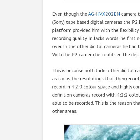
Even though the
AG-HVX202EN
camera th
(Sony) tape based digital cameras the P2 h
platform provided him with the flexibility
recording quality. In Jacks words, he firs
over. In the other digital cameras he had
With the P2 camera he could see the deta
This is because both Jacks other digital
as far as the resolutions that they reco
record in 4:2:0 colour space and highly c
definition cameras record with 4:2:2 colo
able to be recorded. This is the reason th
other areas.