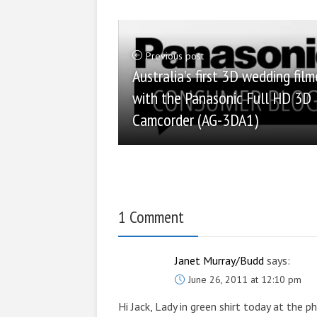
Previous post
Australia’s first 3D wedding fil
with the Panasonic Full HD 3D
Camcorder (AG-3DA1)
1 Comment
Janet Murray/Budd
says:
June 26, 2011 at 12:10 pm
Hi Jack, Lady in green shirt today at the 