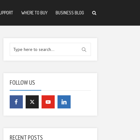
UPPORT
WHERE TO BUY
BUSINESS BLOG
FOLLOW US
RECENT POSTS