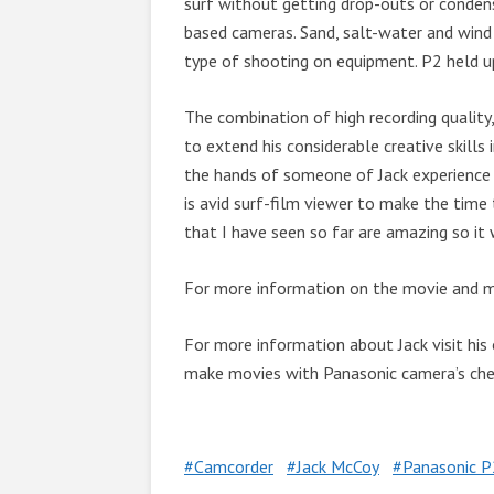
surf without getting drop-outs or conde
based cameras. Sand, salt-water and wind
type of shooting on equipment. P2 held u
The combination of high recording quality,
to extend his considerable creative skills
the hands of someone of Jack experience 
is avid surf-film viewer to make the time
that I have seen so far are amazing so it 
For more information on the movie and mor
For more information about Jack visit his 
make movies with Panasonic camera’s ch
Camcorder
Jack McCoy
Panasonic P