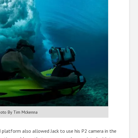
oto By Tim Mckenna
d platform also allowed Jack to use his P2 camera in the