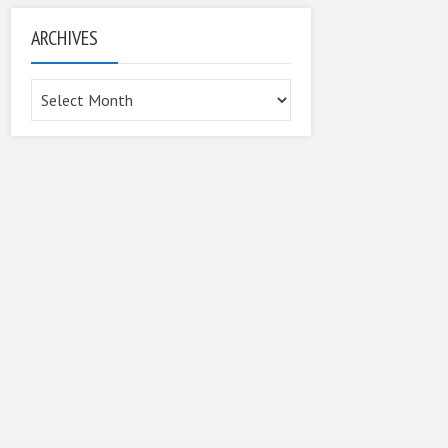
ARCHIVES
Archives