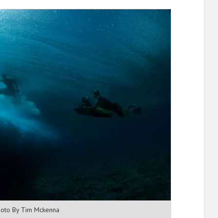
oto By Tim Mckenna