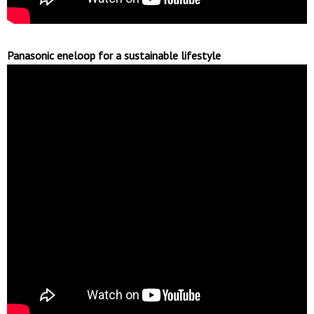
Panasonic eneloop for a sustainable lifestyle