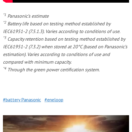
*1
Panasonic’s estimate
*2
Battery life based on testing method established by
IEC61951-2 (7.5.1.3). Varies according to conditions of use.
*3
Capacity retention based on testing method established by
IEC61951-2 (7.3.2) when stored at 20°C (based on Panasonic’s
estimation). Varies according to conditions of use and
compared with minimum capacity.
*4
Through the green power certification system.
battery Panasonic
eneloop