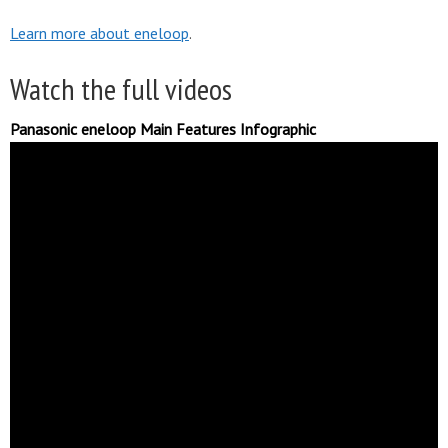
Learn more about eneloop
.
Watch the full videos
Panasonic eneloop Main Features Infographic