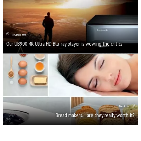
Previous post
Our UB900 4K Ultra HD Blu-ray player is wowing the critics
Next post
Bread makers… are they really worth it?