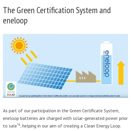
The Green Certification System and
eneloop
As part of our participation in the Green Certificate System,
eneloop batteries are charged with solar-generated power prior
*4
to sale
, helping in our aim of creating a Clean Energy Loop.