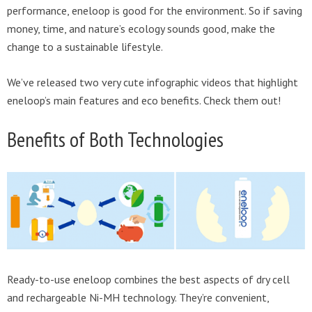
performance, eneloop is good for the environment. So if saving
money, time, and nature’s ecology sounds good, make the
change to a sustainable lifestyle.
We’ve released two very cute infographic videos that highlight
eneloop’s main features and eco benefits. Check them out!
Benefits of Both Technologies
Ready-to-use eneloop combines the best aspects of dry cell
and rechargeable Ni-MH technology. They’re convenient,