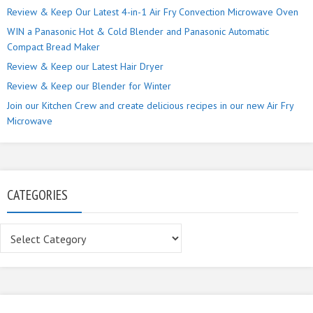
Review & Keep Our Latest 4-in-1 Air Fry Convection Microwave Oven
WIN a Panasonic Hot & Cold Blender and Panasonic Automatic
Compact Bread Maker
Review & Keep our Latest Hair Dryer
Review & Keep our Blender for Winter
Join our Kitchen Crew and create delicious recipes in our new Air Fry
Microwave
CATEGORIES
Categories