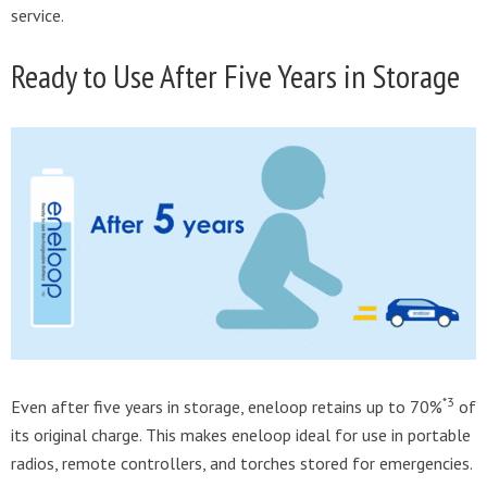
service.
Ready to Use After Five Years in Storage
*3
Even after five years in storage, eneloop retains up to 70%
of
its original charge. This makes eneloop ideal for use in portable
radios, remote controllers, and torches stored for emergencies.