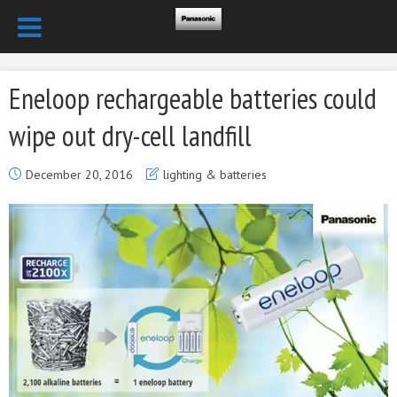
Eneloop rechargeable batteries could
wipe out dry-cell landfill
December 20, 2016
lighting & batteries