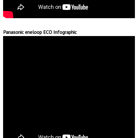
Panasonic eneloop ECO Infographic