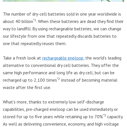
The number of dry-cell batteries sold in one year worldwide is
*1
about 40 billion
. When these batteries are dead they find their
way to landfill. By using rechargeable batteries, we can change
our lifestyle from one that repeatedly discards batteries to
one that repeatedly reuses them.
Take a fresh look at
rechargeable eneloop
, the world’s leading
alternative to conventional dry cell batteries. They offer the
same high performance and long life as dry cell, but can be
*2
recharged up to 2,100 times
instead of becoming material
waste after the first use.
What’s more, thanks to extremely low self-discharge
capabilities, pre-charged eneloop can be used immediately or
*3
stored for up to five years while retaining up to 70%
capacity.
As well as delivering convenience, economy, and high voltage