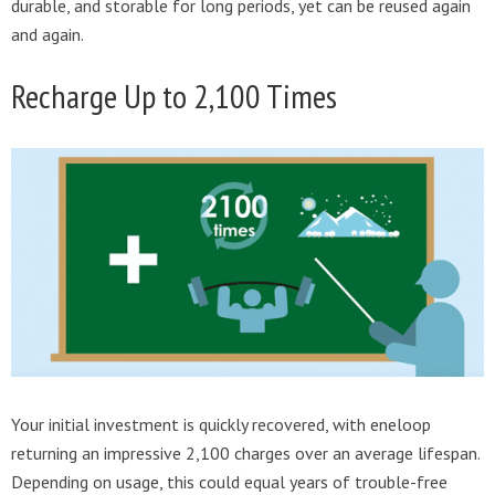
durable, and storable for long periods, yet can be reused again
and again.
Recharge Up to 2,100 Times
Your initial investment is quickly recovered, with eneloop
returning an impressive 2,100 charges over an average lifespan.
Depending on usage, this could equal years of trouble-free