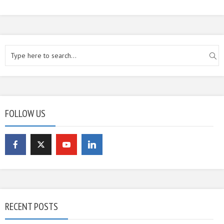
FOLLOW US
RECENT POSTS