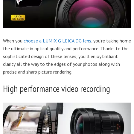
When you
choose a LUMIX G LEICA DG lens
, you’re taking home
the ultimate in optical quality and performance. Thanks to the
sophisticated design of these lenses, you’ll enjoy brilliant
clarity all the way to the edges of your photos along with
precise and sharp picture rendering.
High performance video recording