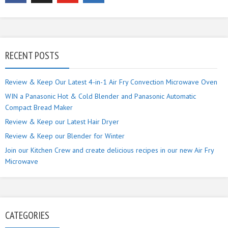
RECENT POSTS
Review & Keep Our Latest 4-in-1 Air Fry Convection Microwave Oven
WIN a Panasonic Hot & Cold Blender and Panasonic Automatic
Compact Bread Maker
Review & Keep our Latest Hair Dryer
Review & Keep our Blender for Winter
Join our Kitchen Crew and create delicious recipes in our new Air Fry
Microwave
CATEGORIES