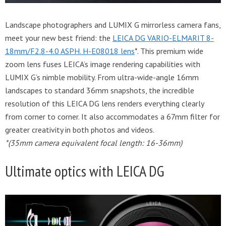
Landscape photographers and LUMIX G mirrorless camera fans,
meet your new best friend: the
LEICA DG VARIO-ELMARIT 8-
18mm/F2.8-4.0 ASPH. H-E08018 lens
*. This premium wide
zoom lens fuses LEICA’s image rendering capabilities with
LUMIX G’s nimble mobility. From ultra-wide-angle 16mm
landscapes to standard 36mm snapshots, the incredible
resolution of this LEICA DG lens renders everything clearly
from corner to corner. It also accommodates a 67mm filter for
greater creativity in both photos and videos.
*(35mm camera equivalent focal length: 16-36mm)
Ultimate optics with LEICA DG