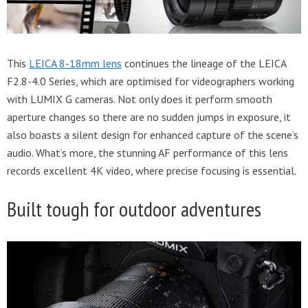
This
LEICA 8-18mm lens
continues the lineage of the LEICA
F2.8-4.0 Series, which are optimised for videographers working
with LUMIX G cameras. Not only does it perform smooth
aperture changes so there are no sudden jumps in exposure, it
also boasts a silent design for enhanced capture of the scene’s
audio. What’s more, the stunning AF performance of this lens
records excellent 4K video, where precise focusing is essential.
Built tough for outdoor adventures