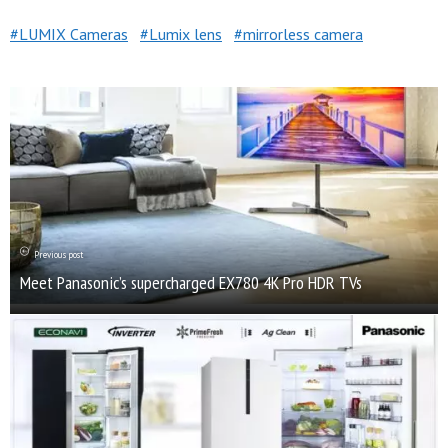
LUMIX Cameras
Lumix lens
mirrorless camera
Previous post
Meet Panasonic’s supercharged EX780 4K Pro HDR TVs