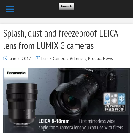
Splash, dust and freezeproof LEICA
lens from LUMIX G cameras
June 2, 2017
Lumix Cameras & Lenses
,
Product News