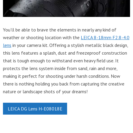
You’ll be able to brave the elements in nearly any kind of
weather or shooting location with the
LEICA 8-18mm F2.8-4.0
lens
in your camera kit. Offering a stylish metallic black design,
this lens features a splash, dust and freezeproof construction
that is tough enough to withstand even heavy field use. It
protects the lens system inside from sand, rain and more,
making it perfect for shooting under harsh conditions. Now
there is nothing holding you back from capturing the creative
nature or landscape shots of your dreams!
LEICA DG Lens H-E08018E