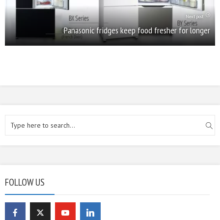
Next post
Panasonic fridges keep food fresher for longer
FOLLOW US