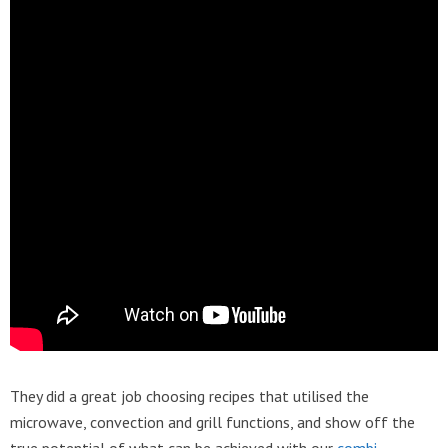
They did a great job choosing recipes that utilised the
microwave, convection and grill functions, and show off the
true potential of what can be achieved with our
combi