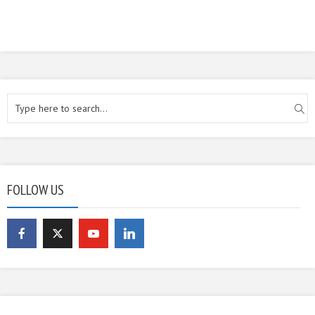
FOLLOW US