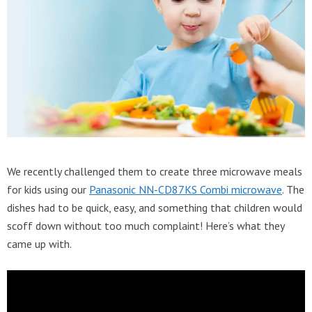
We recently challenged them to create three microwave meals
for kids using our
Panasonic NN-CD87KS Combi microwave
. The
dishes had to be quick, easy, and something that children would
scoff down without too much complaint! Here’s what they
came up with.