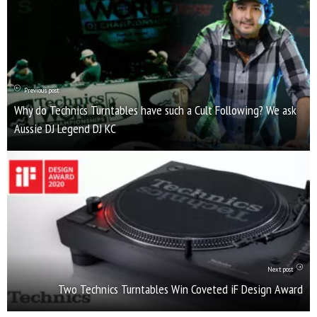
Previous post
Why do Technics Turntables have such a Cult Following? We ask
Aussie DJ Legend DJ KC
Next post
Two Technics Turntables Win Coveted iF Design Award