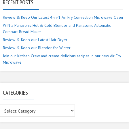
RECENT POSTS
Review & Keep Our Latest 4-in-1 Air Fry Convection Microwave Oven
WIN a Panasonic Hot & Cold Blender and Panasonic Automatic
Compact Bread Maker
Review & Keep our Latest Hair Dryer
Review & Keep our Blender for Winter
Join our Kitchen Crew and create delicious recipes in our new Air Fry
Microwave
CATEGORIES
Categories