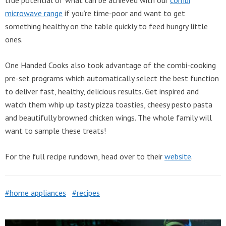
microwave range
if you’re time-poor and want to get
something healthy on the table quickly to feed hungry little
ones.
One Handed Cooks also took advantage of the combi-cooking
pre-set programs which automatically select the best function
to deliver fast, healthy, delicious results. Get inspired and
watch them whip up tasty pizza toasties, cheesy pesto pasta
and beautifully browned chicken wings. The whole family will
want to sample these treats!
For the full recipe rundown, head over to their
website
.
home appliances
recipes