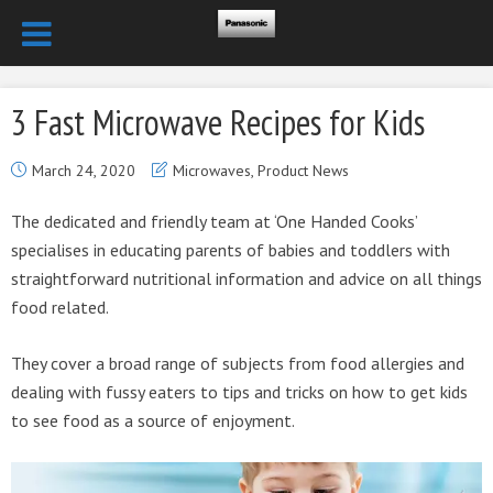
3 Fast Microwave Recipes for Kids
March 24, 2020
Microwaves
,
Product News
The dedicated and friendly team at ‘One Handed Cooks’
specialises in educating parents of babies and toddlers with
straightforward nutritional information and advice on all things
food related.
They cover a broad range of subjects from food allergies and
dealing with fussy eaters to tips and tricks on how to get kids
to see food as a source of enjoyment.