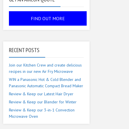
RECENT POSTS
Join our Kitchen Crew and create delicious
recipes in our new Air Fry Microwave
WIN a Panasonic Hot & Cold Blender and
Panasonic Automatic Compact Bread Maker
Review & Keep our Latest Hair Dryer
Review & Keep our Blender for Winter
Review & Keep our 3-in-1 Convection
Microwave Oven