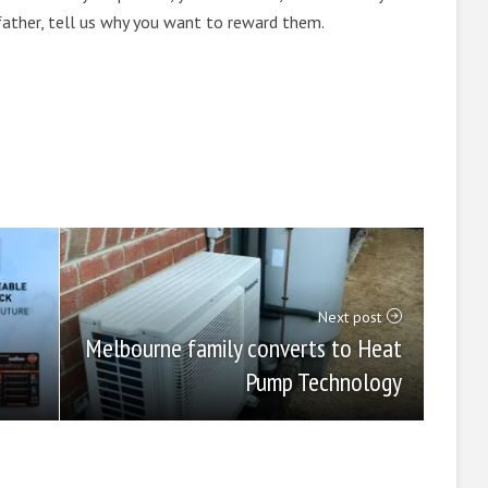
 father, tell us why you want to reward them.
Next post
Melbourne family converts to Heat
Pump Technology