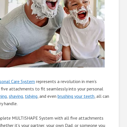
onal Care System
represents a revolution in men’s
 five attachments to fit seamlessly into your personal
ming
,
shaving
,
tidying
, and even
brushing your teeth
, all can
ry handle.
omplete MULTISHAPE System with all five attachments
 Whether it’s your partner, your own Dad, or someone you