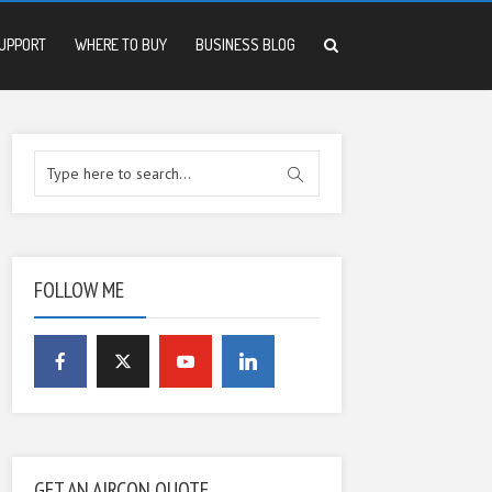
UPPORT
WHERE TO BUY
BUSINESS BLOG
FOLLOW ME
GET AN AIRCON QUOTE