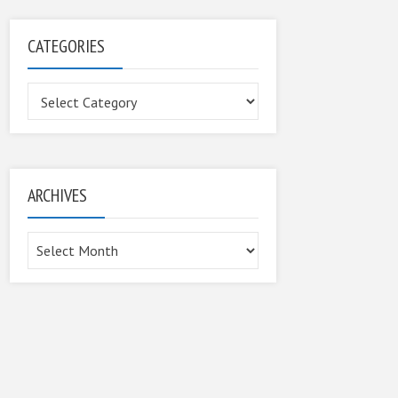
CATEGORIES
Categories
ARCHIVES
Archives