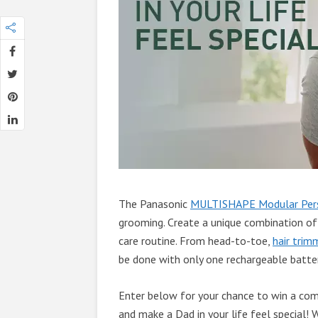
The Panasonic
MULTISHAPE Modular Pers
grooming. Create a unique combination of
care routine. From head-to-toe,
hair trim
be done with only one rechargeable batte
Enter below for your chance to win a c
and make a Dad in your life feel special!