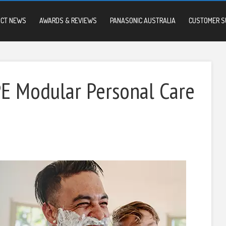
UCT NEWS
AWARDS & REVIEWS
PANASONIC AUSTRALIA
CUSTOMER S
 Modular Personal Care