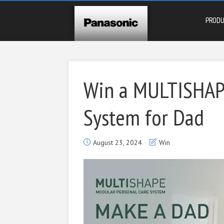
PROD
Win a MULTISHAPE
System for Dad
August 23, 2024
Win