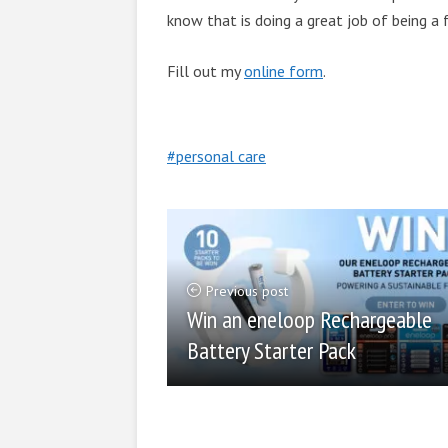
know that is doing a great job of being a
Fill out my
online form
.
personal care
Previous post
Win an eneloop Rechargeable
Battery Starter Pack