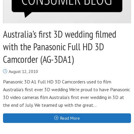
Australia’s first 3D wedding filmed
with the Panasonic Full HD 3D
Camcorder (AG-3DA1)
August 12, 2010
Panasonic 3D A1 Full HD 3D Camcorders used to film
Australia’s first ever 3D wedding We’re proud to have Panasonic
3D video cameras film Australia’s first ever wedding in 3D at
the end of July. We teamed up with the great...
Read More