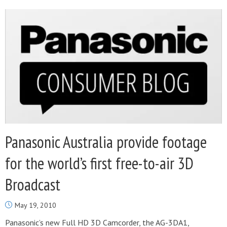
Panasonic Australia provide footage
for the world’s first free-to-air 3D
Broadcast
May 19, 2010
Panasonic’s new Full HD 3D Camcorder, the AG-3DA1,