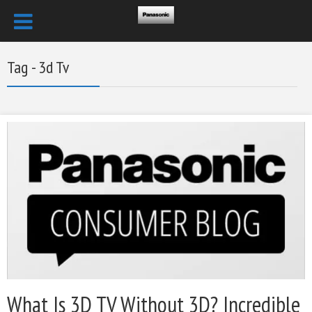
Tag - 3d Tv
What Is 3D TV Without 3D? Incredible