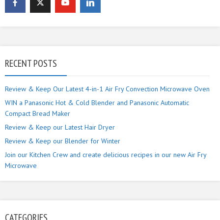
RECENT POSTS
Review & Keep Our Latest 4-in-1 Air Fry Convection Microwave Oven
WIN a Panasonic Hot & Cold Blender and Panasonic Automatic
Compact Bread Maker
Review & Keep our Latest Hair Dryer
Review & Keep our Blender for Winter
Join our Kitchen Crew and create delicious recipes in our new Air Fry
Microwave
CATEGORIES