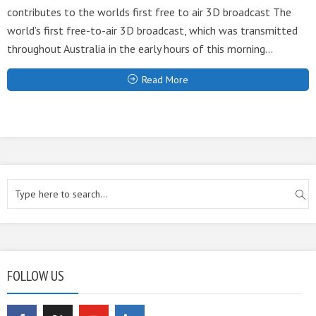
contributes to the worlds first free to air 3D broadcast The
world’s first free-to-air 3D broadcast, which was transmitted
throughout Australia in the early hours of this morning...
Read More
FOLLOW US