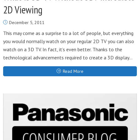
2D Viewing
December 5, 2011
This may come as a surprise to a lot of people, but everything
you would normally watch on your regular 2D TV you can also
watch on a 3D TV. In fact, it’s even better. Thanks to the
technological advancements required to create a 3D display...
Read More