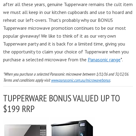
after all these years, genuine Tupperware remains the cult item
we must all keep in our kitchen cupboards and use to hoard and
reheat our left-overs. That’s probably why our BONUS
Tupperware microwave promotion continues to be our most
popular giveaway! We like to think of it as our very own
Tupperware party and it is back for a limited time, giving you
the opportunity to claim your choice of Tupperware when you
purchase a selected microwave from the
Panasonic range
*.
*When you purchase a selected Panasonic microwave between 1/11/16 and 31/12/16.
Terms and conditions apply visit
www.panasonic.com.au/microwavebonus
.
TUPPERWARE BONUS VALUED UP TO
$199 RRP