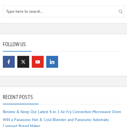
FOLLOW US
RECENT POSTS
Review & Keep Our Latest 4-in-1 Air Fry Convection Microwave Oven
WIN a Panasonic Hot & Cold Blender and Panasonic Automatic
Compact Bread Maker