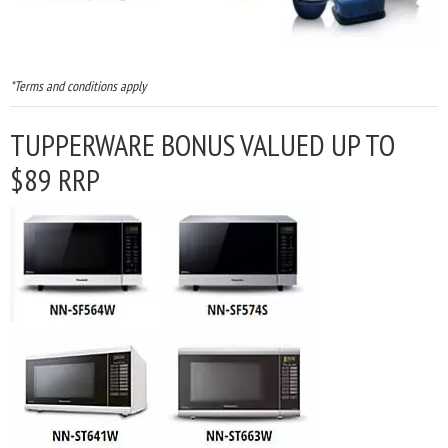
*Terms and conditions apply
TUPPERWARE BONUS VALUED UP TO
$89 RRP