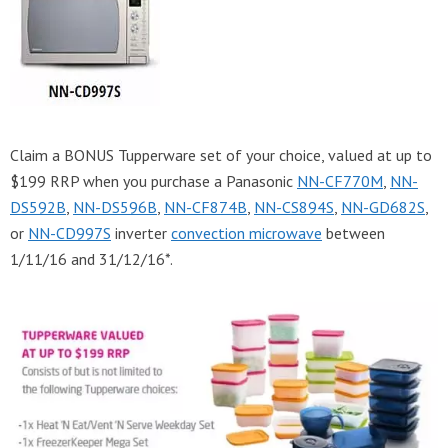
Claim a BONUS Tupperware set of your choice, valued at up to
$199 RRP when you purchase a Panasonic
NN-CF770M
,
NN-
DS592B
,
NN-DS596B
,
NN-CF874B
,
NN-CS894S
,
NN-GD682S
,
or
NN-CD997S
inverter
convection microwave
between
1/11/16 and 31/12/16*.