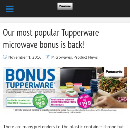
Our most popular Tupperware
microwave bonus is back!
November 1, 2016
Microwaves
,
Product News
There are many pretenders to the plastic container throne but