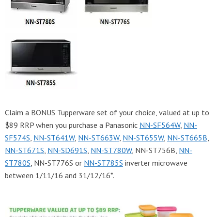
Claim a BONUS Tupperware set of your choice, valued at up to
$89 RRP when you purchase a Panasonic
NN-SF564W
,
NN-
SF574S
,
NN-ST641W
,
NN-ST663W
,
NN-ST655W
,
NN-ST665B
,
NN-ST671S
,
NN-SD691S
,
NN-ST780W
, NN-ST756B,
NN-
ST780S
, NN-ST776S or
NN-ST785S
inverter microwave
between 1/11/16 and 31/12/16*.