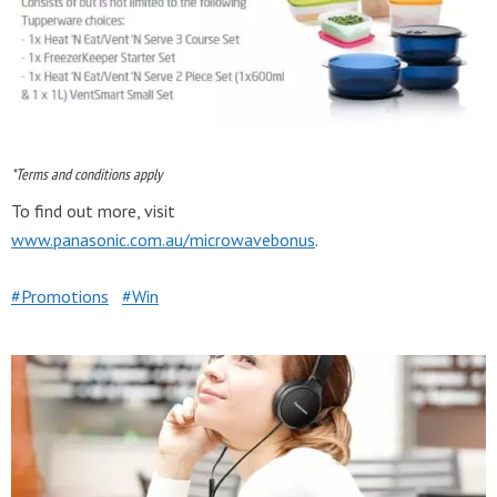
*Terms and conditions apply
To find out more, visit
www.panasonic.com.au/microwavebonus
.
Promotions
Win