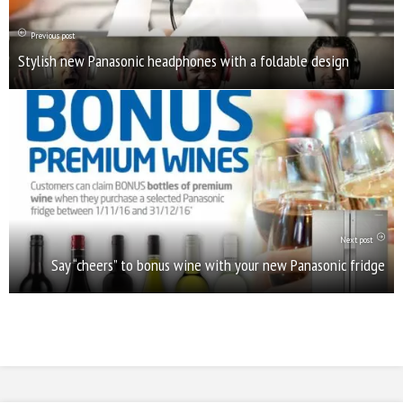
Previous post
Stylish new Panasonic headphones with a foldable design
Next post
Say “cheers” to bonus wine with your new Panasonic fridge