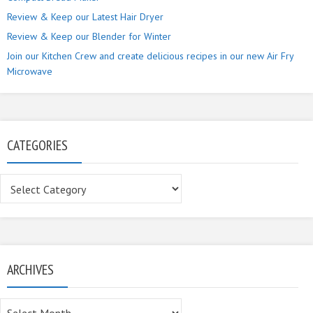
Review & Keep our Latest Hair Dryer
Review & Keep our Blender for Winter
Join our Kitchen Crew and create delicious recipes in our new Air Fry
Microwave
CATEGORIES
Categories
ARCHIVES
Archives