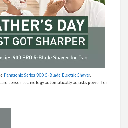
he
Panasonic Series 900 5-Blade Electric Shaver
.
ard sensor technology automatically adjusts power for