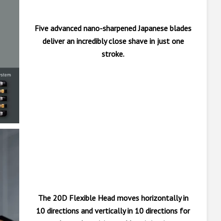
Five advanced nano-sharpened Japanese blades
deliver an incredibly close shave in just one
stroke.
The 20D Flexible Head moves horizontally in
10 directions and vertically in 10 directions for