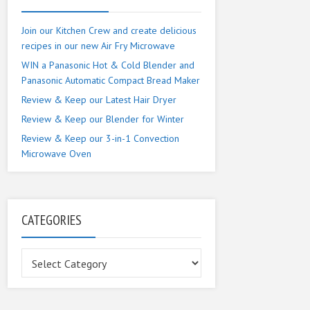
Join our Kitchen Crew and create delicious
recipes in our new Air Fry Microwave
WIN a Panasonic Hot & Cold Blender and
Panasonic Automatic Compact Bread Maker
Review & Keep our Latest Hair Dryer
Review & Keep our Blender for Winter
Review & Keep our 3-in-1 Convection
Microwave Oven
CATEGORIES
Categories