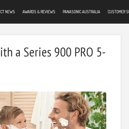
UCT NEWS
AWARDS & REVIEWS
PANASONIC AUSTRALIA
CUSTOMER S
ith a Series 900 PRO 5-