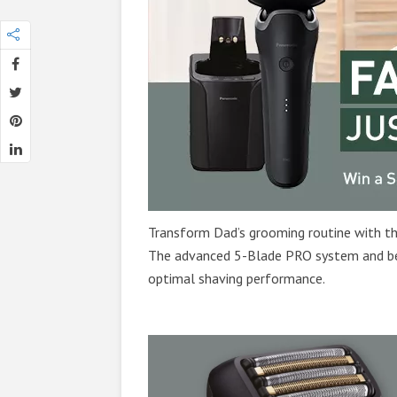
Transform Dad’s grooming routine with t
The advanced 5-Blade PRO system and be
optimal shaving performance.