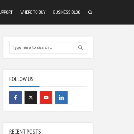
UPPORT
WHERE TO BUY
BUSINESS BLOG
FOLLOW US
RECENT POSTS