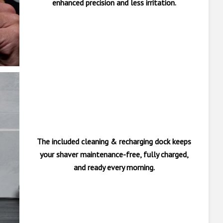
enhanced precision and less irritation.
The included cleaning & recharging dock keeps
your shaver maintenance-free, fully charged,
and ready every morning.