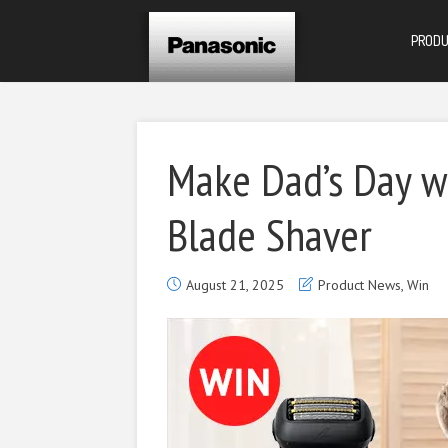
PROD
Make Dad’s Day w
Blade Shaver
August 21, 2025
Product News
,
Win