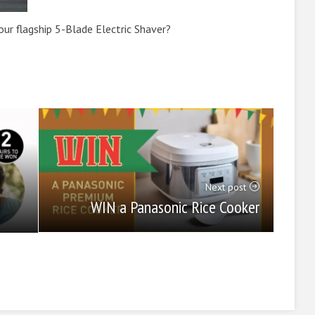
ur flagship 5-Blade Electric Shaver?
Next post
WIN a Panasonic Rice Cooker