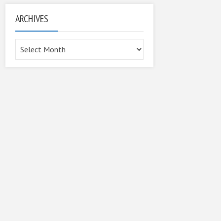
ARCHIVES
Archives