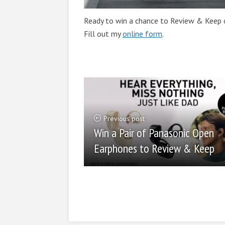
Ready to win a chance to Review & Keep o
Fill out my
online form
.
Previous post
Win a Pair of Panasonic Open
Earphones to Review & Keep