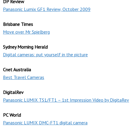
DP Review
Panasonic Lumix GF1 Review, October 2009
Brisbane Times
Move over Mr Spielberg
Sydney Morning Herald
Digital cameras: put yourself in the picture
Cnet Australia
Best Travel Cameras
DigitalRev
Panasonic LUMIX TS1/FT1 – 1st Impression Video by DigitaRev
PC World
Panasonic LUMIX DMC-FT1 digital camera