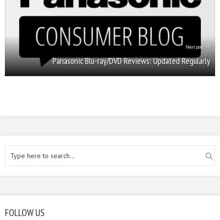
Next post
Panasonic Blu-ray/DVD Reviews: Updated Regularly
FOLLOW US