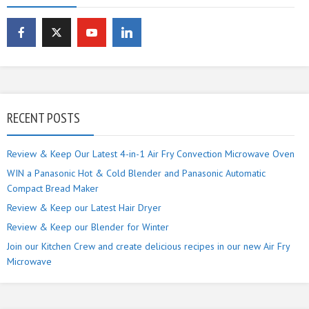
RECENT POSTS
Review & Keep Our Latest 4-in-1 Air Fry Convection Microwave Oven
WIN a Panasonic Hot & Cold Blender and Panasonic Automatic
Compact Bread Maker
Review & Keep our Latest Hair Dryer
Review & Keep our Blender for Winter
Join our Kitchen Crew and create delicious recipes in our new Air Fry
Microwave