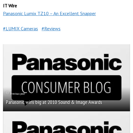
IT Wire
Panasonic Lumix TZ10 – An Excellent Snapper
LUMIX Cameras
Reviews
Previous post
Panasonic wins big at 2010 Sound & Image Awards