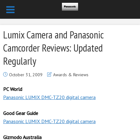
Lumix Camera and Panasonic
Camcorder Reviews: Updated
Regularly
October 31, 2009
Awards & Reviews
PC World
Panasonic LUMIX DMC-TZ20 digital camera
Good Gear Guide
Panasonic LUMIX DMC-TZ20 digital camera
Gizmodo Australia