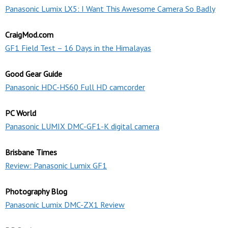
Panasonic Lumix LX5: I Want This Awesome Camera So Badly
CraigMod.com
GF1 Field Test – 16 Days in the Himalayas
Good Gear Guide
Panasonic HDC-HS60 Full HD camcorder
PC World
Panasonic LUMIX DMC-GF1-K digital camera
Brisbane Times
Review: Panasonic Lumix GF1
Photography Blog
Panasonic Lumix DMC-ZX1 Review