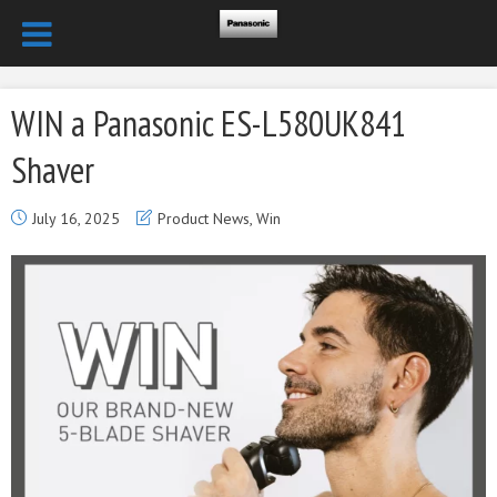
WIN a Panasonic ES-L580UK841
Shaver
July 16, 2025
Product News
,
Win