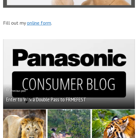
Fill out my
online form
.
Previous post
Enter to WIN a Double Pass to FRMEFEST