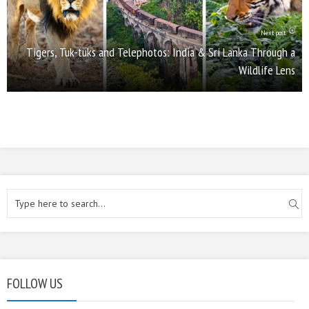
Next post
Tigers, Tuk-tuks and Telephotos: India & Sri Lanka Through a
Wildlife Lens
FOLLOW US