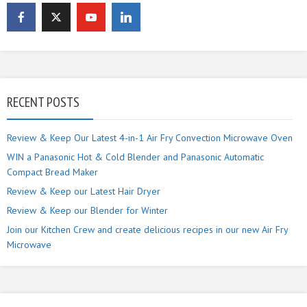
RECENT POSTS
Review & Keep Our Latest 4-in-1 Air Fry Convection Microwave Oven
WIN a Panasonic Hot & Cold Blender and Panasonic Automatic
Compact Bread Maker
Review & Keep our Latest Hair Dryer
Review & Keep our Blender for Winter
Join our Kitchen Crew and create delicious recipes in our new Air Fry
Microwave