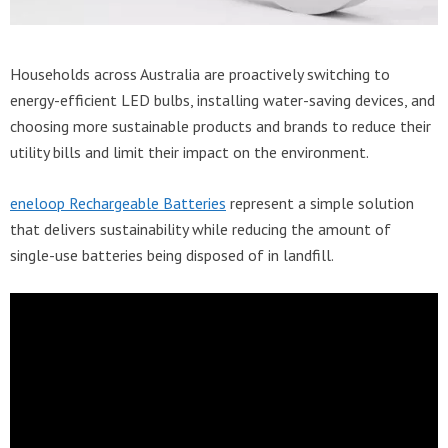
Households across Australia are proactively switching to
energy-efficient LED bulbs, installing water-saving devices, and
choosing more sustainable products and brands to reduce their
utility bills and limit their impact on the environment.
eneloop Rechargeable Batteries
represent a simple solution
that delivers sustainability while reducing the amount of
single-use batteries being disposed of in landfill.