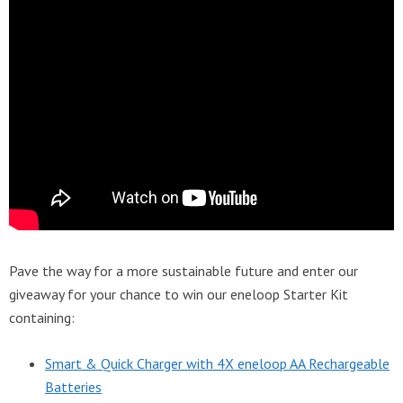
Pave the way for a more sustainable future and enter our
giveaway for your chance to win our eneloop Starter Kit
containing:
Smart & Quick Charger with 4X eneloop AA Rechargeable
Batteries