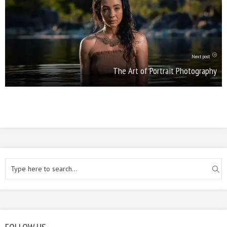
Next post
The Art of Portrait Photography