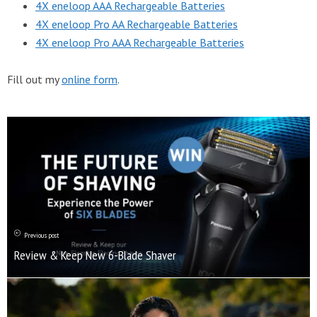
4X eneloop AAA Rechargeable Batteries
4X eneloop Pro AA Rechargeable Batteries
4X eneloop Pro AAA Rechargeable Batteries
Fill out my
online form
.
Previous post
Review & Keep New 6-Blade Shaver