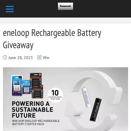
eneloop Rechargeable Battery
Giveaway
June 28, 2023
Win