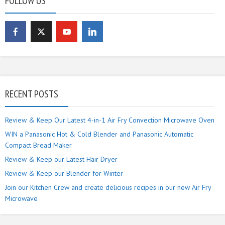
FOLLOW US
RECENT POSTS
Review & Keep Our Latest 4-in-1 Air Fry Convection Microwave Oven
WIN a Panasonic Hot & Cold Blender and Panasonic Automatic
Compact Bread Maker
Review & Keep our Latest Hair Dryer
Review & Keep our Blender for Winter
Join our Kitchen Crew and create delicious recipes in our new Air Fry
Microwave